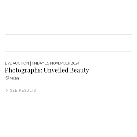
LIVE AUCTION
| FRIDAY 15 NOVEMBER 2024
Photographs: Unveiled Beauty
Milan
SEE RESULTS