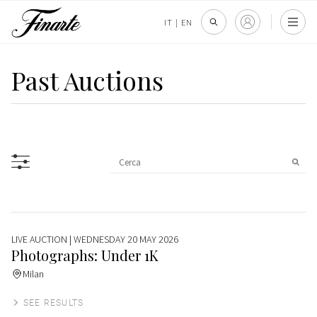
IT
|
EN
Past Auctions
LIVE AUCTION
| WEDNESDAY 20 MAY 2026
Photographs: Under 1K
Milan
SEE RESULTS