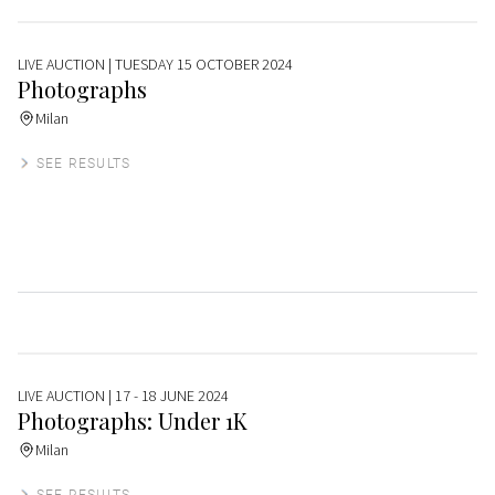
LIVE AUCTION
| TUESDAY 15 OCTOBER 2024
Photographs
Milan
SEE RESULTS
LIVE AUCTION
| 17 - 18 JUNE 2024
Photographs: Under 1K
Milan
SEE RESULTS