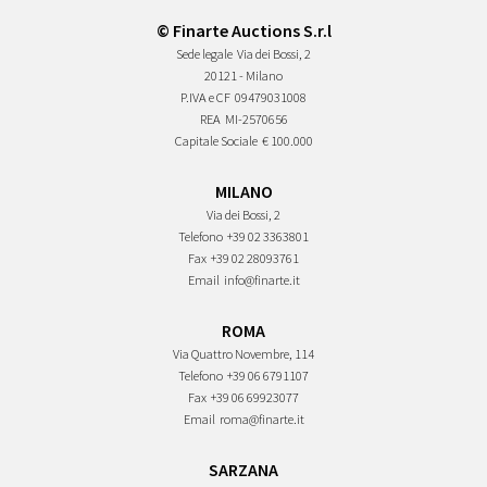
© Finarte Auctions S.r.l
Sede legale
Via dei Bossi, 2
20121 - Milano
P.IVA e CF
09479031008
REA
MI-2570656
Capitale Sociale
€ 100.000
MILANO
Via dei Bossi, 2
Telefono
+39 02 3363801
Fax
+39 02 28093761
Email
info@finarte.it
ROMA
Via Quattro Novembre, 114
Telefono
+39 06 6791107
Fax
+39 06 69923077
Email
roma@finarte.it
SARZANA