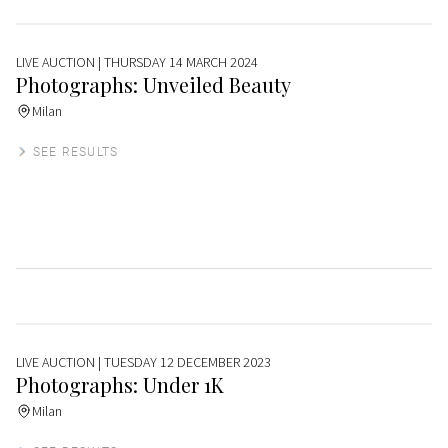
LIVE AUCTION
| THURSDAY 14 MARCH 2024
Photographs: Unveiled Beauty
Milan
SEE RESULTS
LIVE AUCTION
| TUESDAY 12 DECEMBER 2023
Photographs: Under 1K
Milan