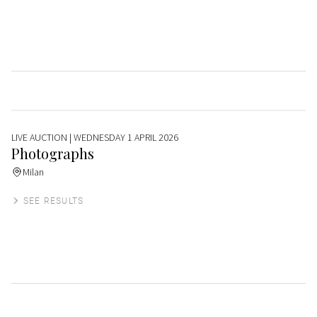
LIVE AUCTION
| WEDNESDAY 1 APRIL 2026
Photographs
Milan
SEE RESULTS