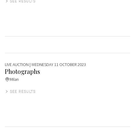
SEE RESULTS
LIVE AUCTION
| WEDNESDAY 11 OCTOBER 2023
Photographs
Milan
SEE RESULTS