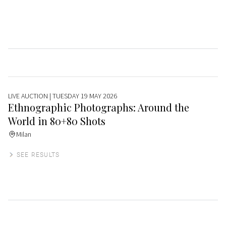
LIVE AUCTION
| TUESDAY 19 MAY 2026
Ethnographic Photographs: Around the
World in 80+80 Shots
Milan
SEE RESULTS