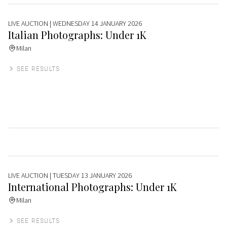
LIVE AUCTION
| WEDNESDAY 14 JANUARY 2026
Italian Photographs: Under 1K
Milan
SEE RESULTS
LIVE AUCTION
| TUESDAY 13 JANUARY 2026
International Photographs: Under 1K
Milan
SEE RESULTS