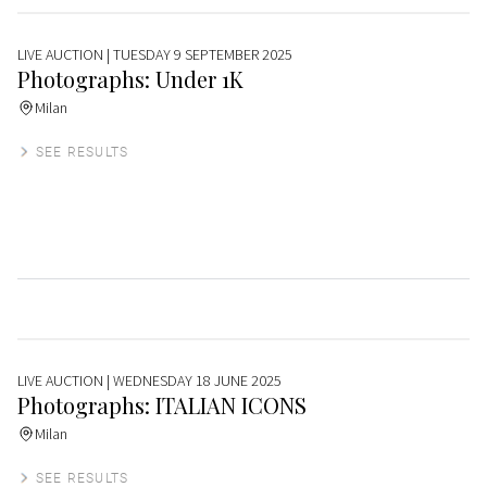
LIVE AUCTION
| TUESDAY 9 SEPTEMBER 2025
Photographs: Under 1K
Milan
SEE RESULTS
LIVE AUCTION
| WEDNESDAY 18 JUNE 2025
Photographs: ITALIAN ICONS
Milan
SEE RESULTS