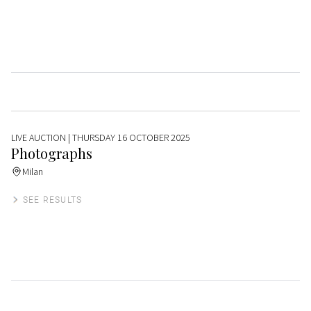
LIVE AUCTION
| THURSDAY 16 OCTOBER 2025
Photographs
Milan
SEE RESULTS