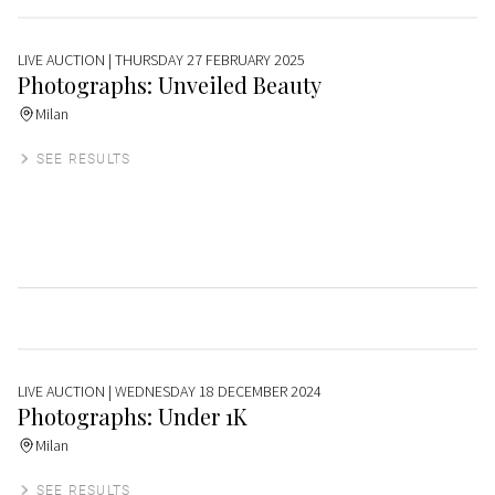
LIVE AUCTION
| THURSDAY 27 FEBRUARY 2025
Photographs: Unveiled Beauty
Milan
SEE RESULTS
LIVE AUCTION
| WEDNESDAY 18 DECEMBER 2024
Photographs: Under 1K
Milan
SEE RESULTS