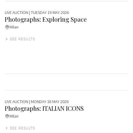
LIVE AUCTION
| TUESDAY 19 MAY 2026
Photographs: Exploring Space
Milan
SEE RESULTS
LIVE AUCTION
| MONDAY 18 MAY 2026
Photographs: ITALIAN ICONS
Milan
SEE RESULTS