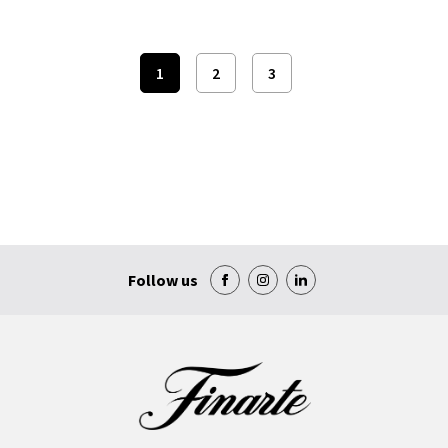
1
2
3
Follow us