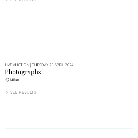
LIVE AUCTION
| TUESDAY 23 APRIL 2024
Photographs
Milan
SEE RESULTS