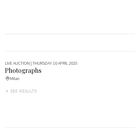
LIVE AUCTION
| THURSDAY 10 APRIL 2025
Photographs
Milan
SEE RESULTS