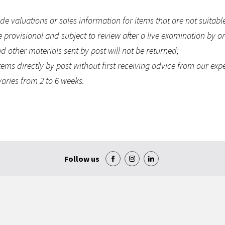
e valuations or sales information for items that are not suitable
e provisional and subject to review after a live examination by on
 other materials sent by post will not be returned;
ems directly by post without first receiving advice from our exp
aries from 2 to 6 weeks.
Follow us