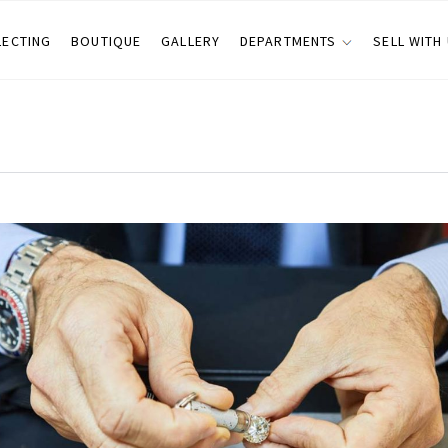
LECTING
BOUTIQUE
GALLERY
DEPARTMENTS
SELL WITH