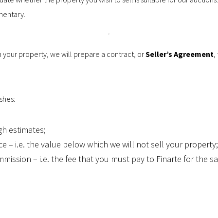
mentary.
n your property, we will prepare a contract, or
Seller’s Agreement
,
shes:
gh estimates;
ce – i.e. the value below which we will not sell your property;
mmission – i.e. the fee that you must pay to Finarte for the sa