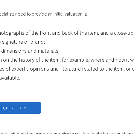
ialists need to provide an initial valuation is:
hotographs of the front and back of the item, and a close-up
 signature or brand;
s dimensions and materials;
n on the history of the item, for example, where and how it w
es of expert’s opinions and literature related to the item, or c
 available.
REQUEST FORM
luate whether the property you wish to sell is suitable for our auctions.