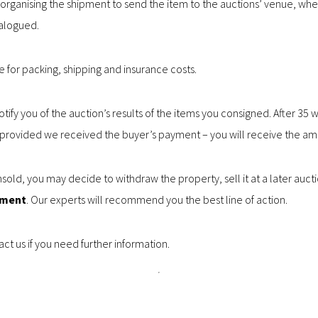
 in organising the shipment to send the item to the auctions’ venue, wh
alogued.
le for packing, shipping and insurance costs.
notify you of the auction’s results of the items you consigned. After 35
– provided we received the buyer’s payment – you will receive the am
sold, you may decide to withdraw the property, sell it at a later auctio
tment
. Our experts will recommend you the best line of action.
ct us if you need further information.