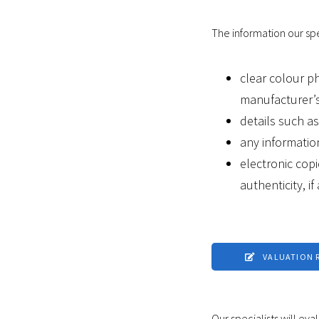
The information our spec
clear colour p
manufacturer’s
details such a
any informatio
electronic copi
authenticity, if
VALUATION 
Our specialists will eva