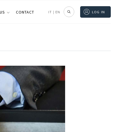
 US
CONTACT
IT
|
EN
LOG IN