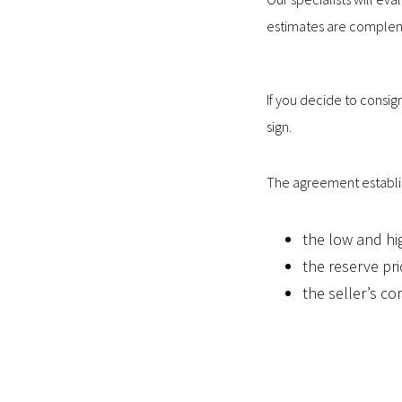
estimates are comple
If you decide to consig
sign.
The agreement establi
the low and hi
the reserve pri
the seller’s co