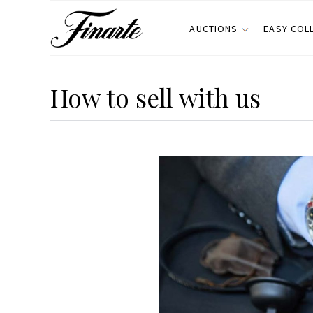
AUCTIONS
EASY COL
How to sell with us