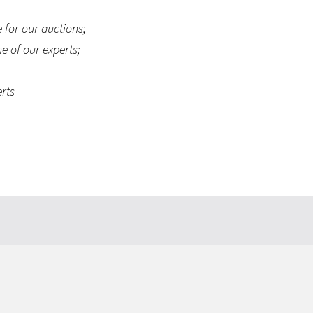
 for our auctions;
e of our experts;
erts