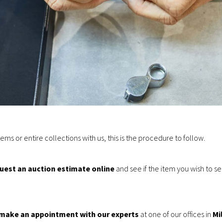
items or entire collections with us, this is the procedure to follow.
uest an auction estimate online
and see if the item you wish to se
 make an appointment with our experts
at one of our offices in
Mi