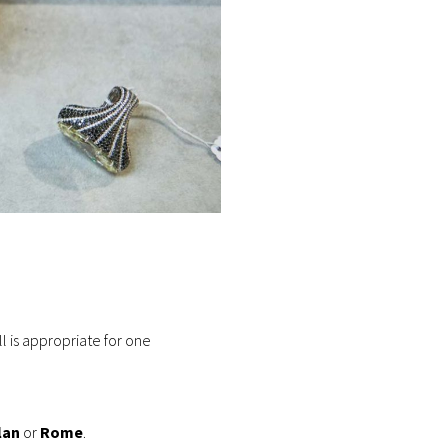
ll is appropriate for one
lan
or
Rome
.