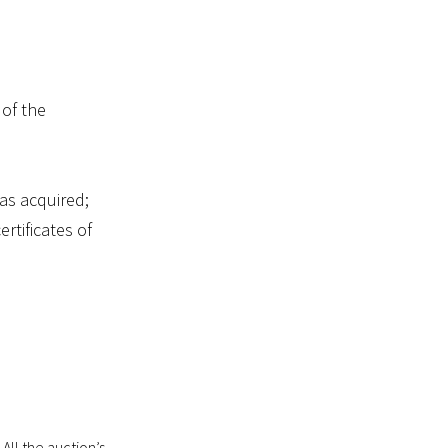
 of the
as acquired;
ertificates of
 All the auction’s