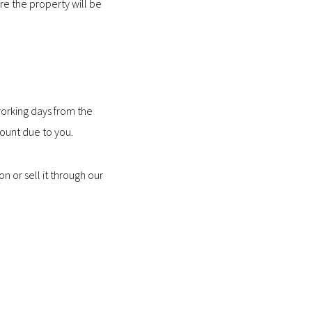
ere the property will be
 working days from the
ount due to you.
n or sell it through our