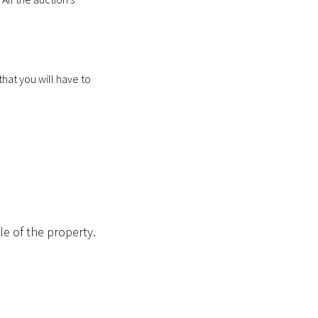
 that you will have to
le of the property.