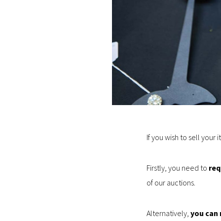
If you wish to sell your 
Firstly, you need to
req
of our auctions.
Alternatively,
you can