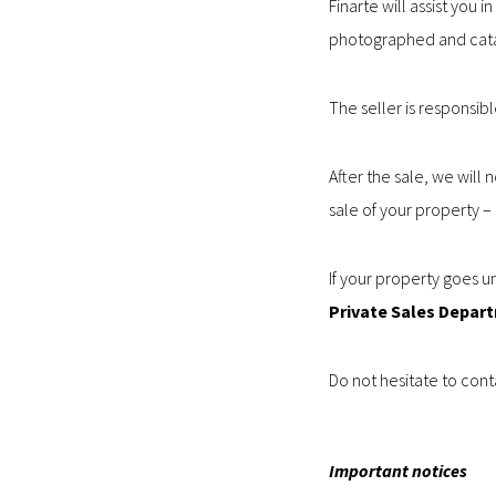
Finarte will assist you
photographed and cat
The seller is responsib
After the sale, we will 
sale of your property 
If your property goes un
Private Sales Depar
Do not hesitate to conta
Important notices