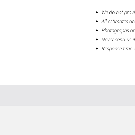
We do not provid
All estimates ar
Photographs and
Never send us it
Response time v