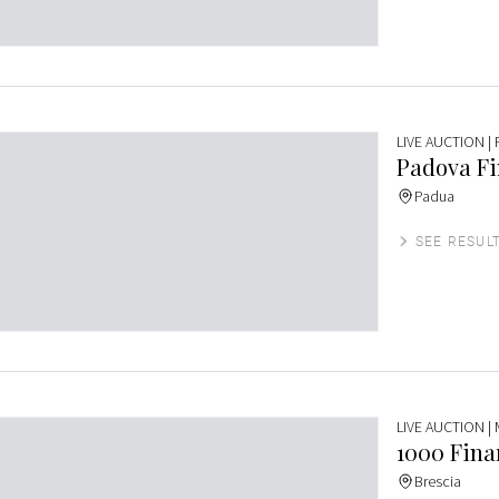
LIVE AUCTION
|
Padova Fin
Padua
SEE RESUL
LIVE AUCTION
|
1000 Finar
Brescia