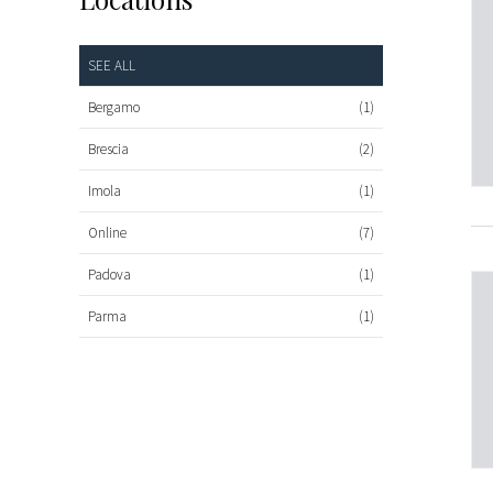
SEE ALL
Bergamo
(1)
Brescia
(2)
Imola
(1)
Online
(7)
Padova
(1)
Parma
(1)