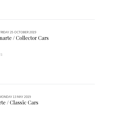
 FRIDAY 25 OCTOBER 2019
arte / Collector Cars
TS
 MONDAY 13 MAY 2019
te / Classic Cars