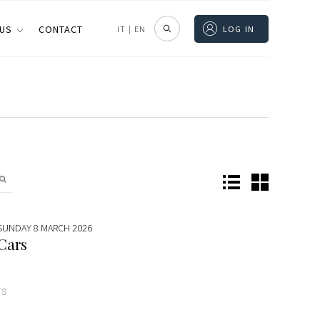
 US
CONTACT
IT
|
EN
LOG IN
 SUNDAY 8 MARCH 2026
 Cars
TS