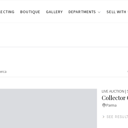
LECTING
BOUTIQUE
GALLERY
DEPARTMENTS
SELL WITH
LIVE AUCTION
|
Collector
Parma
SEE RESUL