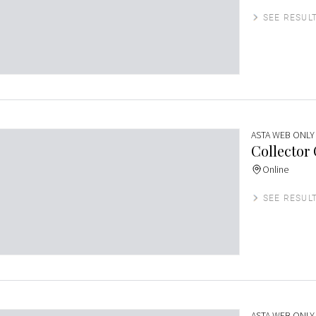
SEE RESUL
ASTA WEB ONLY
Collector
Online
SEE RESUL
ASTA WEB ONLY