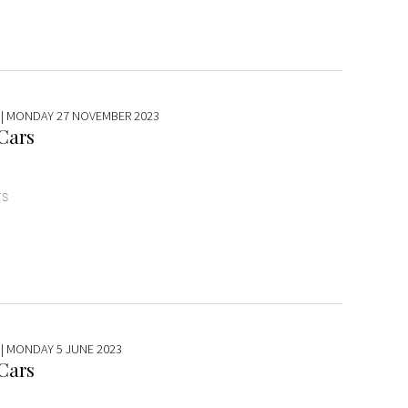
| MONDAY 27 NOVEMBER 2023
 Cars
TS
| MONDAY 5 JUNE 2023
 Cars