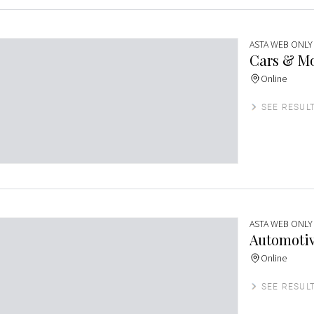
ASTA WEB ONLY
Cars & Mo
Online
SEE RESUL
ASTA WEB ONLY
Automotiv
Online
SEE RESUL