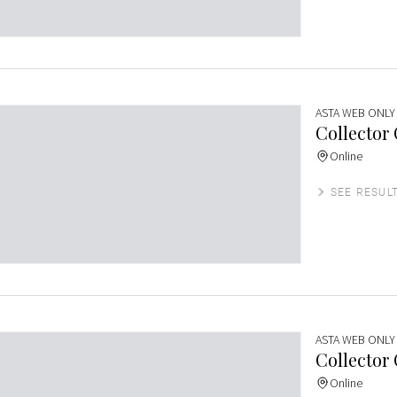
ASTA WEB ONLY
Collector
Online
SEE RESUL
ASTA WEB ONLY
Collector
Online