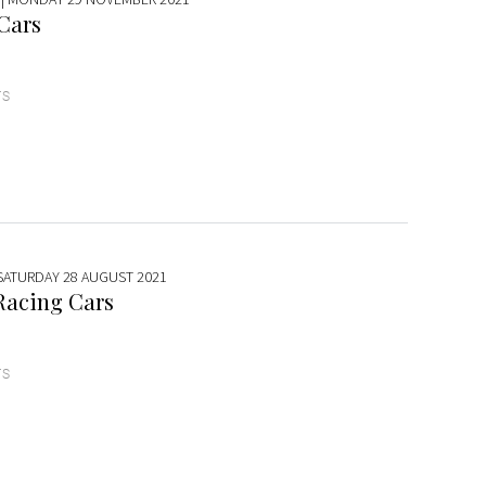
 Cars
TS
 SATURDAY 28 AUGUST 2021
Racing Cars
TS