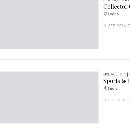
Collector
Online
SEE RESUL
LIVE AUCTION
|
Sports & 
Imola
SEE RESUL