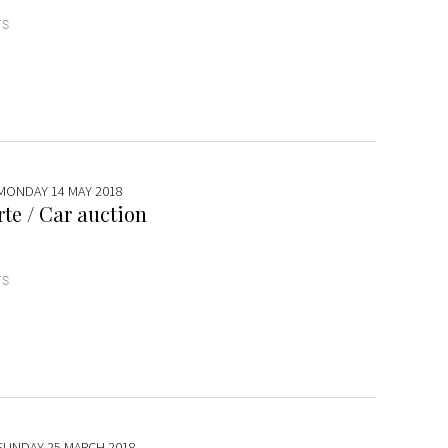
TS
 MONDAY 14 MAY 2018
te / Car auction
TS
 SUNDAY 25 MARCH 2018