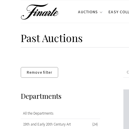
AUCTIONS
EASY COL
Past Auctions
Remove filter
Departments
All the Departments
19th and Early 20th Century Art
(24)