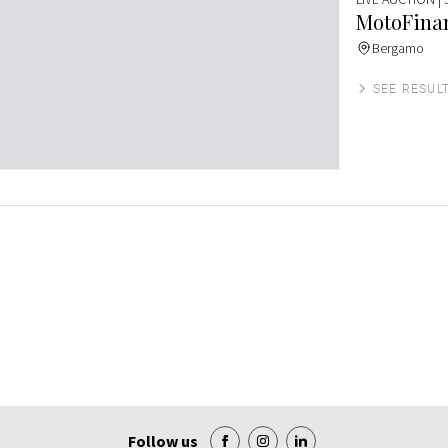
MotoFinar
Bergamo
SEE RESUL
Follow us