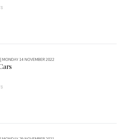
TS
| MONDAY 14 NOVEMBER 2022
 Cars
TS
| MONDAY 29 NOVEMBER 2021