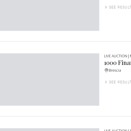
SEE RESUL
LIVE AUCTION
|
1000 Finar
Brescia
SEE RESUL
LIVE AUCTION
|