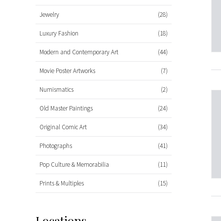
Jewelry
(28)
Luxury Fashion
(18)
Modern and Contemporary Art
(44)
Movie Poster Artworks
(7)
Numismatics
(2)
Old Master Paintings
(24)
Original Comic Art
(34)
Photographs
(41)
Pop Culture & Memorabilia
(11)
Prints & Multiples
(15)
Locations