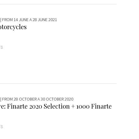
| FROM 14 JUNE A 28 JUNE 2021
torcycles
TS
| FROM 28 OCTOBER A 30 OCTOBER 2020
e: Finarte 2020 Selection + 1000 Finarte
TS