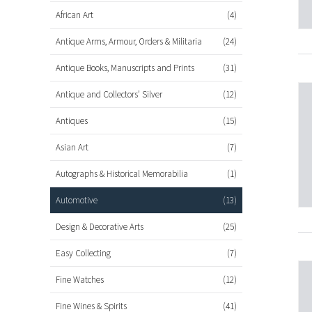
African Art
(4)
Antique Arms, Armour, Orders & Militaria
(24)
Antique Books, Manuscripts and Prints
(31)
Antique and Collectors’ Silver
(12)
Antiques
(15)
Asian Art
(7)
Autographs & Historical Memorabilia
(1)
Automotive
(13)
Design & Decorative Arts
(25)
Easy Collecting
(7)
Fine Watches
(12)
Fine Wines & Spirits
(41)