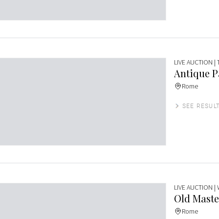
LIVE AUCTION
|
Antique P
Rome
SEE RESUL
LIVE AUCTION
|
Old Maste
Rome