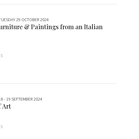
 TUESDAY 29 OCTOBER 2024
urniture & Paintings from an Italian
TS
18 - 19 SEPTEMBER 2024
 Art
TS