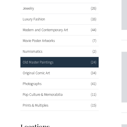
Jewelry
(28)
Luxury Fashion
(18)
Modern and Contemporary Art
(44)
Movie Poster Artworks
(7)
Numismatics
(2)
Old Master Paintings
(24)
Original Comic Art
(34)
Photographs
(41)
Pop Culture & Memorabilia
(11)
Prints & Multiples
(15)
Locations