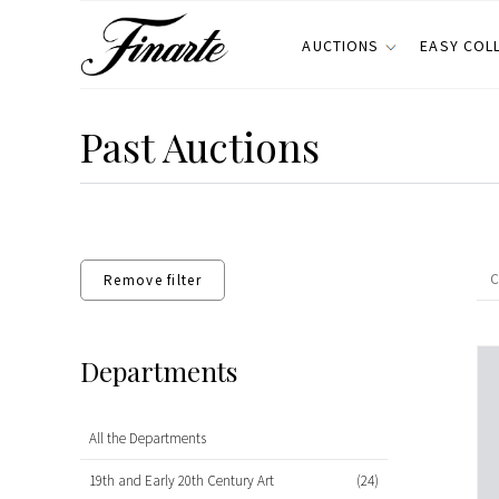
AUCTIONS
EASY COL
Past Auctions
Remove filter
Departments
All the Departments
19th and Early 20th Century Art
(24)