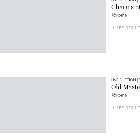
Charms of
Rome
SEE RESUL
LIVE AUCTION
|
Old Maste
Rome
SEE RESUL