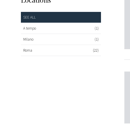
SEE ALL
A tempo
(1)
Milano
(1)
Roma
(22)