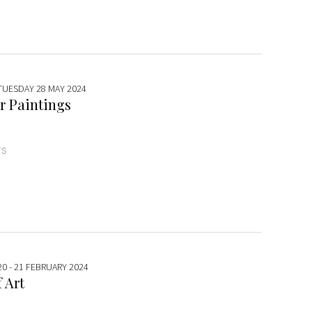
 TUESDAY 28 MAY 2024
r Paintings
TS
20 - 21 FEBRUARY 2024
 Art