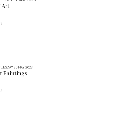
 Art
TS
 TUESDAY 30 MAY 2023
r Paintings
TS