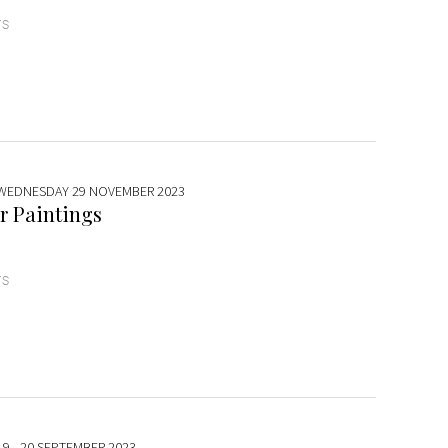
TS
 WEDNESDAY 29 NOVEMBER 2023
r Paintings
TS
19 - 20 SEPTEMBER 2023