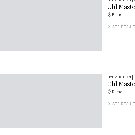
Old Maste
Rome
SEE RESUL
LIVE AUCTION
|
Old Maste
Rome
SEE RESUL