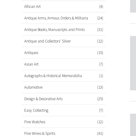
African Art
(4)
Antique Arms, Armour, Orders & Militaria
(24)
Antique Books, Manuscripts and Prints
(31)
Antique and Collectors’ Silver
(12)
Antiques
(15)
Asian Art
(7)
Autographs & Historical Memorabilia
(1)
Automotive
(13)
Design & Decorative Arts
(25)
Easy Collecting
(7)
Fine Watches
(12)
Fine Wines & Spirits
(41)