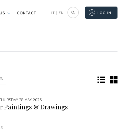
 US
CONTACT
IT
|
EN
LOG IN
 THURSDAY 28 MAY 2026
r Paintings & Drawings
TS