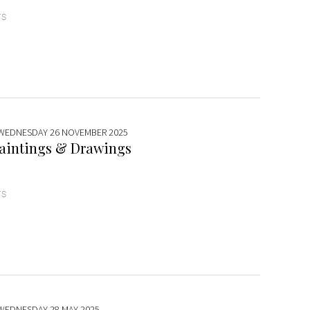
TS
 WEDNESDAY 26 NOVEMBER 2025
aintings & Drawings
TS
 WEDNESDAY 28 MAY 2025