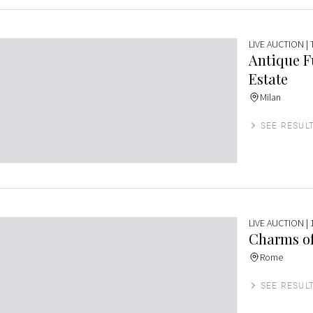
LIVE AUCTION
|
Antique F
Estate
Milan
SEE RESUL
LIVE AUCTION
| 
Charms of
Rome
SEE RESUL