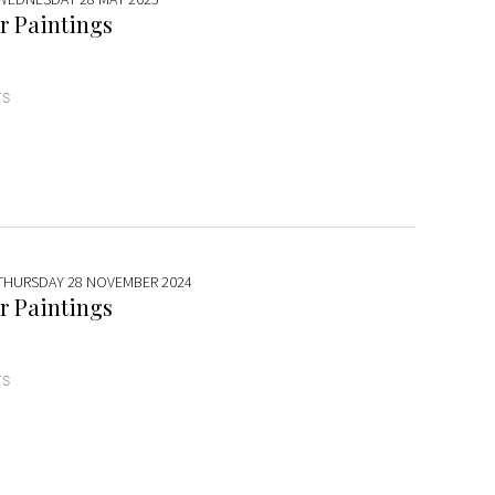
r Paintings
TS
 THURSDAY 28 NOVEMBER 2024
r Paintings
TS