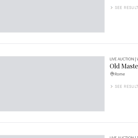
SEE RESUL
LIVE AUCTION
|
Old Maste
Rome
SEE RESUL
LIVE AUCTION
| 