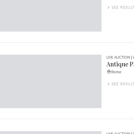
SEE RESUL
LIVE AUCTION
|
Antique P
Rome
SEE RESUL
LIVE AUCTION
|