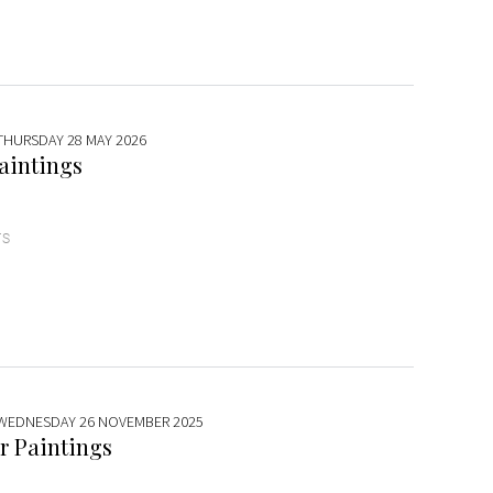
 THURSDAY 28 MAY 2026
aintings
TS
 WEDNESDAY 26 NOVEMBER 2025
r Paintings