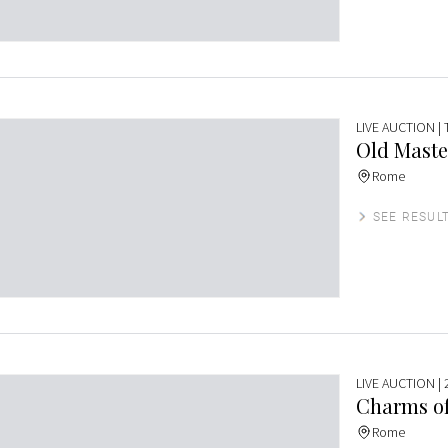
LIVE AUCTION
|
Old Maste
Rome
SEE RESUL
LIVE AUCTION
| 
Charms of
Rome