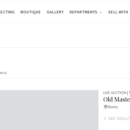
LECTING
BOUTIQUE
GALLERY
DEPARTMENTS
SELL WITH
LIVE AUCTION
|
Old Maste
Rome
SEE RESUL