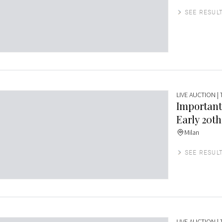
SEE RESUL
LIVE AUCTION
|
Important
Early 20th
Milan
SEE RESUL
LIVE AUCTION
|