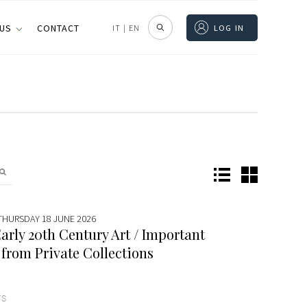
 US
CONTACT
IT
|
EN
LOG IN
 THURSDAY 18 JUNE 2026
arly 20th Century Art / Important
 from Private Collections
TS