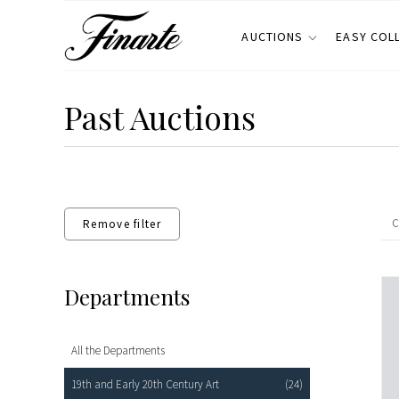
AUCTIONS
EASY COL
Past Auctions
Remove filter
Departments
All the Departments
19th and Early 20th Century Art
(24)