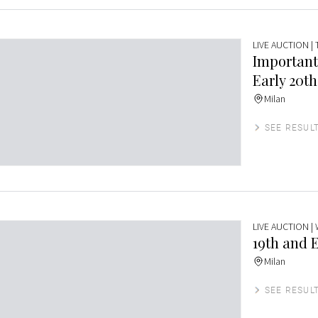
LIVE AUCTION
|
Important
Early 20th
Milan
SEE RESUL
LIVE AUCTION
|
19th and E
Milan
SEE RESUL