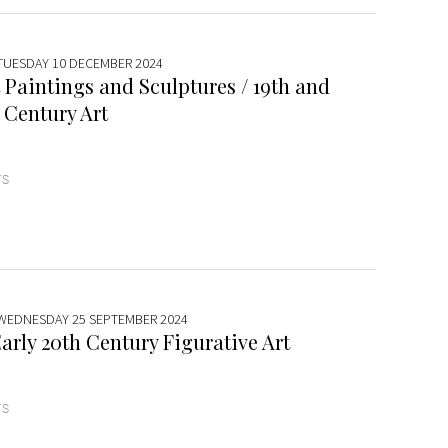
 TUESDAY 10 DECEMBER 2024
 Paintings and Sculptures / 19th and
 Century Art
TS
 WEDNESDAY 25 SEPTEMBER 2024
arly 20th Century Figurative Art
TS