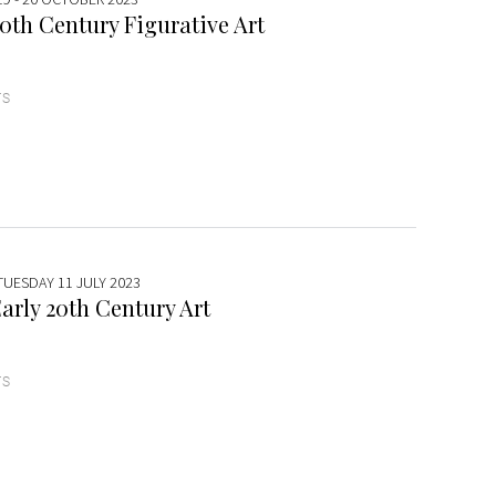
0th Century Figurative Art
TS
TUESDAY 11 JULY 2023
arly 20th Century Art
TS