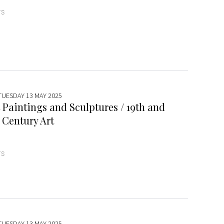
TS
 TUESDAY 13 MAY 2025
 Paintings and Sculptures / 19th and
 Century Art
TS
 TUESDAY 13 MAY 2025