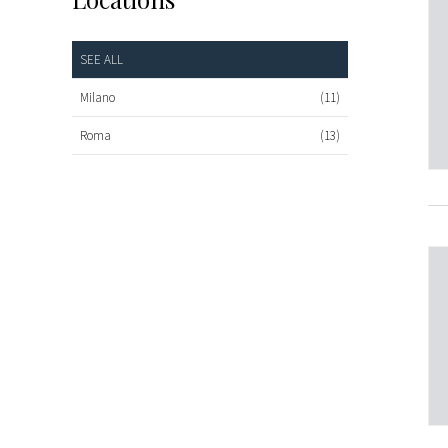
SEE ALL
Milano
(11)
Roma
(13)