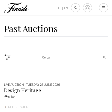
IT
|
EN
Past Auctions
LIVE AUCTION
| TUESDAY 23 JUNE 2026
Design Heritage
Milan
SEE RESULTS