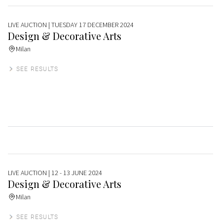
LIVE AUCTION
| TUESDAY 17 DECEMBER 2024
Design & Decorative Arts
Milan
SEE RESULTS
LIVE AUCTION
| 12 - 13 JUNE 2024
Design & Decorative Arts
Milan
SEE RESULTS