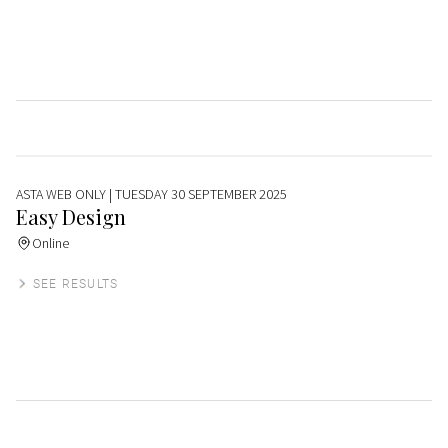
ASTA WEB ONLY
| TUESDAY 30 SEPTEMBER 2025
Easy Design
Online
SEE RESULTS