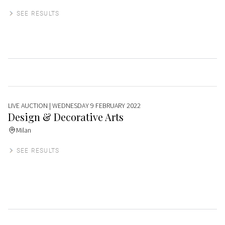
SEE RESULTS
LIVE AUCTION
| WEDNESDAY 9 FEBRUARY 2022
Design & Decorative Arts
Milan
SEE RESULTS