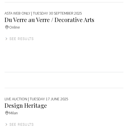
ASTA WEB ONLY
| TUESDAY 30 SEPTEMBER 2025
Du Verre au Verre / Decorative Arts
Online
SEE RESULTS
LIVE AUCTION
| TUESDAY 17 JUNE 2025
Design Heritage
Milan
SEE RESULTS