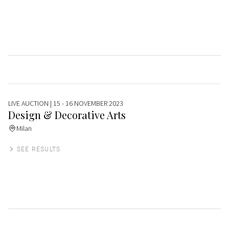
LIVE AUCTION
| 15 - 16 NOVEMBER 2023
Design & Decorative Arts
Milan
SEE RESULTS