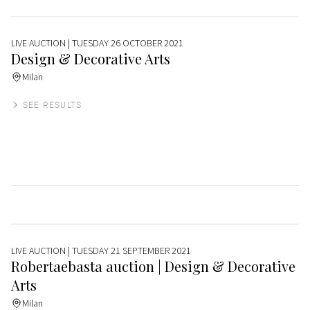
LIVE AUCTION
| TUESDAY 26 OCTOBER 2021
Design & Decorative Arts
Milan
SEE RESULTS
LIVE AUCTION
| TUESDAY 21 SEPTEMBER 2021
Robertaebasta auction | Design & Decorative
Arts
Milan