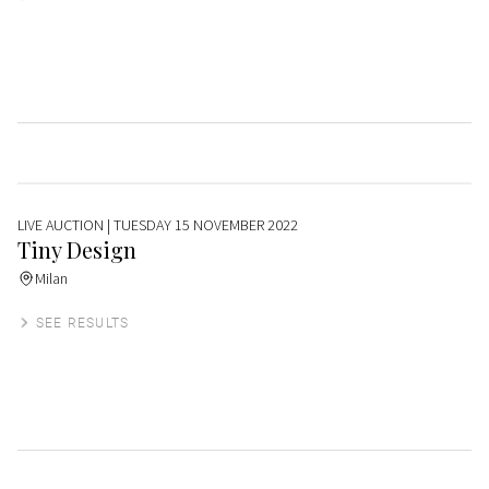
LIVE AUCTION
| TUESDAY 15 NOVEMBER 2022
Tiny Design
Milan
SEE RESULTS