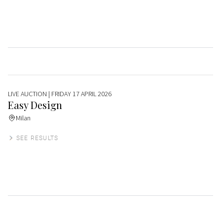
LIVE AUCTION
| FRIDAY 17 APRIL 2026
Easy Design
Milan
SEE RESULTS