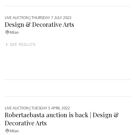
LIVE AUCTION
| THURSDAY 7 JULY 2022
Design & Decorative Arts
Milan
SEE RESULTS
LIVE AUCTION
| TUESDAY 5 APRIL 2022
Robertaebasta auction is back | Design &
Decorative Arts
Milan