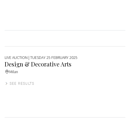
LIVE AUCTION
| TUESDAY 25 FEBRUARY 2025
Design & Decorative Arts
Milan
SEE RESULTS