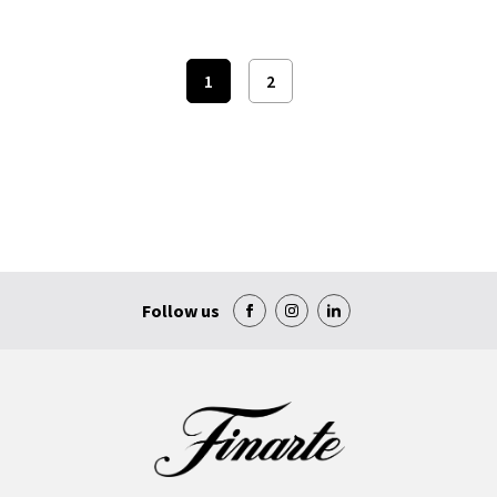
1
2
Follow us