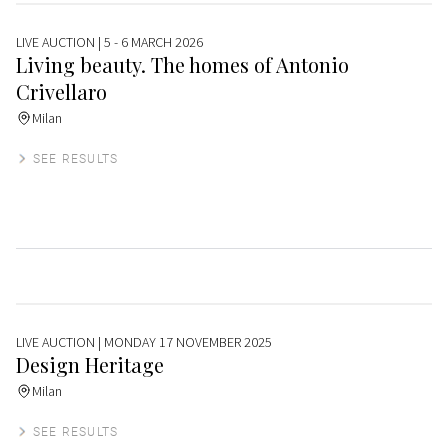
LIVE AUCTION
| 5 - 6 MARCH 2026
Living beauty. The homes of Antonio
Crivellaro
Milan
SEE RESULTS
LIVE AUCTION
| MONDAY 17 NOVEMBER 2025
Design Heritage
Milan
SEE RESULTS