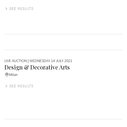
SEE RESULTS
LIVE AUCTION
| WEDNESDAY 14 JULY 2021
Design & Decorative Arts
Milan
SEE RESULTS