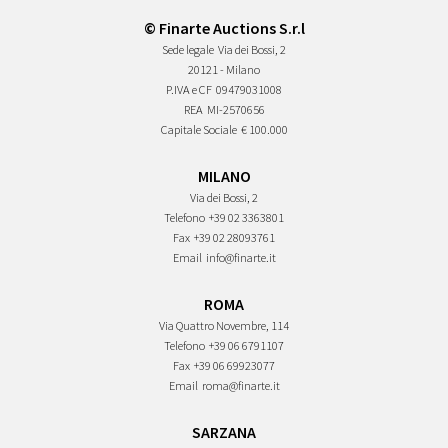
© Finarte Auctions S.r.l
Sede legale
Via dei Bossi, 2
20121 - Milano
P.IVA e CF
09479031008
REA
MI-2570656
Capitale Sociale
€ 100.000
MILANO
Via dei Bossi, 2
Telefono
+39 02 3363801
Fax
+39 02 28093761
Email
info@finarte.it
ROMA
Via Quattro Novembre, 114
Telefono
+39 06 6791107
Fax
+39 06 69923077
Email
roma@finarte.it
SARZANA