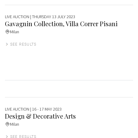
LIVE AUCTION
| THURSDAY 13 JULY 2023
Gavagnin Collection, Villa Correr Pisani
Milan
SEE RESULTS
LIVE AUCTION
| 16 - 17 MAY 2023
Design & Decorative Arts
Milan
SEE RESULTS