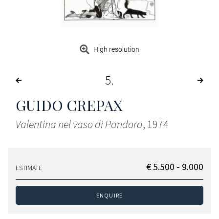
High resolution
5
GUIDO CREPAX
Valentina nel vaso di Pandora
, 1974
€ 5.500 - 9.000
ESTIMATE
ENQUIRE