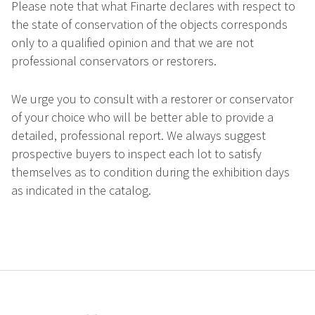
Please note that what Finarte declares with respect to
the state of conservation of the objects corresponds
only to a qualified opinion and that we are not
professional conservators or restorers.
We urge you to consult with a restorer or conservator
of your choice who will be better able to provide a
detailed, professional report. We always suggest
prospective buyers to inspect each lot to satisfy
themselves as to condition during the exhibition days
as indicated in the catalog.