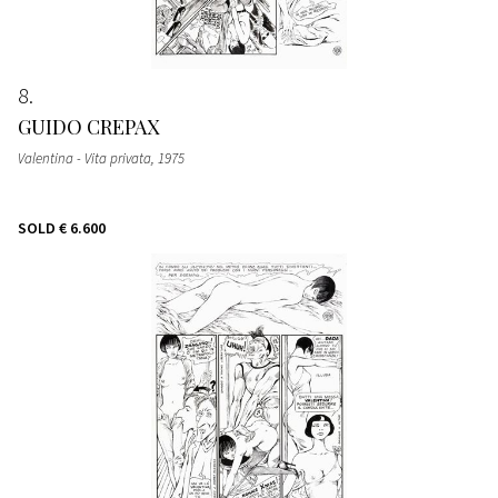
8
GUIDO CREPAX
Valentina - Vita privata
, 1975
SOLD
€ 6.600