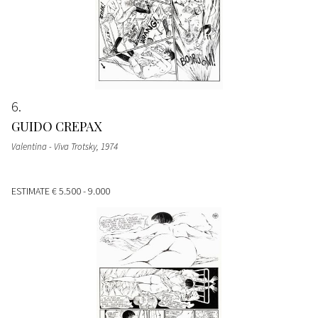
6
GUIDO CREPAX
Valentina - Viva Trotsky
, 1974
ESTIMATE
€ 5.500 - 9.000