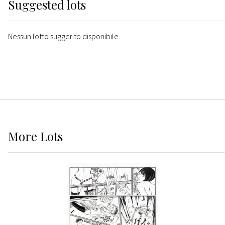
Suggested lots
Nessun lotto suggerito disponibile.
More
Lots