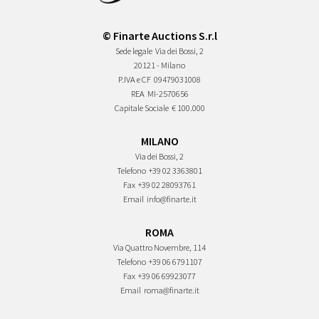
© Finarte Auctions S.r.l
Sede legale
Via dei Bossi, 2
20121 - Milano
P.IVA e CF
09479031008
REA
MI-2570656
Capitale Sociale
€ 100.000
MILANO
Via dei Bossi, 2
Telefono
+39 02 3363801
Fax
+39 02 28093761
Email
info@finarte.it
ROMA
Via Quattro Novembre, 114
Telefono
+39 06 6791107
Fax
+39 06 69923077
Email
roma@finarte.it