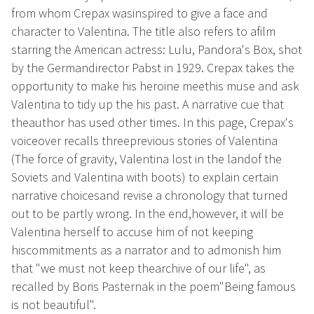
from whom Crepax wasinspired to give a face and
character to Valentina. The title also refers to afilm
starring the American actress: Lulu, Pandora's Box, shot
by the Germandirector Pabst in 1929. Crepax takes the
opportunity to make his heroine meethis muse and ask
Valentina to tidy up the his past. A narrative cue that
theauthor has used other times. In this page, Crepax's
voiceover recalls threeprevious stories of Valentina
(The force of gravity, Valentina lost in the landof the
Soviets and Valentina with boots) to explain certain
narrative choicesand revise a chronology that turned
out to be partly wrong. In the end,however, it will be
Valentina herself to accuse him of not keeping
hiscommitments as a narrator and to admonish him
that "we must not keep thearchive of our life", as
recalled by Boris Pasternak in the poem"Being famous
is not beautiful".