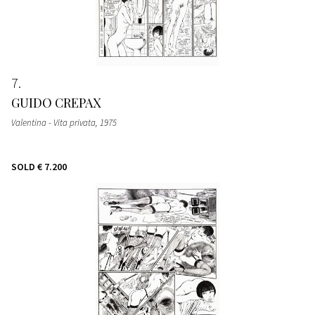
7
GUIDO CREPAX
Valentina - Vita privata
, 1975
SOLD
€ 7.200