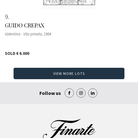
9
GUIDO CREPAX
Valentina - Vita privata
, 1984
SOLD
€ 6.000
VIEW MORE LOTS
Follow us