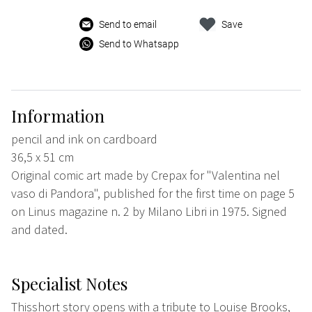
Send to email
Save
Send to Whatsapp
Information
pencil and ink on cardboard
36,5 x 51 cm
Original comic art made by Crepax for "Valentina nel
vaso di Pandora", published for the first time on page 5
on Linus magazine n. 2 by Milano Libri in 1975. Signed
and dated.
Specialist Notes
Thisshort story opens with a tribute to Louise Brooks,