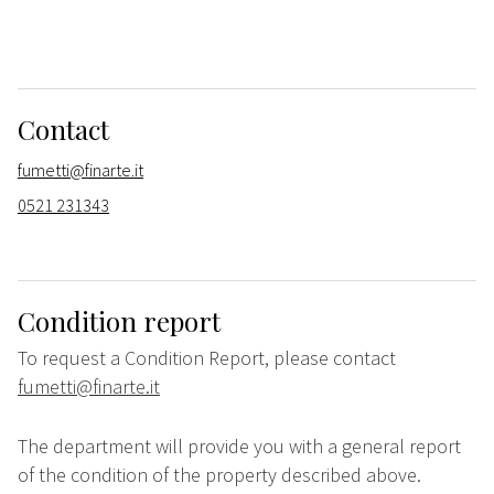
Contact
fumetti@finarte.it
0521 231343
Condition report
To request a Condition Report, please contact
fumetti@finarte.it
The department will provide you with a general report
of the condition of the property described above.