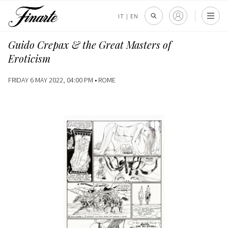
IT
|
EN
Guido Crepax & the Great Masters of
Eroticism
FRIDAY 6 MAY 2022, 04:00 PM •
ROME