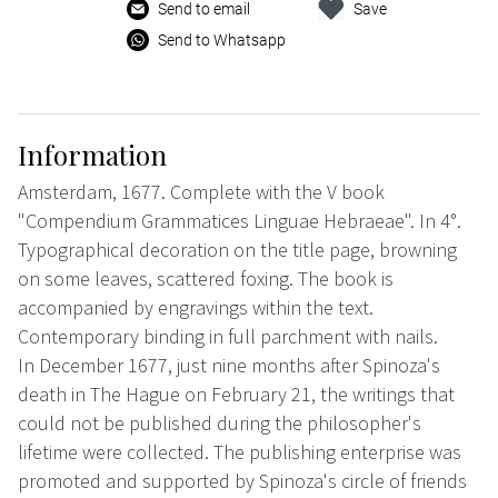
Send to email
Save
Send to Whatsapp
Information
Amsterdam, 1677. Complete with the V book
"Compendium Grammatices Linguae Hebraeae". In 4°.
Typographical decoration on the title page, browning
on some leaves, scattered foxing. The book is
accompanied by engravings within the text.
Contemporary binding in full parchment with nails.
In December 1677, just nine months after Spinoza's
death in The Hague on February 21, the writings that
could not be published during the philosopher's
lifetime were collected. The publishing enterprise was
promoted and supported by Spinoza's circle of friends