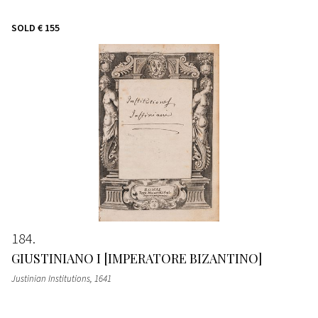
SOLD
€ 155
184
GIUSTINIANO I [IMPERATORE BIZANTINO]
Justinian Institutions
, 1641