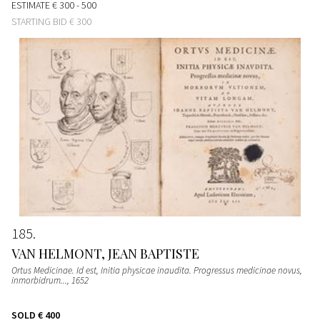
ESTIMATE
€ 300 - 500
STARTING BID
€ 300
185
VAN HELMONT, JEAN BAPTISTE
Ortus Medicinae. Id est, Initia physicae inaudita. Progressus medicinae novus,
inmorbidrum...
, 1652
SOLD
€ 400