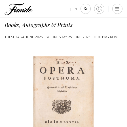
IT
|
EN
Books, Autographs & Prints
TUESDAY 24 JUNE 2025 E WEDNESDAY 25 JUNE 2025, 03:30 PM •
ROME