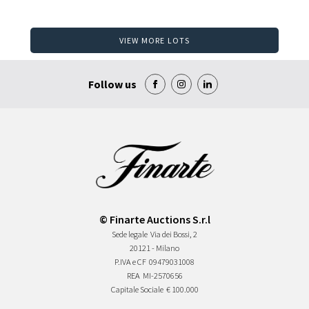
VIEW MORE LOTS
Follow us
© Finarte Auctions S.r.l
Sede legale
Via dei Bossi, 2
20121 - Milano
P.IVA e CF
09479031008
REA
MI-2570656
Capitale Sociale
€ 100.000