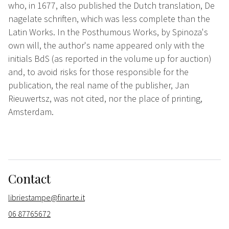
who, in 1677, also published the Dutch translation, De
nagelate schriften, which was less complete than the
Latin Works. In the Posthumous Works, by Spinoza's
own will, the author's name appeared only with the
initials BdS (as reported in the volume up for auction)
and, to avoid risks for those responsible for the
publication, the real name of the publisher, Jan
Rieuwertsz, was not cited, nor the place of printing,
Amsterdam.
Contact
libriestampe@finarte.it
06 87765672