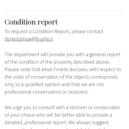
Condition report
To request a Condition Report, please contact
libriestampe@finarte.it
The department will provide you with a general report
of the condition of the property described above.
Please note that what Finarte declares with respect to
the state of conservation of the objects corresponds
only to a qualified opinion and that we are not
professional conservators or restorers.
We urge you to consult with a restorer or conservator
of your choice who will be better able to provide a
detailed, professional report. We always suggest