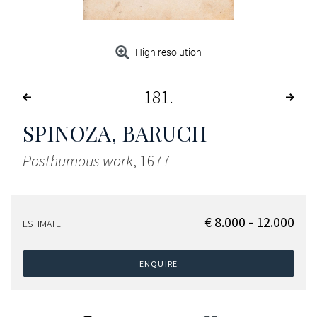
High resolution
181
SPINOZA, BARUCH
Posthumous work
, 1677
€ 8.000 - 12.000
ESTIMATE
ENQUIRE