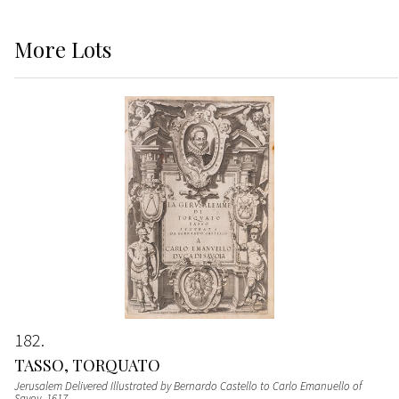
More
Lots
182
TASSO, TORQUATO
Jerusalem Delivered Illustrated by Bernardo Castello to Carlo Emanuello of
Savoy
, 1617