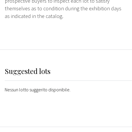
prospective buyers to inspect each lot to satisfy
themselves as to condition during the exhibition days
as indicated in the catalog.
Suggested lots
Nessun lotto suggerito disponibile.