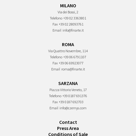
MILANO
Via dei Bossi, 2
Telefono
+39 02 3363801
Fax
+39 02 28093761
Email
info@finarte.it
ROMA
Via Quattro Novembre, 114
Telefono
+39 06 6791107
Fax
+39 06 69923077
Email
roma@finarte.it
SARZANA
Piazza Vittorio Veneto, 17
Telefono
+39 0187 691376
Fax
+39 0187 692703
Email
info@czernys.com
Contact
Press Area
Conditions of Sale