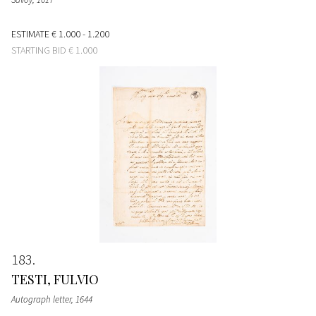
ESTIMATE
€ 1.000 - 1.200
STARTING BID
€ 1.000
183
TESTI, FULVIO
Autograph letter
, 1644