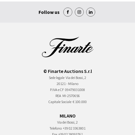
Follow us
© Finarte Auctions S.r.l
Sede legale
Via dei Bossi, 2
20121 - Milano
P.IVA e CF
09479031008
REA
MI-2570656
Capitale Sociale
€ 100.000
MILANO
Via dei Bossi, 2
Telefono
+39 02 3363801
Fax
+39 02 28093761