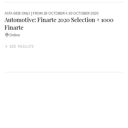
ASTA WEB ONLY
| FROM 28 OCTOBER A 30 OCTOBER 2020
Automotive: Finarte 2020 Selection + 1000
Finarte
Online
SEE RESULTS