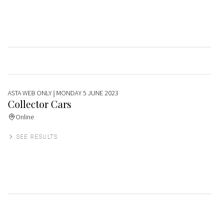
ASTA WEB ONLY
| MONDAY 5 JUNE 2023
Collector Cars
Online
SEE RESULTS