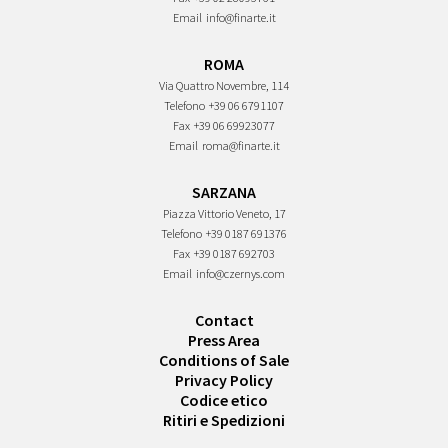
Email
info@finarte.it
ROMA
Via Quattro Novembre, 114
Telefono
+39 06 6791107
Fax
+39 06 69923077
Email
roma@finarte.it
SARZANA
Piazza Vittorio Veneto, 17
Telefono
+39 0187 691376
Fax
+39 0187 692703
Email
info@czernys.com
Contact
Press Area
Conditions of Sale
Privacy Policy
Codice etico
Ritiri e Spedizioni