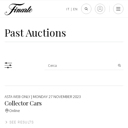
IT
|
EN
Past Auctions
ASTA WEB ONLY
| MONDAY 27 NOVEMBER 2023
Collector Cars
Online
SEE RESULTS