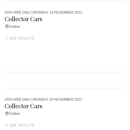
ASTA WEB ONLY
| MONDAY 14 NOVEMBER 2022
Collector Cars
Online
SEE RESULTS
ASTA WEB ONLY
| MONDAY 29 NOVEMBER 2021
Collector Cars
Online
SEE RESULTS