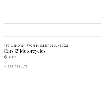
ASTA WEB ONLY
| FROM 14 JUNE A 28 JUNE 2021
Cars & Motorcycles
Online
SEE RESULTS