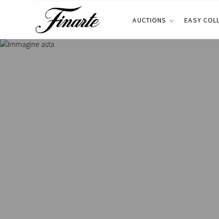
AUCTIONS
EASY COL