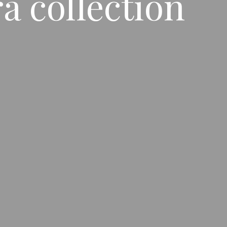
 collection