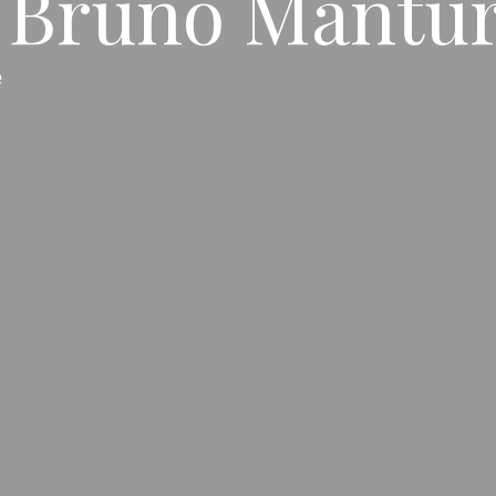
Bruno Mantura
e