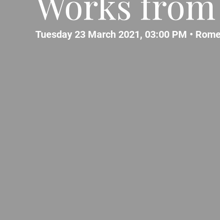
Works from 
Tuesday 23 March 2021, 03:00 PM •
Rom