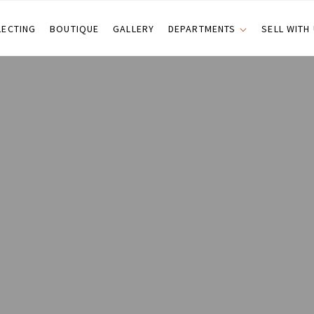
LECTING
BOUTIQUE
GALLERY
DEPARTMENTS
SELL WITH