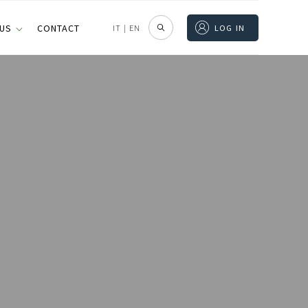
 US
CONTACT
IT
|
EN
LOG IN