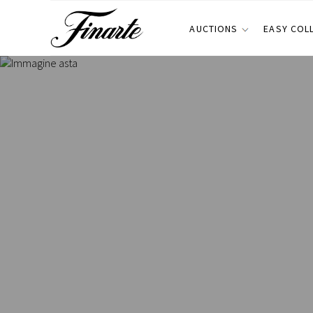
AUCTIONS
EASY COL