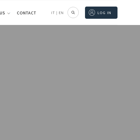
 US
CONTACT
IT
|
EN
LOG IN