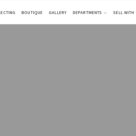
LECTING
BOUTIQUE
GALLERY
DEPARTMENTS
SELL WITH