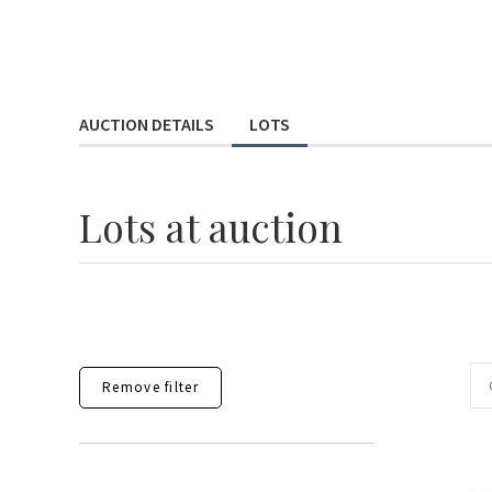
AUCTION DETAILS
LOTS
Lots
at auction
Remove filter