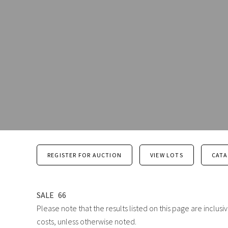
REGISTER FOR AUCTION
VIEW LOTS
CAT
SALE
66
Please note that the results listed on this page are inclu
costs, unless otherwise noted.