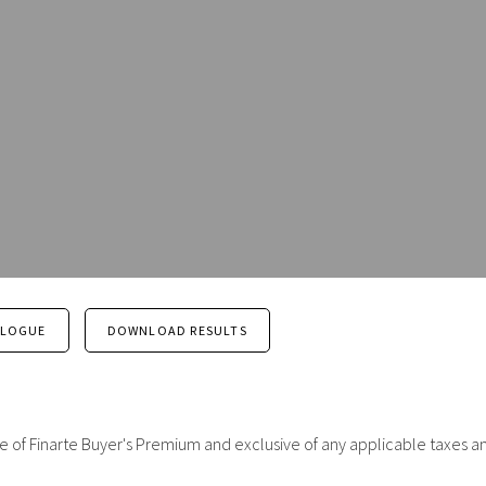
ALOGUE
DOWNLOAD RESULTS
sive of Finarte Buyer's Premium and exclusive of any applicable taxes a