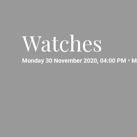
Watches
Monday 30 November 2020, 04:00 PM •
M