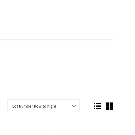
Lot Number (low to high)