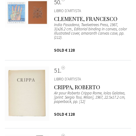
50
LIBRO D’ARTISTA
CLEMENTE, FRANCESCO
India Pasadena, Twelvetrees Press, 1987,
31x26.2 cm., Editorial binding in canvas, color
illustrated cover, amaranth canvas case, pp.
(112).
SOLD
€ 128
51
LIBRO D’ARTISTA
CRIPPA, ROBERTO
Air pour Roberto Crippa Rome, Iolas Galatea,
[print: Sergio Tosi, Milan], 1967, 22.5x17.2 cm,
paperback, pp. [12]
SOLD
€ 128