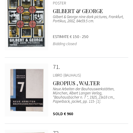
POSTER
GILBERT & GEORGE
Gilbert & George nine dark pictures, Frankfurt,
Portikus, 2002, 84x59.5 cm.
ESTIMATE
€ 150 - 250
Bidding closed
71
LIBRO (BAUHAUS)
GROPIUS , WALTER
Neue Arbeiten der Bauhauswerkstätten,
München, Albert Langen Verlag,
“Bauhausbücher n. 7 ", 1925, 23x18 cm.,
Paperback, jacket, pp. 115- [1].
SOLD
€ 960
72