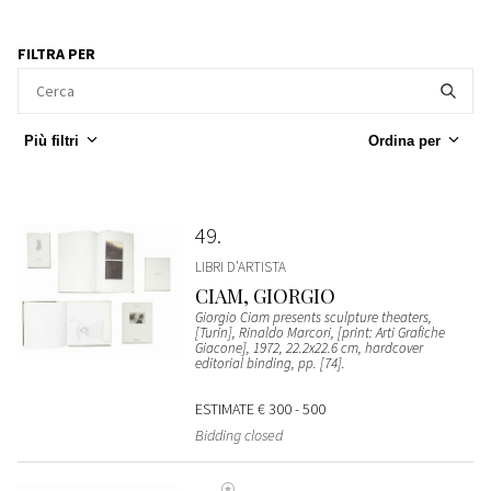
FILTRA PER
Più filtri
Ordina per
49
LIBRI D’ARTISTA
CIAM, GIORGIO
Giorgio Ciam presents sculpture theaters,
[Turin], Rinaldo Marcori, [print: Arti Grafiche
Giacone], 1972, 22.2x22.6 cm, hardcover
editorial binding, pp. [74].
ESTIMATE
€ 300 - 500
Bidding closed