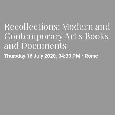
Recollections: Modern and
Contemporary Art's Books
and Documents
Thursday 16 July 2020, 04:30 PM •
Rome