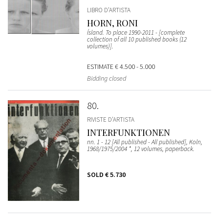
LIBRO D’ARTISTA
HORN, RONI
Ísland. To place 1990-2011 - [complete
collection of all 10 published books (12
volumes)].
ESTIMATE
€ 4.500 - 5.000
Bidding closed
80
RIVISTE D’ARTISTA
INTERFUNKTIONEN
nn. 1 - 12 [All published - All published], Koln,
1968/1975/2004 *, 12 volumes, paperback.
SOLD
€ 5.730