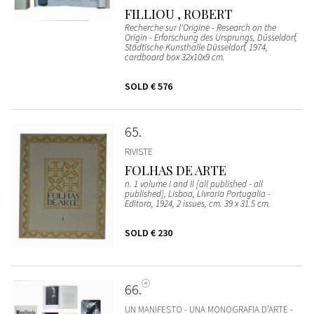
FILLIOU , ROBERT
Recherche sur l'Origine - Research on the
Origin - Erforschung des Ursprungs, Düsseldorf,
Städtische Kunsthalle Düsseldorf, 1974,
cardboard box 32x10x9 cm.
SOLD
€ 576
65
RIVISTE
FOLHAS DE ARTE
n. 1 volume I and II [all published - all
published], Lisboa, Livraria Portugalia -
Editora, 1924, 2 issues, cm. 39 x 31.5 cm.
SOLD
€ 230
66
UN MANIFESTO - UNA MONOGRAFIA D’ARTE -