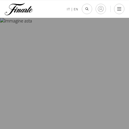
IT
|
EN