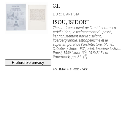
81
LIBRO D’ARTISTA
ISOU, ISIDORE
The bouleversement de l'architecture. La
redéfinition, le reclassement du passé,
l'enrichissement par le ciselant,
l'perpergraphie, esthapeirisme et le
supertemporel de l'architecture. (Paris),
Sabatier / Satié - PSI [print: Imprimerie Sotar -
Paris], 1980 ( June 30), 29.5x21.5 cm.,
Paperback, pp. 62- [2].
ESTIMATE
€ 300 - 500
Bidding closed
82
LIBRO D’ARTISTA
Die Geschichte vom teuren BrotSt. Gallen, Erker-
Presse, 1972, 39.5x29.5 cm, portfolio with
original case.
SOLD
€ 1.216