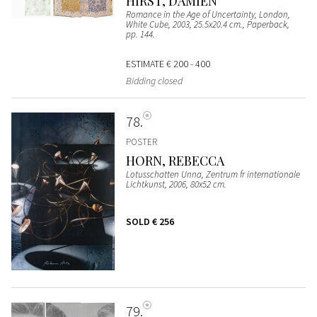
HIRST, DAMIEN
Romance in the Age of Uncertainty, London,
White Cube, 2003, 25.5x20.4 cm., Paperback,
pp. 144.
ESTIMATE
€ 200 - 400
Bidding closed
78
POSTER
HORN, REBECCA
Lotusschatten Unna, Zentrum fr internationale
Lichtkunst, 2006, 80x52 cm.
SOLD
€ 256
79