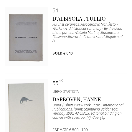
54
D'ALBISOLA , TULLIO
Futurist ceramics. Aeroceramic Manifesto -
Works - And historical summary - By the dean
of the potters, Albisola Marina, Manifattura
Giuseppe Mazzotti - Ceramics and Majolica of
Art
SOLD
€ 640
55
LIBRO D’ARTISTA
DARBOVEN, HANNE
Urzeit / Uhrzeit New York, Rizzoli International
Publications, [print: Stamperia Valdonega,
Verona], 1990, 43.6x30.3, editorial binding on
canvas with case, pp. [4] -246- [4].
ESTIMATE
€ 500 - 700