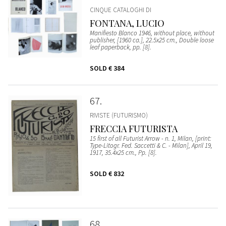
CINQUE CATALOGHI DI
FONTANA, LUCIO
Manifiesto Blanco 1946, without place, without
publisher, [1960 ca.], 22.5x25 cm., Double loose
leaf paperback, pp. [8].
SOLD
€ 384
67
RIVISTE (FUTURISMO)
FRECCIA FUTURISTA
15 first of all Futurist Arrow - n. 1, Milan, [print:
Type-Litogr. Fed. Saccetti & C. - Milan], April 19,
1917, 35.4x25 cm., Pp. [8].
SOLD
€ 832
68