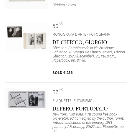
Bidding closed
56
MONOGRAFIA D’ARTE - FOTOGRAFIA
DE CHIRICO, GIORGIO
Sélection. Chronique de la Vie Artistique -
Cahier no. 8. Giorgio De Chirico, Anvers, Edition
Sélection, 1929 (December), 25, x18.9 cm.,
Paperback, pp. 84 (8).
SOLD
€ 256
57
PLAQUETTE (FUTURISMO)
DEPERO, FORTUNATO
New York. Film lived. First sound free book
(Rovereto), edition edited by the author, [print:
without indication of the printer], 1931
[January / February], 20x22 cm., Plaquette, pp.
[4].