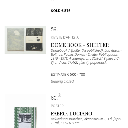
SOLD
€ 576
59
RIVISTE D’ARTISTA
DOME BOOK - SHELTER
Domebook / Shelter (All published), Loa Gatos -
Bolinas, Pacific Domes - Shelter Publications,
1970 - 1978, 4 volumes, cm. 36.8x27.3 [files 1-2-
3] and cm. 27,4x21 [file 4], paperback.
ESTIMATE
€ 500 - 700
Bidding closed
60
POSTER
FABRO, LUCIANO
Bekleidung München, Aktionsraum 1, s.d. [April
1970], 51.5x37.5 cm.