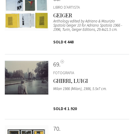
LIBRO D’ARTISTA
GEIGER
Anthology edited by Adriano & Maurizio
Spatola Geiger 10 for Adriano Spatola 1966 -
1996, Turin, Geiger Editions, 29.4x21.5 cm.
SOLD
€ 448
69
FOTOGRAFIA
GHIRRI, LUIGI
Milan 1986 (Milan), 1986, 5.5x7 cm.
SOLD
€ 1.920
70