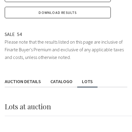
DOWNLOAD RESULTS
SALE
54
Please note that the results listed on this page are inclusive of
Finarte Buyer's Premium and exclusive of any applicable taxes
and costs, unless otherwise noted.
AUCTION DETAILS
CATALOGO
LOTS
Lots
at auction