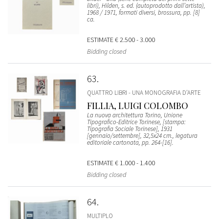
libri), Hilden, s. ed. (autoprodotto dall’artista),
1968 / 1971, formati diversi, brossura, pp. [8]
ca.
ESTIMATE
€ 2.500 - 3.000
Bidding closed
63
QUATTRO LIBRI - UNA MONOGRAFIA D’ARTE
FILLIA, LUIGI COLOMBO
La nuova architettura Torino, Unione
Tipografico-Editrice Torinese, [stampa:
Tipografia Sociale Torinese], 1931
[gennaio/settembre], 32,5x24 cm., legatura
editoriale cartonata, pp. 264-[16].
ESTIMATE
€ 1.000 - 1.400
Bidding closed
64
MULTIPLO