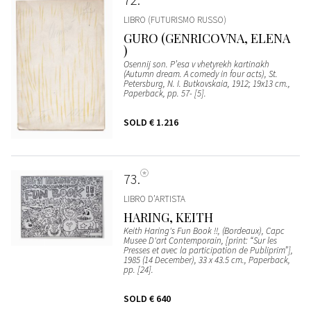
LIBRO (FUTURISMO RUSSO)
GURO (GENRICOVNA, ELENA
)
Osennij son. P’esa v vhetyrekh kartinakh
(Autumn dream. A comedy in four acts), St.
Petersburg, N. I. Butkovskaia, 1912; 19x13 cm.,
Paperback, pp. 57- [5].
SOLD
€ 1.216
73
LIBRO D’ARTISTA
HARING, KEITH
Keith Haring's Fun Book !!, (Bordeaux), Capc
Musee D'art Contemporain, [print: “Sur les
Presses et avec la participation de Publiprim”],
1985 (14 December), 33 x 43.5 cm., Paperback,
pp. [24].
SOLD
€ 640