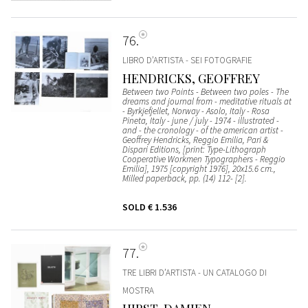
76
LIBRO D’ARTISTA - SEI FOTOGRAFIE
HENDRICKS, GEOFFREY
Between two Points - Between two poles - The
dreams and journal from - meditative rituals at
- Byrkjefjellet, Norway - Asolo, Italy - Rosa
Pineta, Italy - june / july - 1974 - illustrated -
and - the cronology - of the american artist -
Geoffrey Hendricks, Reggio Emilia, Pari &
Dispari Editions, [print: Type-Lithograph
Cooperative Workmen Typographers - Reggio
Emilia], 1975 [copyright 1976], 20x15.6 cm.,
Milled paperback, pp. (14) 112- [2].
SOLD
€ 1.536
77
TRE LIBRI D’ARTISTA - UN CATALOGO DI
MOSTRA