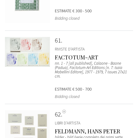
ESTIMATE
€ 300 - 500
Bidding closed
61
RIVISTE D’ARTISTA
FACTOTUM-ART
nn. 1 - 7 [all published], Calaone - Baone
(Padua), Factotum-Art Editions [n. 7: Isaia
Mabellini Editore], 1977 - 1979, 7 issues 27x21
cm.
ESTIMATE
€ 500 - 700
Bidding closed
62
LIBRI D’ARTISTA
FELDMANN, HANS PETER
bilder - bild (serie completa dei primi sette