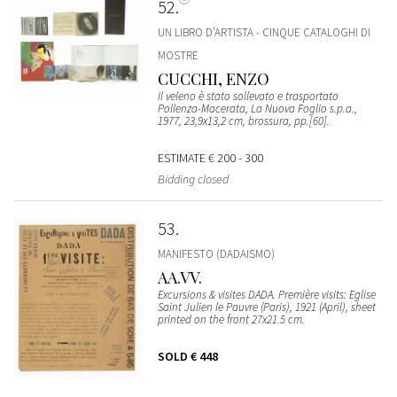
52
UN LIBRO D’ARTISTA - CINQUE CATALOGHI DI
MOSTRE
CUCCHI, ENZO
Il veleno è stato sollevato e trasportato
Pollenza-Macerata, La Nuova Foglio s.p.a.,
1977, 23,9x13,2 cm, brossura, pp.[60].
ESTIMATE
€ 200 - 300
Bidding closed
53
MANIFESTO (DADAISMO)
AA.VV.
Excursions & visites DADA. Première visits: Eglise
Saint Julien le Pauvre (Paris), 1921 (April), sheet
printed on the front 27x21.5 cm.
SOLD
€ 448