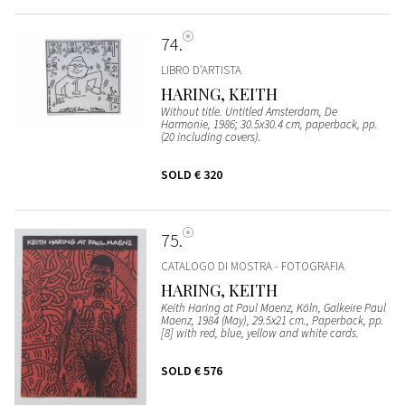
74
LIBRO D’ARTISTA
HARING, KEITH
Without title. Untitled Amsterdam, De
Harmonie, 1986; 30.5x30.4 cm, paperback, pp.
(20 including covers).
SOLD
€ 320
75
CATALOGO DI MOSTRA - FOTOGRAFIA
HARING, KEITH
Keith Haring at Paul Maenz, Köln, Galkeire Paul
Maenz, 1984 (May), 29.5x21 cm., Paperback, pp.
[8] with red, blue, yellow and white cards.
SOLD
€ 576