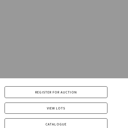
REGISTER FOR AUCTION
VIEW LOTS
CATALOGUE