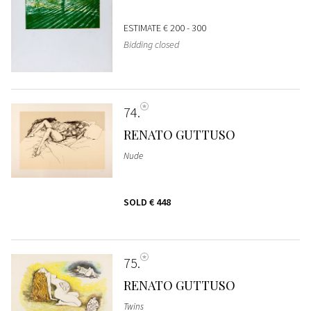
ESTIMATE
€ 200 - 300
Bidding closed
74
RENATO GUTTUSO
Nude
SOLD
€ 448
75
RENATO GUTTUSO
Twins