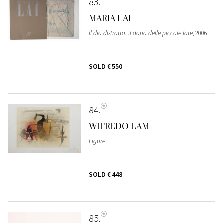
83
MARIA LAI
Il dio distratto: il dono delle piccole fate
, 2006
SOLD
€ 550
84
WIFREDO LAM
Figure
SOLD
€ 448
85