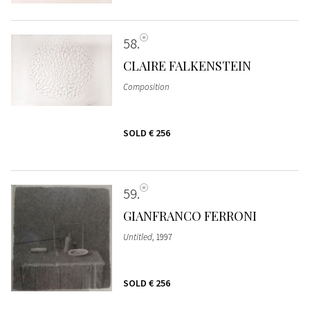
58
CLAIRE FALKENSTEIN
Composition
SOLD
€ 256
59
GIANFRANCO FERRONI
Untitled
, 1997
SOLD
€ 256