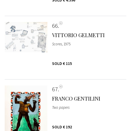
SOLD
€ 4.596
66
VITTORIO GELMETTI
Scores
, 1975
SOLD
€ 115
67
FRANCO GENTILINI
Two papers
SOLD
€ 192