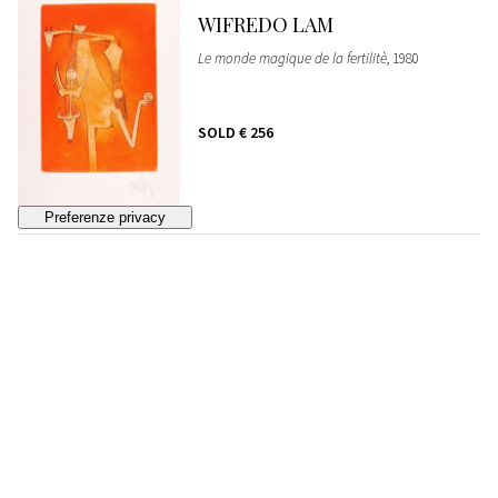
WIFREDO LAM
Le monde magique de la fertilitè
, 1980
SOLD
€ 256
86
WIFREDO LAM
La sensualité de la femme de Caraibes
, 1980
ESTIMATE
€ 200 - 300
Bidding closed