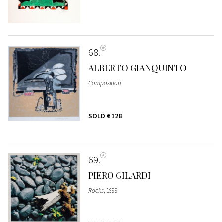
68
ALBERTO GIANQUINTO
Composition
SOLD
€ 128
69
PIERO GILARDI
Rocks
, 1999