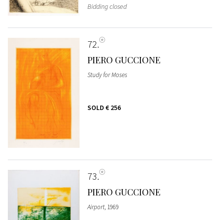
Bidding closed
72
PIERO GUCCIONE
Study for Moses
SOLD
€ 256
73
PIERO GUCCIONE
Airport
, 1969