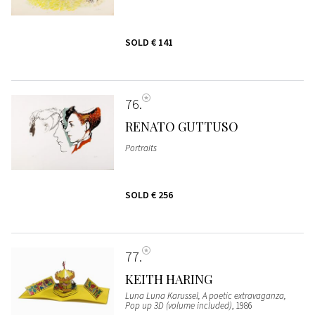
SOLD
€ 141
76
RENATO GUTTUSO
Portraits
SOLD
€ 256
77
KEITH HARING
Luna Luna Karussel, A poetic extravaganza,
Pop up 3D (volume included)
, 1986