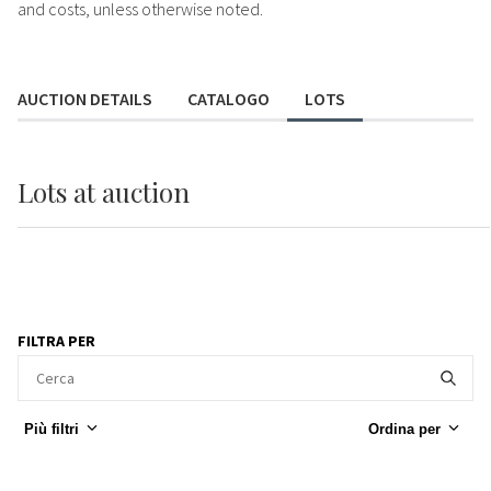
and costs, unless otherwise noted.
AUCTION DETAILS
CATALOGO
LOTS
Lots
at auction
FILTRA PER
Più filtri
Ordina per