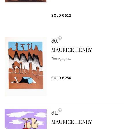
SOLD
€ 512
80
MAURICE HENRY
Three papers
SOLD
€ 256
81
MAURICE HENRY