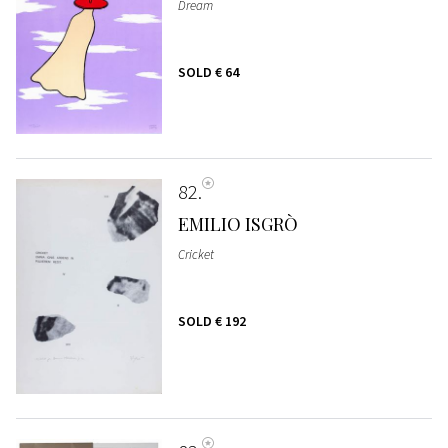
Dream
SOLD
€ 64
82
EMILIO ISGRÒ
Cricket
SOLD
€ 192