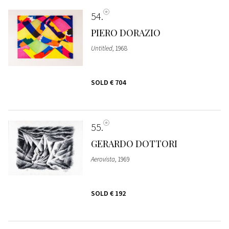
54
PIERO DORAZIO
Untitled
, 1968
SOLD
€ 704
55
GERARDO DOTTORI
Aerovista
, 1969
SOLD
€ 192