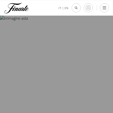
IT
|
EN