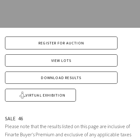
REGISTER FOR AUCTION
VIEW LOTS
DOWNLOAD RESULTS
VIRTUAL EXHIBITION
SALE
46
Please note that the results listed on this page are inclusive of
Finarte Buyer's Premium and exclusive of any applicable taxes