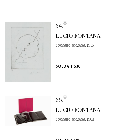
64
LUCIO FONTANA
Concetto spaziale
, 1956
SOLD
€ 1.536
65
LUCIO FONTANA
Concetto spaziale
, 1968