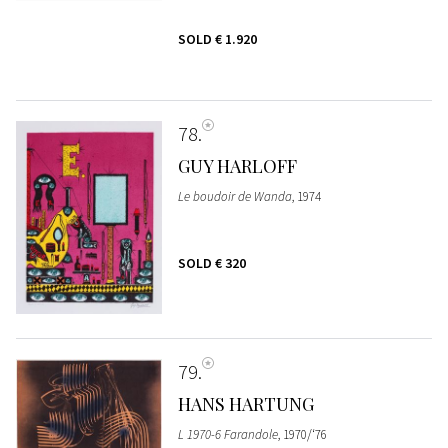
SOLD
€ 1.920
78
GUY HARLOFF
Le boudoir de Wanda
, 1974
SOLD
€ 320
79
HANS HARTUNG
L 1970-6 Farandole
, 1970/‘76