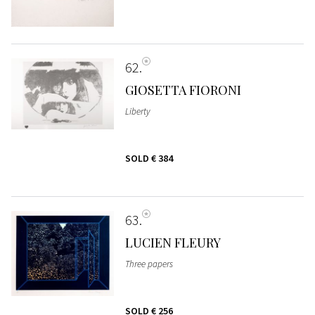
62
GIOSETTA FIORONI
Liberty
SOLD
€ 384
63
LUCIEN FLEURY
Three papers
SOLD
€ 256