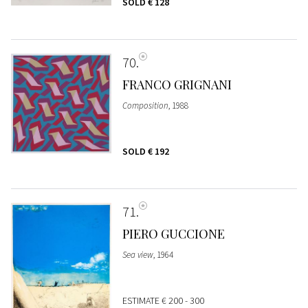
SOLD
€ 128
70
FRANCO GRIGNANI
Composition
, 1988
SOLD
€ 192
71
PIERO GUCCIONE
Sea view
, 1964
ESTIMATE
€ 200 - 300