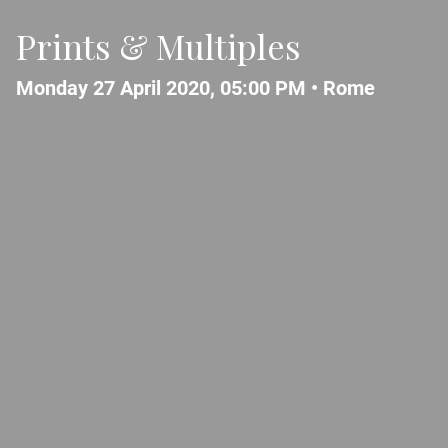
Prints & Multiples
Monday 27 April 2020, 05:00 PM •
Rome