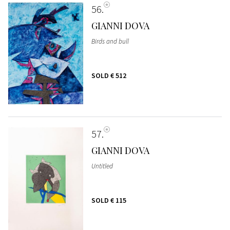
56
GIANNI DOVA
Birds and bull
SOLD
€ 512
57
GIANNI DOVA
Untitled
SOLD
€ 115