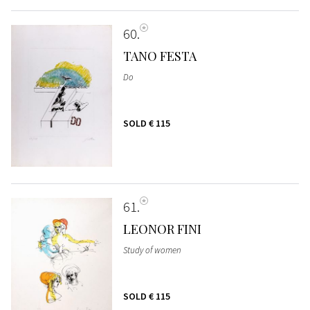
60
TANO FESTA
Do
SOLD
€ 115
61
LEONOR FINI
Study of women
SOLD
€ 115