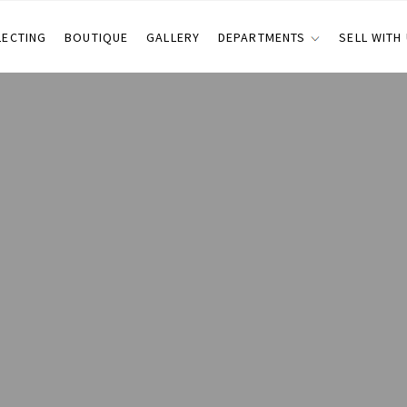
LECTING
BOUTIQUE
GALLERY
DEPARTMENTS
SELL WITH