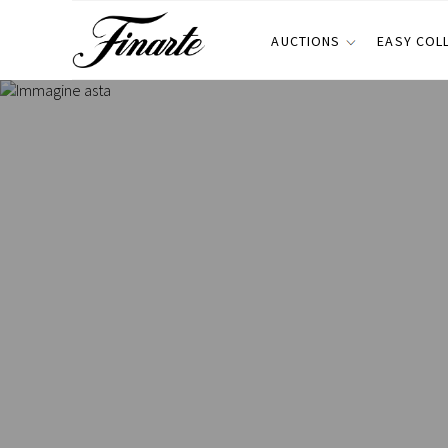
AUCTIONS
EASY COL