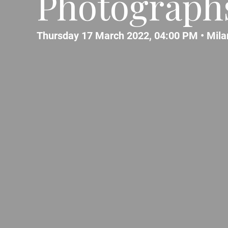
Photograph
Thursday 17 March 2022, 04:00 PM •
Mila