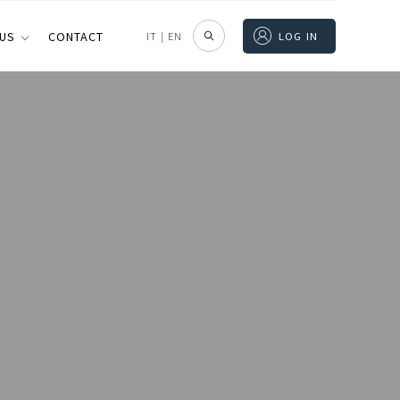
 US
CONTACT
IT
|
EN
LOG IN