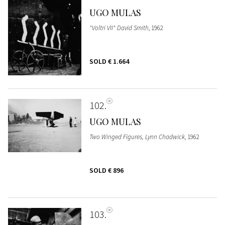
UGO MULAS
"Voltri VII" David Smith
, 1962
SOLD
€ 1.664
102
UGO MULAS
Two Winged Figures, Lynn Chadwick
, 1962
SOLD
€ 896
103