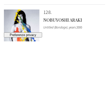
128
NOBUYOSHI ARAKI
Untitled (Bondage)
, years 2000
SOLD
€ 4.092
129
NOBUYOSHI ARAKI
Untitled (Bondage)
, years 2000
SOLD
€ 5.352