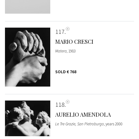
117
MARIO CRESCI
Matera
, 1983
SOLD
€ 768
118
AURELIO AMENDOLA
Le Tre Grazie, San Pietroburgo
, years 2000