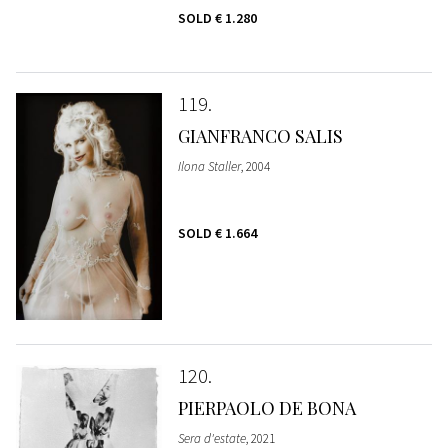
SOLD
€ 1.280
119
GIANFRANCO SALIS
Ilona Staller
, 2004
SOLD
€ 1.664
120
PIERPAOLO DE BONA
Sera d'estate
, 2021