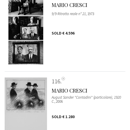
MARIO CRESCI
9/9 Ritratto reale n° 21
, 1973
SOLD
€ 4.596
116
MARIO CRESCI
August Sander "Contadini" (particolare), 1920
C.
, 2006
SOLD
€ 1.280