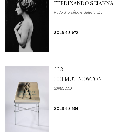
FERDINANDO SCIANNA
Nudo di profilo, Andalusia
, 1994
SOLD
€ 3.072
123
HELMUT NEWTON
Sumo
, 1999
SOLD
€ 3.584