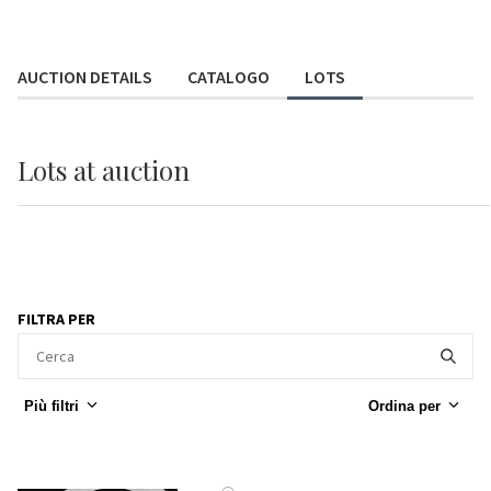
AUCTION DETAILS
CATALOGO
LOTS
Lots
at auction
FILTRA PER
Più filtri
Ordina per