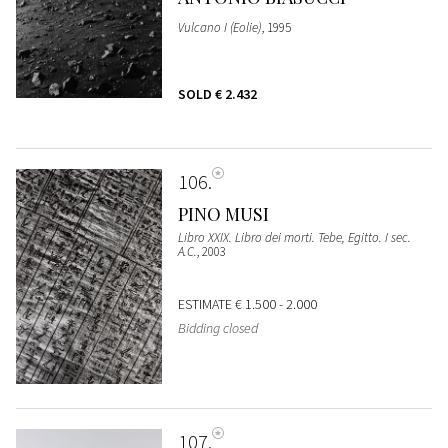
Vulcano I (Eolie)
, 1995
SOLD
€ 2.432
106
PINO MUSI
Libro XXIX. Libro dei morti. Tebe, Egitto. I sec.
A.C.
, 2003
ESTIMATE
€ 1.500 - 2.000
Bidding closed
107