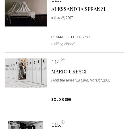
ALESSANDRA SPRANZI
Il Velo #8
, 2007
ESTIMATE
€ 1.800 - 2.500
Bidding closed
114
MARIO CRESCI
From the series "La Cura, Matera"
, 2010
SOLD
€ 896
115