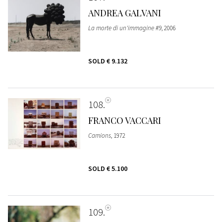
ANDREA GALVANI
La morte di un'immagine #9
, 2006
SOLD
€ 9.132
108
FRANCO VACCARI
Camions
, 1972
SOLD
€ 5.100
109