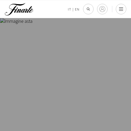
IT
|
EN