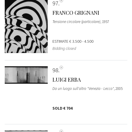
97
FRANCO GRIGNANI
Tensione circolare (particolare)
, 1957
ESTIMATE
€ 3.500 - 4.500
Bidding closed
98
LUIGI ERBA
Da un luogo sull'altro "Venezia - Lecco"
, 2005
SOLD
€ 704