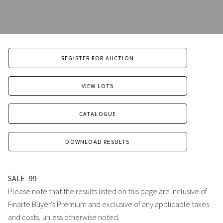
REGISTER FOR AUCTION
VIEW LOTS
CATALOGUE
DOWNLOAD RESULTS
SALE
99
Please note that the results listed on this page are inclusive of
Finarte Buyer's Premium and exclusive of any applicable taxes
and costs, unless otherwise noted.