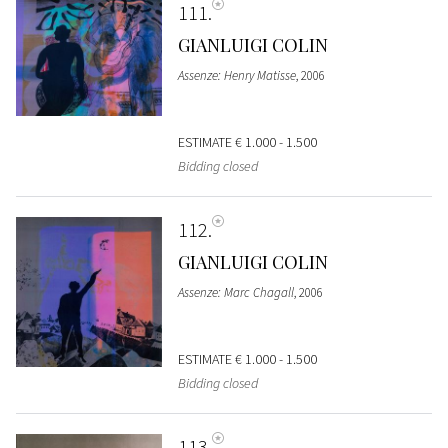
111
GIANLUIGI COLIN
Assenze: Henry Matisse
, 2006
ESTIMATE
€ 1.000 - 1.500
Bidding closed
112
GIANLUIGI COLIN
Assenze: Marc Chagall
, 2006
ESTIMATE
€ 1.000 - 1.500
Bidding closed
113