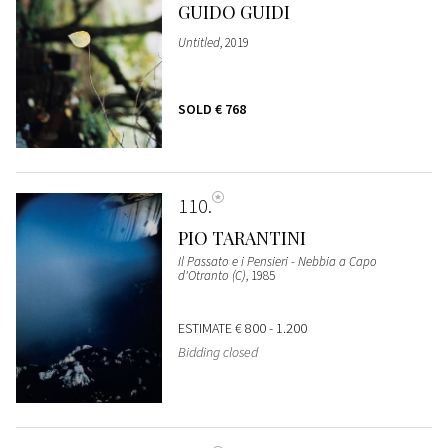
GUIDO GUIDI
Untitled
, 2019
SOLD
€ 768
110
PIO TARANTINI
Il Passato e i Pensieri - Nebbia a Capo
d'Otranto (C)
, 1985
ESTIMATE
€ 800 - 1.200
Bidding closed