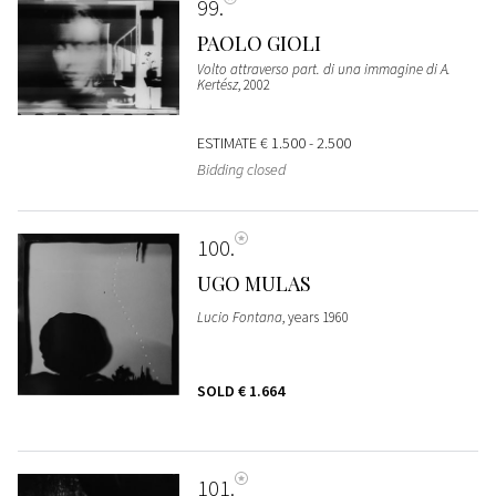
99
PAOLO GIOLI
Volto attraverso part. di una immagine di A.
Kertész
, 2002
ESTIMATE
€ 1.500 - 2.500
Bidding closed
100
UGO MULAS
Lucio Fontana
, years 1960
SOLD
€ 1.664
101