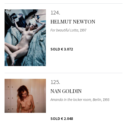
124
HELMUT NEWTON
For beautiful Lotta
, 1997
SOLD
€ 3.072
125
NAN GOLDIN
Amanda in the locker room, Berlin
, 1993
SOLD
€ 2.048