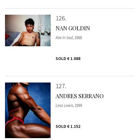
126
NAN GOLDIN
Kee in bed
, 1988
SOLD
€ 1.088
127
ANDRES SERRANO
Lesa Lewis
, 1999
SOLD
€ 1.152