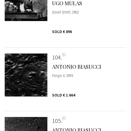
UGO MULAS
David Smith
, 1962
SOLD
€ 896
104
ANTONIO BIASUCCI
Fango II
, 1995
SOLD
€ 1.664
105
ANTONIO BIASUCCI