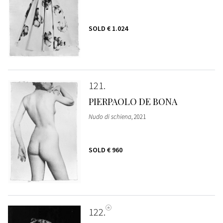
SOLD
€ 1.024
121
PIERPAOLO DE BONA
Nudo di schiena
, 2021
SOLD
€ 960
122