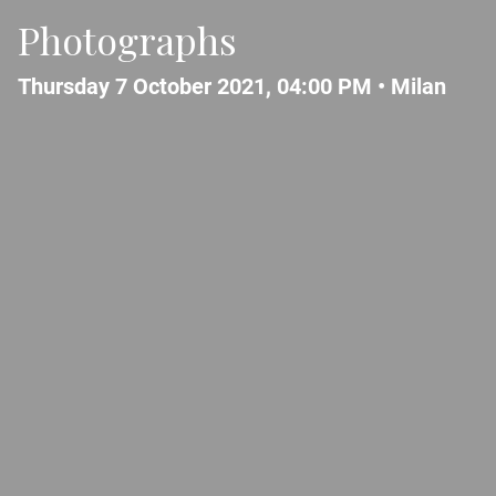
Photographs
Thursday 7 October 2021, 04:00 PM •
Milan