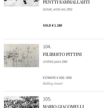
PENTTI SAMMALLAHTI
Solovki, white sea
, 1992
SOLD
€ 1.280
104
FILIBERTO PITTINI
Untitled
, years 1960
ESTIMATE
€ 600 - 800
Bidding closed
105
MARIO GIACOMELLI