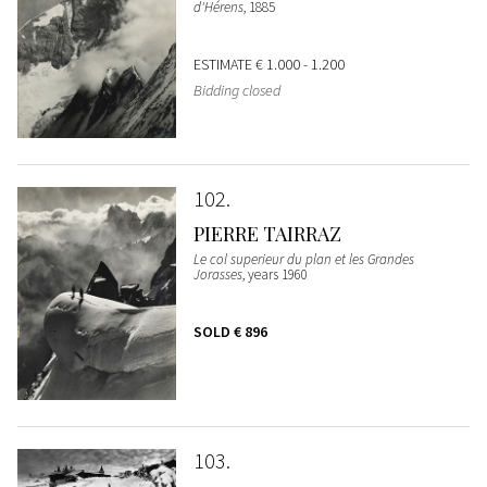
d'Hérens
, 1885
ESTIMATE
€ 1.000 - 1.200
Bidding closed
102
PIERRE TAIRRAZ
Le col superieur du plan et les Grandes
Jorasses
, years 1960
SOLD
€ 896
103