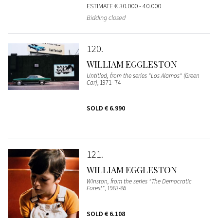
ESTIMATE
€ 30.000 - 40.000
Bidding closed
120
WILLIAM EGGLESTON
Untitled, from the series "Los Alamos" (Green
Car)
, 1971-'74
SOLD
€ 6.990
121
WILLIAM EGGLESTON
Winston, from the series "The Democratic
Forest"
, 1983-86
SOLD
€ 6.108