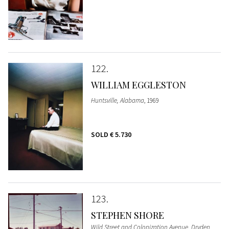
122
WILLIAM EGGLESTON
Huntsville, Alabama
, 1969
SOLD
€ 5.730
123
STEPHEN SHORE
Wild Street and Colonization Avenue, Dryden,