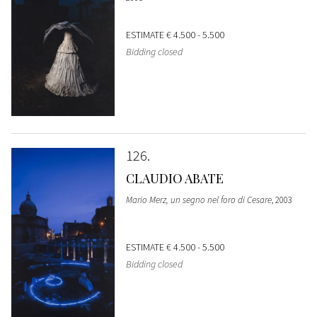
ESTIMATE
€ 4.500 - 5.500
Bidding closed
126
CLAUDIO ABATE
Mario Merz, un segno nel foro di Cesare
, 2003
ESTIMATE
€ 4.500 - 5.500
Bidding closed