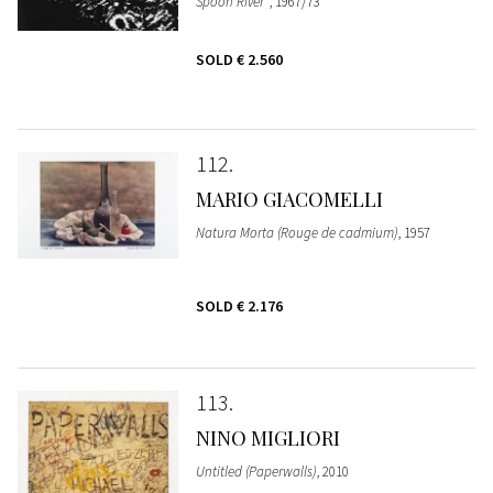
Spoon River"
, 1967/73
SOLD
€ 2.560
112
MARIO GIACOMELLI
Natura Morta (Rouge de cadmium)
, 1957
SOLD
€ 2.176
113
NINO MIGLIORI
Untitled (Paperwalls)
, 2010