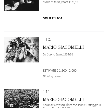
Storie di terra
, years 1970/80
SOLD
€ 1.664
110
MARIO GIACOMELLI
La buona terra
, 1964/66
ESTIMATE
€ 1.500 - 2.000
Bidding closed
111
MARIO GIACOMELLI
Caroline Branson, from the series "Omaggio a