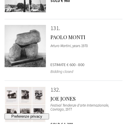
SOLD
€ 960
131
PAOLO MONTI
Arturo Martini
, years 1970
ESTIMATE
€ 600 - 800
Bidding closed
132
JOE JONES
Festival Tendenze d'arte Internazionale,
Cavriago
, 1977
SOLD
€ 1.280