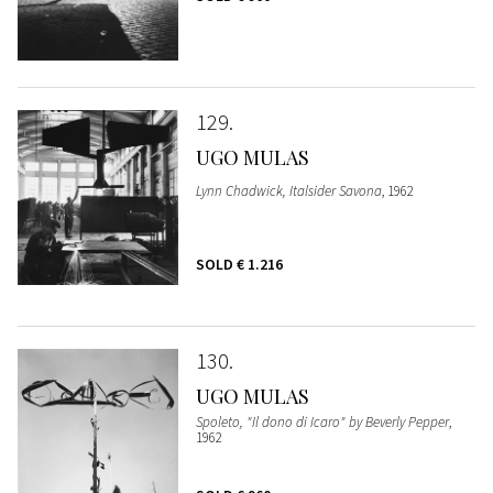
129
UGO MULAS
Lynn Chadwick, Italsider Savona
, 1962
SOLD
€ 1.216
130
UGO MULAS
Spoleto, "Il dono di Icaro" by Beverly Pepper
,
1962