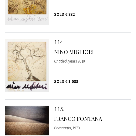
SOLD
€ 832
114
NINO MIGLIORI
Untitled
, years 2010
SOLD
€ 1.088
115
FRANCO FONTANA
Paesaggio
, 1970