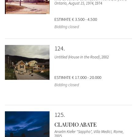
Ontario, August 15, 1974
, 1974
ESTIMATE
€ 3.500 - 4.500
Bidding closed
124
Untitled (House in the Road)
, 2002
ESTIMATE
€ 17.000 - 20.000
Bidding closed
125
CLAUDIO ABATE
Anselm Kiefer "Sappho", Villa Medici, Rome
,
2005