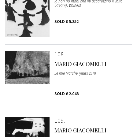
Io non ho mani che mi accarezzino il volto
(Pretini)
, 1953/63
SOLD
€ 5.352
108
MARIO GIACOMELLI
Le mie Marche
, years 1970
SOLD
€ 2.048
109
MARIO GIACOMELLI