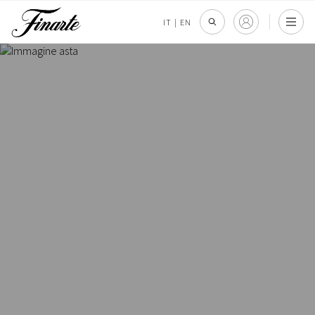
IT
|
EN