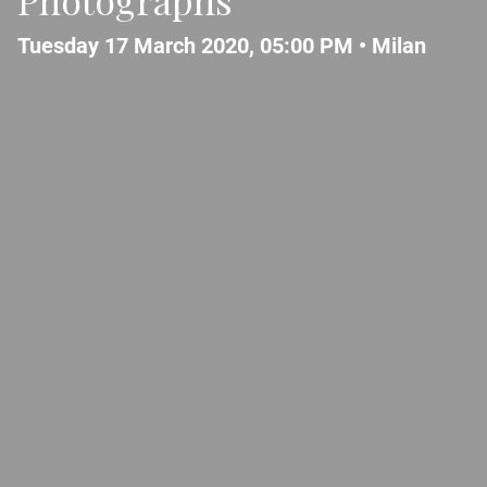
Tuesday 17 March 2020, 05:00 PM •
Milan