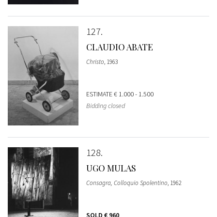
127
CLAUDIO ABATE
Christo
, 1963
ESTIMATE
€ 1.000 - 1.500
Bidding closed
128
UGO MULAS
Consagra, Colloquio Spolentino
, 1962
SOLD
€ 960