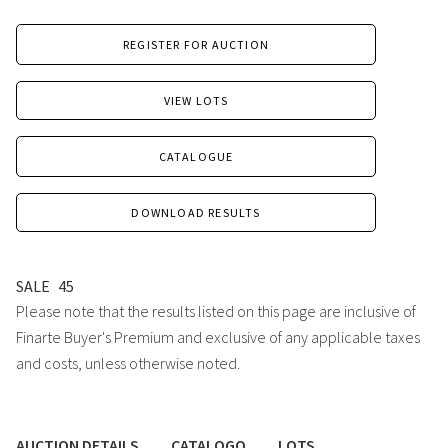
REGISTER FOR AUCTION
VIEW LOTS
CATALOGUE
DOWNLOAD RESULTS
SALE
45
Please note that the results listed on this page are inclusive of
Finarte Buyer's Premium and exclusive of any applicable taxes
and costs, unless otherwise noted.
AUCTION DETAILS
CATALOGO
LOTS