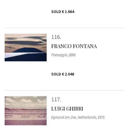
SOLD
€ 1.664
116
FRANCO FONTANA
Paesaggio
, 2000
SOLD
€ 2.048
117
LUIGI GHIRRI
Egmond am Zee, Netherlands
, 1973