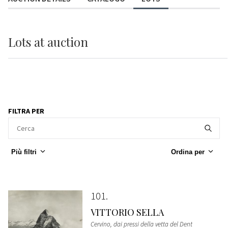
Lots
at auction
FILTRA PER
Più filtri
Ordina per
101
VITTORIO SELLA
Cervino, dai pressi della vetta del Dent