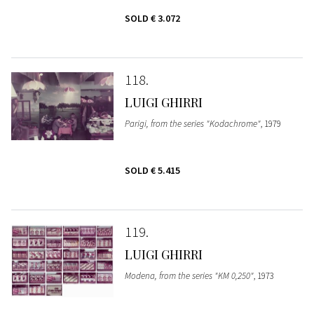
SOLD
€ 3.072
118
LUIGI GHIRRI
Parigi, from the series "Kodachrome"
, 1979
SOLD
€ 5.415
119
LUIGI GHIRRI
Modena, from the series "KM 0,250"
, 1973