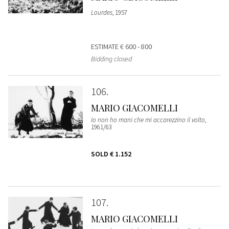
Lourdes
, 1957
ESTIMATE
€ 600 - 800
Bidding closed
106
MARIO GIACOMELLI
Io non ho mani che mi accarezzino il volto
,
1961/63
SOLD
€ 1.152
107
MARIO GIACOMELLI