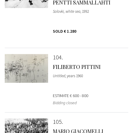
PENTTI SAMMALLAHTI
Solovki, white sea
, 1992
SOLD
€ 1.280
104
FILIBERTO PITTINI
Untitled
, years 1960
ESTIMATE
€ 600 - 800
Bidding closed
105
MARIO GIACOMELLI