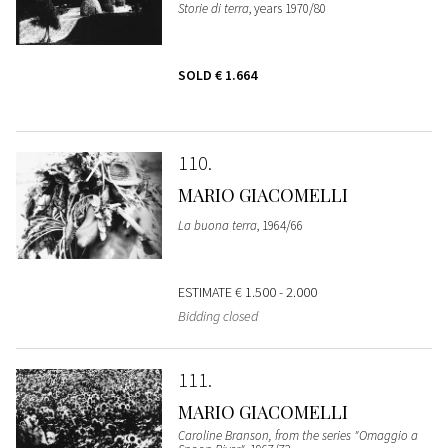
Storie di terra
, years 1970/80
SOLD
€ 1.664
110
MARIO GIACOMELLI
La buona terra
, 1964/66
ESTIMATE
€ 1.500 - 2.000
Bidding closed
111
MARIO GIACOMELLI
Caroline Branson, from the series "Omaggio a