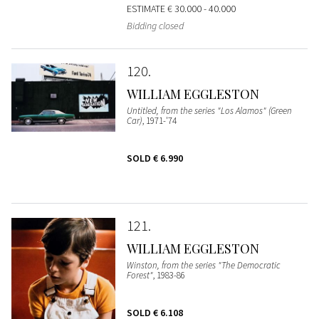
ESTIMATE
€ 30.000 - 40.000
Bidding closed
120
WILLIAM EGGLESTON
Untitled, from the series "Los Alamos" (Green
Car)
, 1971-'74
SOLD
€ 6.990
121
WILLIAM EGGLESTON
Winston, from the series "The Democratic
Forest"
, 1983-86
SOLD
€ 6.108