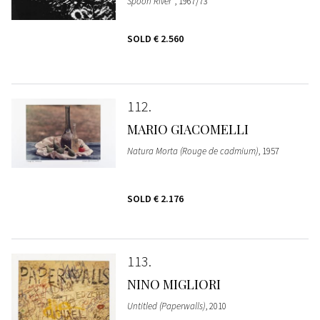
Spoon River"
, 1967/73
SOLD
€ 2.560
112
MARIO GIACOMELLI
Natura Morta (Rouge de cadmium)
, 1957
SOLD
€ 2.176
113
NINO MIGLIORI
Untitled (Paperwalls)
, 2010