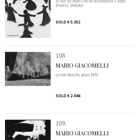
Io non ho mani che mi accarezzino il volto
(Pretini)
, 1953/63
SOLD
€ 5.352
108
MARIO GIACOMELLI
Le mie Marche
, years 1970
SOLD
€ 2.048
109
MARIO GIACOMELLI