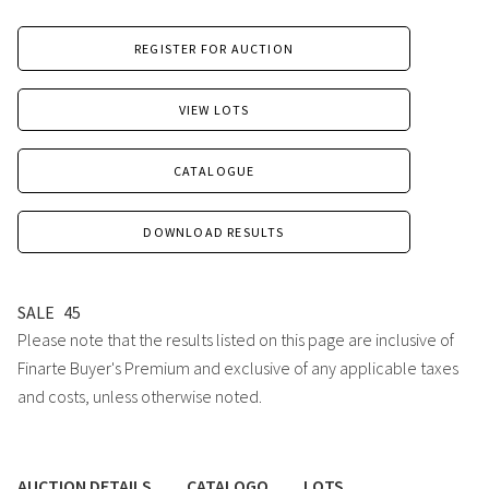
REGISTER FOR AUCTION
VIEW LOTS
CATALOGUE
DOWNLOAD RESULTS
SALE
45
Please note that the results listed on this page are inclusive of
Finarte Buyer's Premium and exclusive of any applicable taxes
and costs, unless otherwise noted.
AUCTION DETAILS
CATALOGO
LOTS