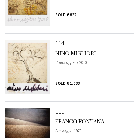
SOLD
€ 832
114
NINO MIGLIORI
Untitled
, years 2010
SOLD
€ 1.088
115
FRANCO FONTANA
Paesaggio
, 1970