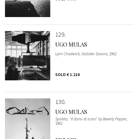
129
UGO MULAS
Lynn Chadwick, Italsider Savona
, 1962
SOLD
€ 1.216
130
UGO MULAS
Spoleto, "Il dono di Icaro" by Beverly Pepper
,
1962