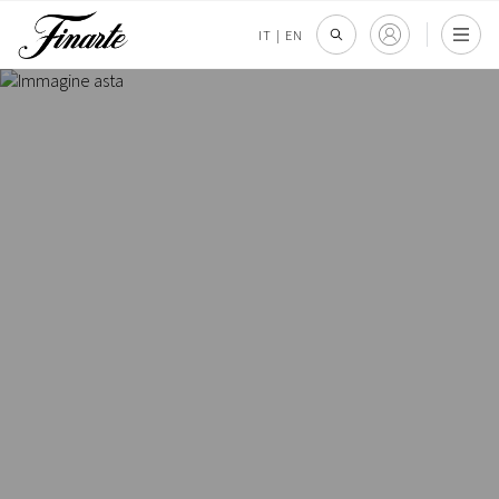
IT
|
EN