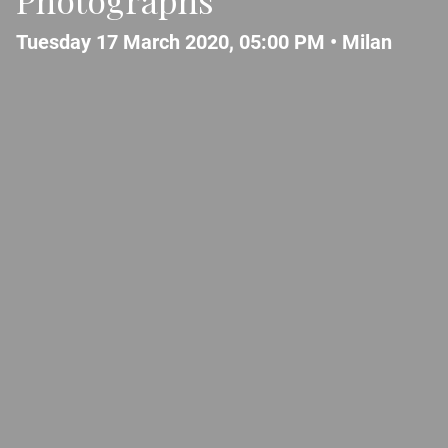
Tuesday 17 March 2020, 05:00 PM •
Milan