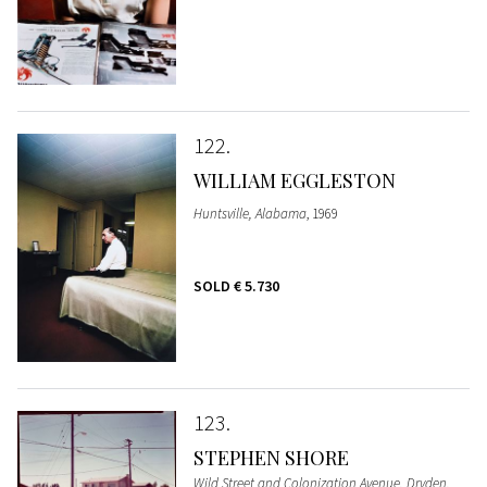
122
WILLIAM EGGLESTON
Huntsville, Alabama
, 1969
SOLD
€ 5.730
123
STEPHEN SHORE
Wild Street and Colonization Avenue, Dryden,