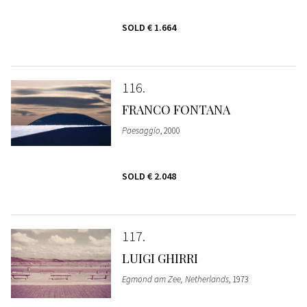
SOLD
€ 1.664
116
FRANCO FONTANA
Paesaggio
, 2000
SOLD
€ 2.048
117
LUIGI GHIRRI
Egmond am Zee, Netherlands
, 1973