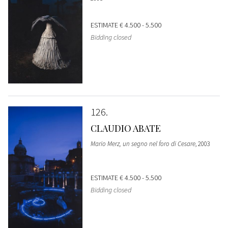
ESTIMATE
€ 4.500 - 5.500
Bidding closed
126
CLAUDIO ABATE
Mario Merz, un segno nel foro di Cesare
, 2003
ESTIMATE
€ 4.500 - 5.500
Bidding closed