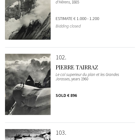
d'Hérens
, 1885
ESTIMATE
€ 1.000 - 1.200
Bidding closed
102
PIERRE TAIRRAZ
Le col superieur du plan et les Grandes
Jorasses
, years 1960
SOLD
€ 896
103