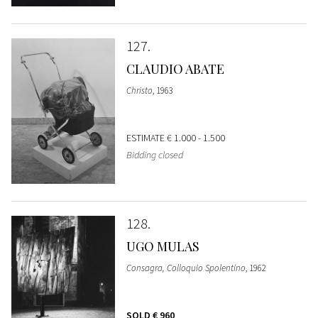
127
CLAUDIO ABATE
Christo
, 1963
ESTIMATE
€ 1.000 - 1.500
Bidding closed
128
UGO MULAS
Consagra, Colloquio Spolentino
, 1962
SOLD
€ 960