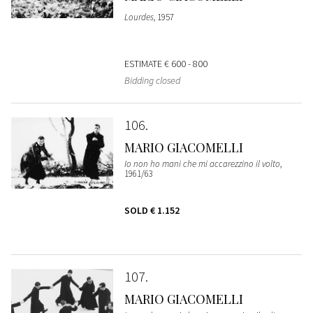
Lourdes
, 1957
ESTIMATE
€ 600 - 800
Bidding closed
106
MARIO GIACOMELLI
Io non ho mani che mi accarezzino il volto
,
1961/63
SOLD
€ 1.152
107
MARIO GIACOMELLI