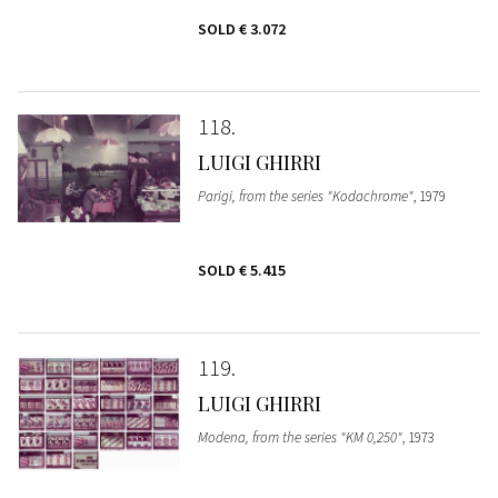
SOLD
€ 3.072
118
LUIGI GHIRRI
Parigi, from the series "Kodachrome"
, 1979
SOLD
€ 5.415
119
LUIGI GHIRRI
Modena, from the series "KM 0,250"
, 1973