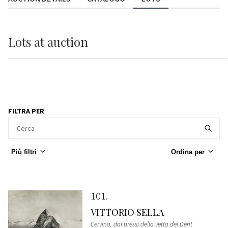
Lots
at auction
FILTRA PER
Più filtri
Ordina per
101
VITTORIO SELLA
Cervino, dai pressi della vetta del Dent