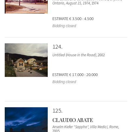
Ontario, August 15, 1974
, 1974
ESTIMATE
€ 3.500 - 4.500
Bidding closed
124
Untitled (House in the Road)
, 2002
ESTIMATE
€ 17.000 - 20.000
Bidding closed
125
CLAUDIO ABATE
Anselm Kiefer "Sappho", Villa Medici, Rome
,
2005