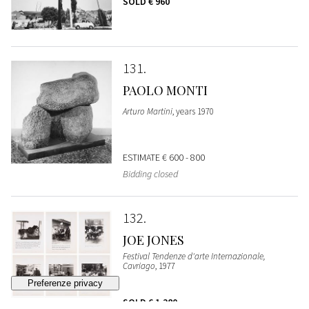
SOLD
€ 960
131
PAOLO MONTI
Arturo Martini
, years 1970
ESTIMATE
€ 600 - 800
Bidding closed
132
JOE JONES
Festival Tendenze d'arte Internazionale,
Cavriago
, 1977
SOLD
€ 1.280