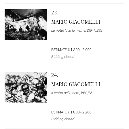
23
MARIO GIACOMELLI
La notte lava la mente
, 1994/1995
ESTIMATE
€ 1.800 - 2.000
Bidding closed
24
MARIO GIACOMELLI
Il teatro della neve
, 1983/86
ESTIMATE
€ 1.800 - 2.200
Bidding closed