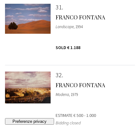
31
FRANCO FONTANA
Landscape
, 1994
SOLD
€ 1.188
32
FRANCO FONTANA
Modena
, 1979
ESTIMATE
€ 500 - 1.000
Bidding closed