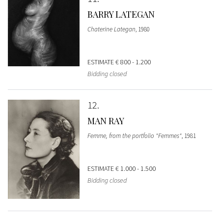
BARRY LATEGAN
Chaterine Lategan
, 1980
ESTIMATE
€ 800 - 1.200
Bidding closed
12
MAN RAY
Femme, from the portfolio "Femmes"
, 1981
ESTIMATE
€ 1.000 - 1.500
Bidding closed