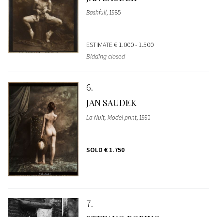
Bashfull
, 1985
ESTIMATE
€ 1.000 - 1.500
Bidding closed
6
JAN SAUDEK
La Nuit, Model print
, 1990
SOLD
€ 1.750
7