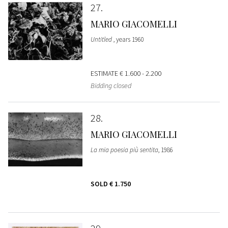
27
MARIO GIACOMELLI
Untitled
, years 1960
ESTIMATE
€ 1.600 - 2.200
Bidding closed
28
MARIO GIACOMELLI
La mia poesia più sentita
, 1986
SOLD
€ 1.750