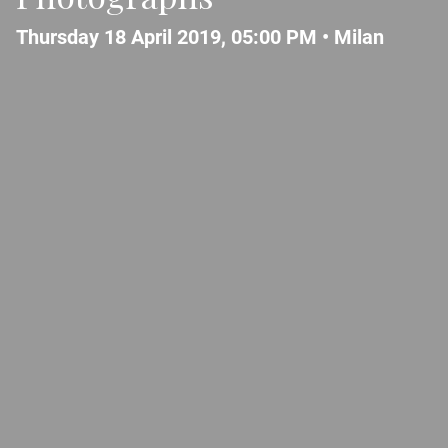
Thursday 18 April 2019, 05:00 PM •
Milan