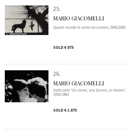
25
MARIO GIACOMELLI
Questo ricordo lo vorrei raccontare
, 1999/2000
SOLD
€ 875
26
MARIO GIACOMELLI
Dalla serie "Un Uomo, una Donna, un Amore"
,
1953/1963
SOLD
€ 1.875