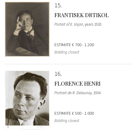
15
FRANTISEK DRTIKOL
Portait of E. Vojan
, years 1910
ESTIMATE
€ 700 - 1.200
Bidding closed
16
FLORENCE HENRI
Portrait de R. Delaunay
, 1934
ESTIMATE
€ 500 - 1.000
Bidding closed