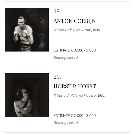
19
ANTON CORBIJN
Willem Dafoe, New York
, 1995
ESTIMATE
€ 3.000 - 5.000
Bidding closed
20
HORST P. HORST
Ritratto di Paloma Picasso
, 1981
ESTIMATE
€ 2.000 - 3.000
Bidding closed