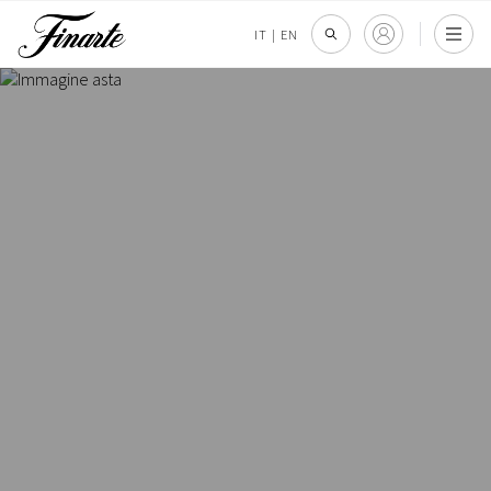
IT
|
EN