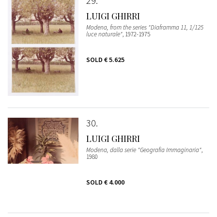
29
LUIGI GHIRRI
Modena, from the series "Diaframma 11, 1/125
luce naturale"
, 1972-1975
SOLD
€ 5.625
30
LUIGI GHIRRI
Modena, dalla serie "Geografia Immaginaria"
,
1980
SOLD
€ 4.000