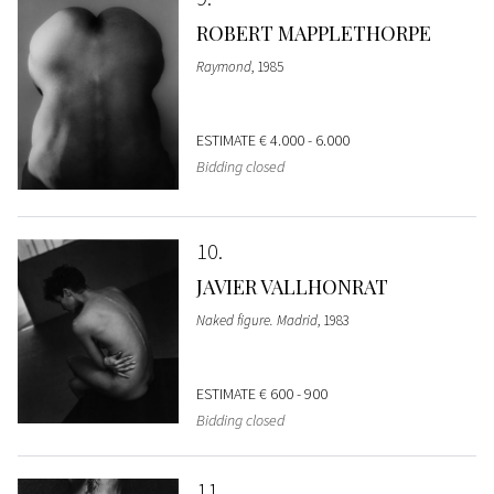
ROBERT MAPPLETHORPE
Raymond
, 1985
ESTIMATE
€ 4.000 - 6.000
Bidding closed
10
JAVIER VALLHONRAT
Naked figure. Madrid
, 1983
ESTIMATE
€ 600 - 900
Bidding closed
11