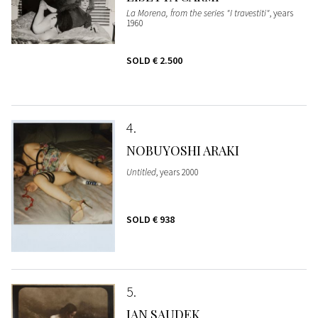
La Morena, from the series "I travestiti"
, years
1960
SOLD
€ 2.500
4
NOBUYOSHI ARAKI
Untitled
, years 2000
SOLD
€ 938
5
JAN SAUDEK