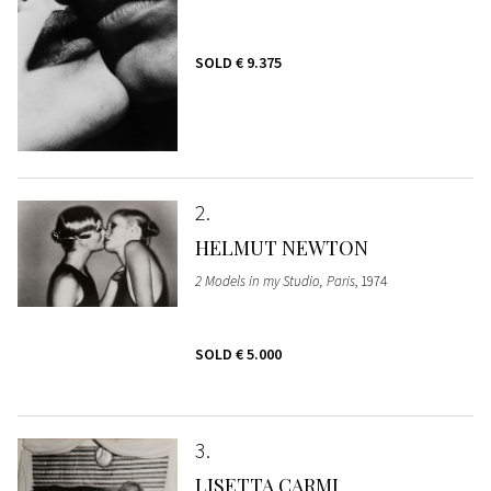
SOLD
€ 9.375
2
HELMUT NEWTON
2 Models in my Studio, Paris
, 1974
SOLD
€ 5.000
3
LISETTA CARMI