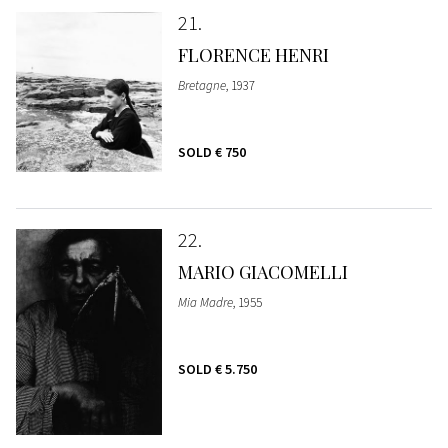
21
FLORENCE HENRI
Bretagne
, 1937
SOLD
€ 750
22
MARIO GIACOMELLI
Mia Madre
, 1955
SOLD
€ 5.750