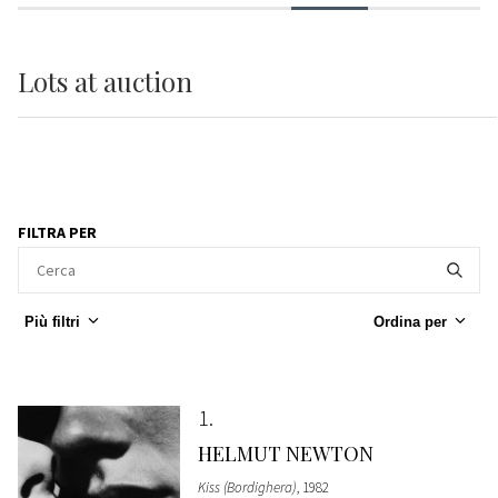
Lots
at auction
FILTRA PER
Più filtri
Ordina per
1
HELMUT NEWTON
Kiss (Bordighera)
, 1982