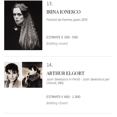
13
IRINA IONESCO
Portrait de Femme
, years 1970
ESTIMATE
€ 300 - 500
Bidding closed
14
ARTHUR ELGORT
Joan Severance in Fendi - Joan Severance per
Chanel
, 1982
ESTIMATE
€ 600 - 1.000
Bidding closed