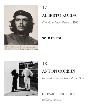
17
ALBERTO KORDA
Che, Guerrillero Heroico
, 1960
SOLD
€ 1.750
18
ANTON CORBIJN
Michael Schumacher, Estoril
, 1995
ESTIMATE
€ 3.000 - 5.000
Bidding closed