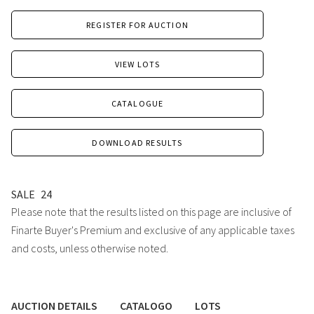
REGISTER FOR AUCTION
VIEW LOTS
CATALOGUE
DOWNLOAD RESULTS
SALE
24
Please note that the results listed on this page are inclusive of
Finarte Buyer's Premium and exclusive of any applicable taxes
and costs, unless otherwise noted.
AUCTION DETAILS
CATALOGO
LOTS