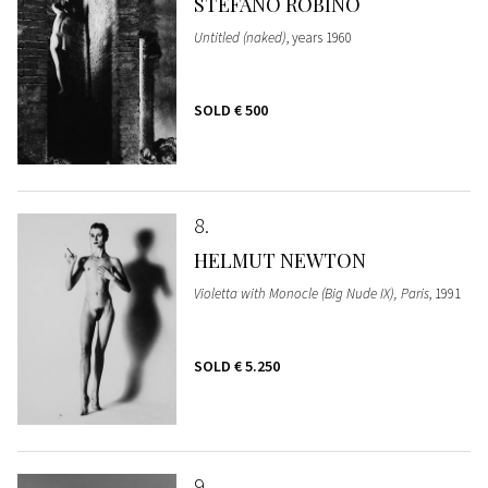
STEFANO ROBINO
Untitled (naked)
, years 1960
SOLD
€ 500
8
HELMUT NEWTON
Violetta with Monocle (Big Nude IX), Paris
, 1991
SOLD
€ 5.250
9