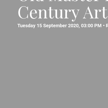
Century Art
Tuesday 15 September 2020, 03:00 PM •