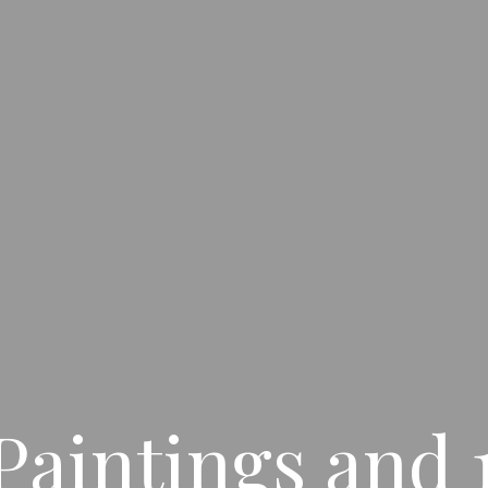
Paintings and 