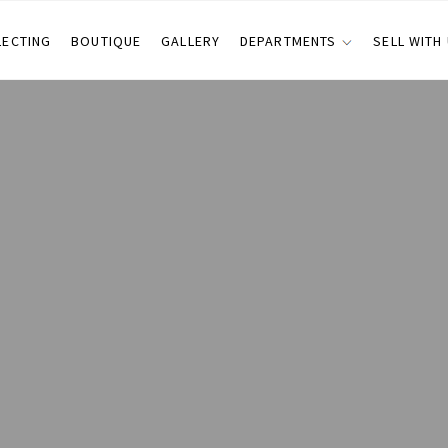
LECTING
BOUTIQUE
GALLERY
DEPARTMENTS
SELL WITH