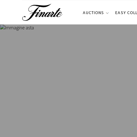
AUCTIONS
EASY COL