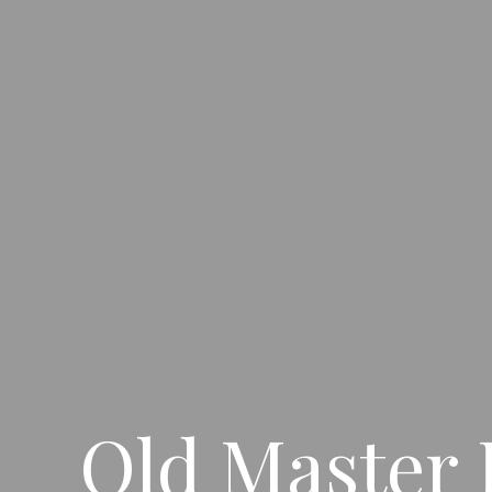
Old Master 