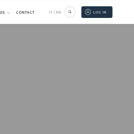
 US
CONTACT
IT
|
EN
LOG IN