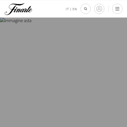
IT
|
EN