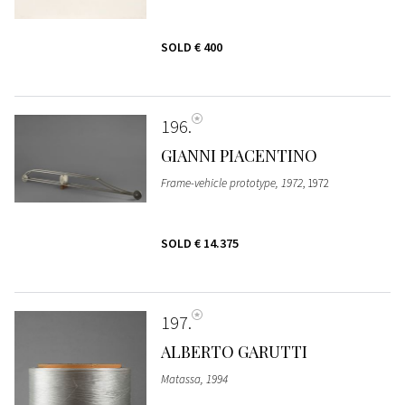
SOLD
€ 400
196
GIANNI PIACENTINO
Frame-vehicle prototype, 1972
, 1972
SOLD
€ 14.375
197
ALBERTO GARUTTI
Matassa, 1994