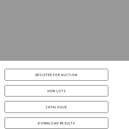
REGISTER FOR AUCTION
VIEW LOTS
CATALOGUE
DOWNLOAD RESULTS