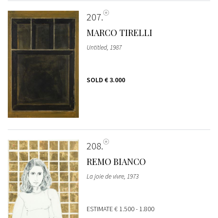
207
MARCO TIRELLI
Untitled, 1987
SOLD
€ 3.000
208
REMO BIANCO
La joie de vivre, 1973
ESTIMATE
€ 1.500 - 1.800