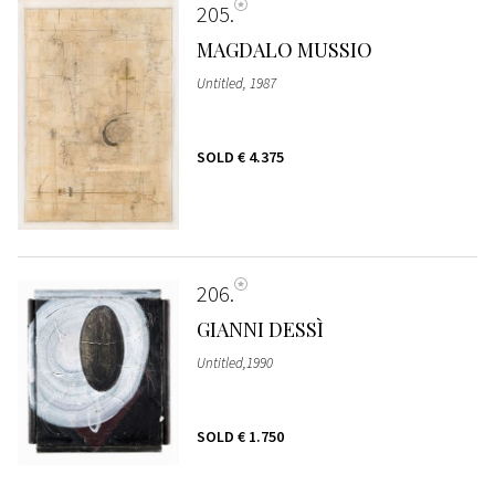
205
MAGDALO MUSSIO
Untitled, 1987
SOLD
€ 4.375
206
GIANNI DESSÌ
Untitled,1990
SOLD
€ 1.750