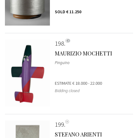
SOLD
€ 11.250
198
MAURIZIO MOCHETTI
Pinguino
ESTIMATE
€ 18.000 - 22.000
Bidding closed
199
STEFANO ARIENTI