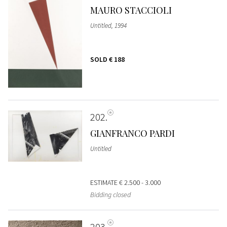
MAURO STACCIOLI
Untitled, 1994
SOLD
€ 188
202
GIANFRANCO PARDI
Untitled
ESTIMATE
€ 2.500 - 3.000
Bidding closed
203