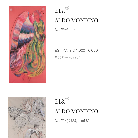
217
ALDO MONDINO
Untitled
, anni
ESTIMATE
€ 4.000 - 6.000
Bidding closed
218
ALDO MONDINO
Untitled,1983
, anni 80