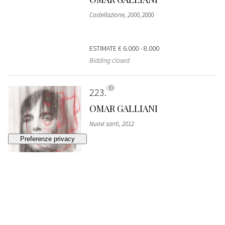
Costellazione, 2000
, 2000
ESTIMATE
€ 6.000 - 8.000
Bidding closed
223
OMAR GALLIANI
Nuovi santi, 2012
ESTIMATE
€ 2.500 - 3.500
Bidding closed
224
VINCENZO ACCAME