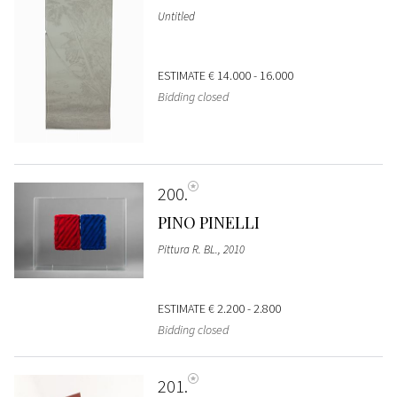
Untitled
ESTIMATE
€ 14.000 - 16.000
Bidding closed
200
PINO PINELLI
Pittura R. BL., 2010
ESTIMATE
€ 2.200 - 2.800
Bidding closed
201