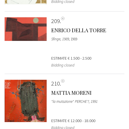
Bidding closed
209
ENRICO DELLA TORRE
Sfinge, 1989
, 1989
ESTIMATE
€ 1.500 - 2.500
Bidding closed
210
MATTIA MORENI
"la mutazione" PERCHE'?, 1991
ESTIMATE
€ 12.000 - 18.000
Bidding closed