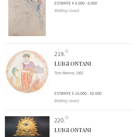
ESTIMATE
€ 4.000 - 6.000
Bidding closed
219
LUIGI ONTANI
Toro Nerone, 1983
ESTIMATE
€ 16.000 - 18.000
Bidding closed
220
LUIGI ONTANI