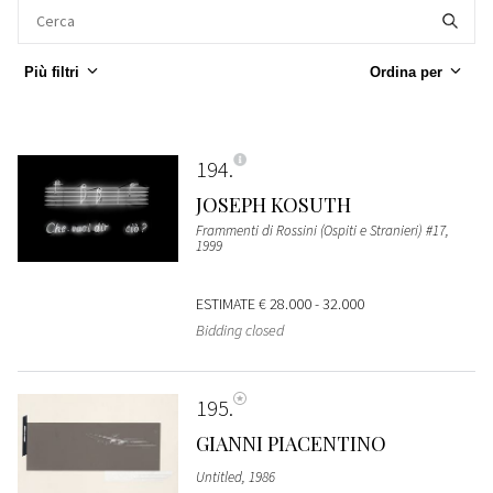
Più filtri
Ordina per
194
JOSEPH KOSUTH
Frammenti di Rossini (Ospiti e Stranieri) #17,
1999
ESTIMATE
€ 28.000 - 32.000
Bidding closed
195
GIANNI PIACENTINO
Untitled, 1986