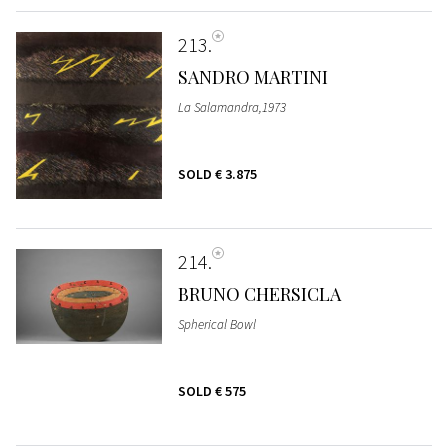
213
SANDRO MARTINI
La Salamandra,1973
SOLD
€ 3.875
214
BRUNO CHERSICLA
Spherical Bowl
SOLD
€ 575