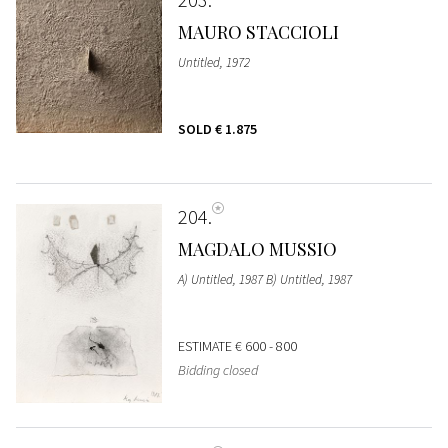
MAURO STACCIOLI
Untitled, 1972
SOLD
€ 1.875
204
MAGDALO MUSSIO
A) Untitled, 1987 B) Untitled, 1987
ESTIMATE
€ 600 - 800
Bidding closed