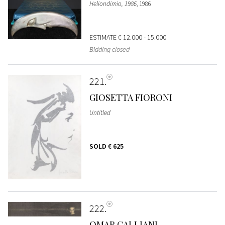
Heliondimio, 1986
, 1986
ESTIMATE
€ 12.000 - 15.000
Bidding closed
221
GIOSETTA FIORONI
Untitled
SOLD
€ 625
222
OMAR GALLIANI