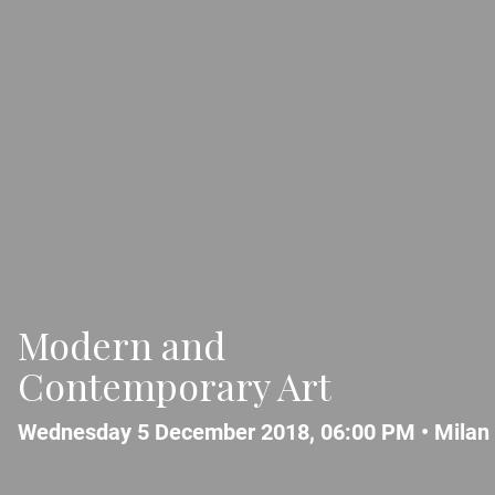
Modern and
Contemporary Art
Wednesday 5 December 2018, 06:00 PM •
Milan