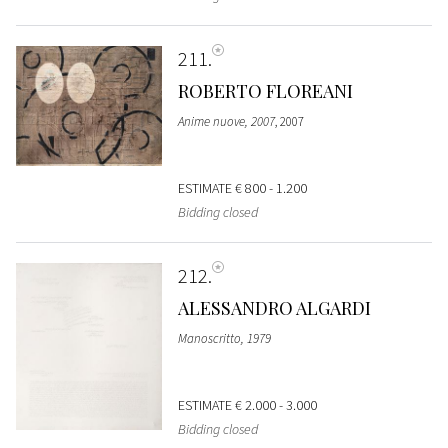
211
ROBERTO FLOREANI
Anime nuove, 2007
, 2007
ESTIMATE
€ 800 - 1.200
Bidding closed
212
ALESSANDRO ALGARDI
Manoscritto, 1979
ESTIMATE
€ 2.000 - 3.000
Bidding closed