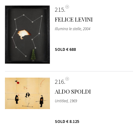
215
FELICE LEVINI
Illumina le stelle, 2004
SOLD
€ 688
216
ALDO SPOLDI
Untitled, 1969
SOLD
€ 8.125