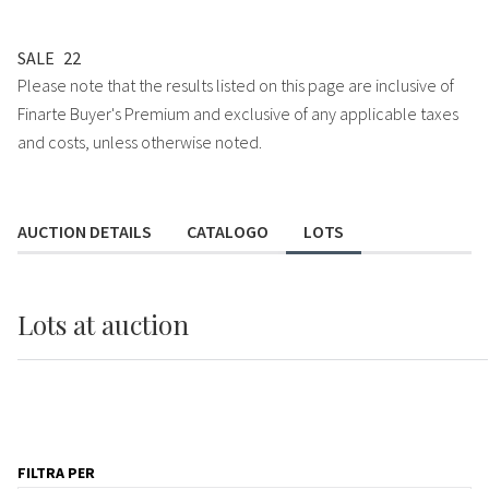
SALE
22
Please note that the results listed on this page are inclusive of
Finarte Buyer's Premium and exclusive of any applicable taxes
and costs, unless otherwise noted.
AUCTION DETAILS
CATALOGO
LOTS
Lots
at auction
FILTRA PER