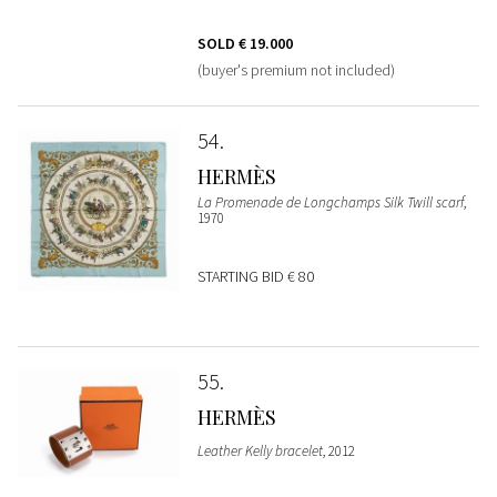
SOLD
€ 19.000
(buyer's premium not included)
54
HERMÈS
La Promenade de Longchamps Silk Twill scarf
,
1970
STARTING BID
€ 80
55
HERMÈS
Leather Kelly bracelet
, 2012