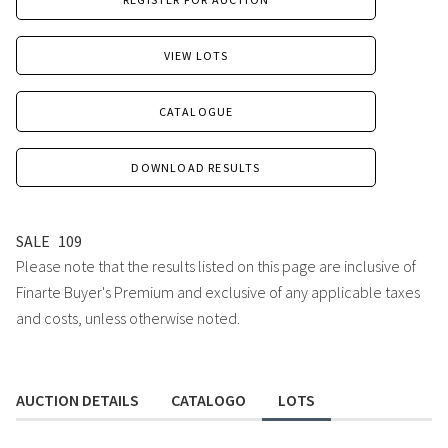
VIEW LOTS
CATALOGUE
DOWNLOAD RESULTS
SALE
109
Please note that the results listed on this page are inclusive of
Finarte Buyer's Premium and exclusive of any applicable taxes
and costs, unless otherwise noted.
AUCTION DETAILS
CATALOGO
LOTS