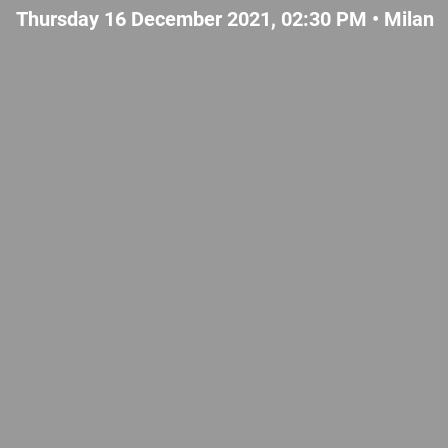
Thursday 16 December 2021, 02:30 PM •
Milan