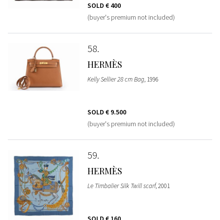
SOLD
€ 400
(buyer's premium not included)
58
HERMÈS
Kelly Sellier 28 cm Bag
, 1996
SOLD
€ 9.500
(buyer's premium not included)
59
HERMÈS
Le Timbalier Silk Twill scarf
, 2001
SOLD
€ 160