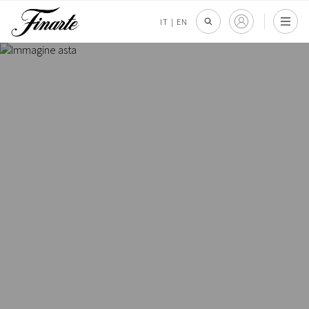
IT
|
EN