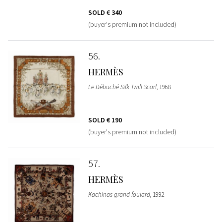
SOLD
€ 340
(buyer's premium not included)
56
HERMÈS
Le Débuché Silk Twill Scarf
, 1968
SOLD
€ 190
(buyer's premium not included)
57
HERMÈS
Kachinas grand foulard
, 1992