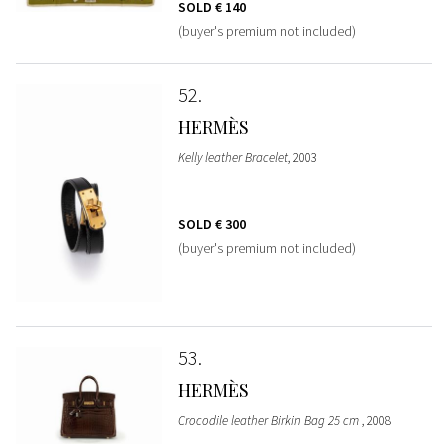
SOLD
€ 140
(buyer's premium not included)
52
HERMÈS
Kelly leather Bracelet
, 2003
SOLD
€ 300
(buyer's premium not included)
53
HERMÈS
Crocodile leather Birkin Bag 25 cm
, 2008