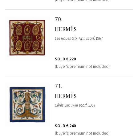
70
HERMÈS
Les Roues Silk Twill scarf
, 1967
SOLD
€ 220
(buyer's premium not included)
71
HERMÈS
Cérès Silk Twill scarf
, 1967
SOLD
€ 240
(buyer's premium not included)