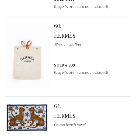
(buyer's premium not included)
60
HERMÈS
Aline canvas Bag
SOLD
€ 300
(buyer's premium not included)
61
HERMÈS
Cotton beach towel