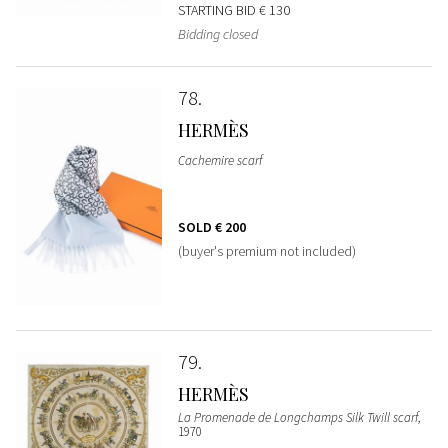
STARTING BID
€ 130
Bidding closed
78
HERMÈS
Cachemire scarf
SOLD
€ 200
(buyer's premium not included)
79
HERMÈS
La Promenade de Longchamps Silk Twill scarf
,
1970