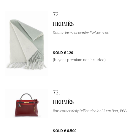
72
HERMÈS
Double face cachemire Evelyne scarf
SOLD
€ 120
(buyer's premium not included)
73
HERMÈS
Box leather Kelly Sellier tricolor 32 cm Bag
, 1988
SOLD
€ 6.500