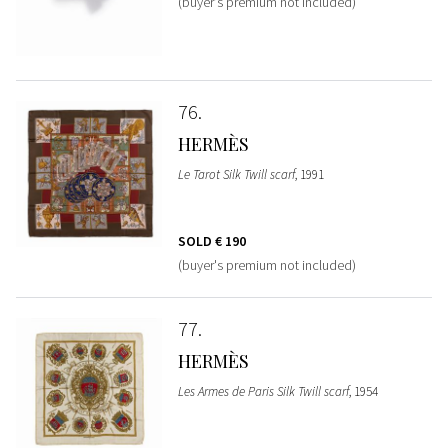
(buyer's premium not included)
76
HERMÈS
Le Tarot Silk Twill scarf
, 1991
SOLD
€ 190
(buyer's premium not included)
77
HERMÈS
Les Armes de Paris Silk Twill scarf
, 1954