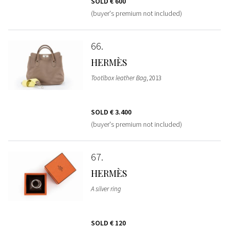
SOLD
€ 600
(buyer's premium not included)
66
HERMÈS
Tootlbox leather Bag
, 2013
SOLD
€ 3.400
(buyer's premium not included)
67
HERMÈS
A silver ring
SOLD
€ 120