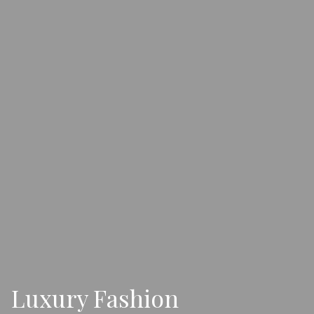
Luxury Fashion