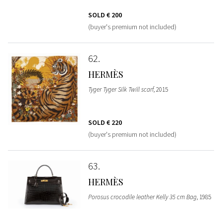
SOLD
€ 200
(buyer's premium not included)
62
HERMÈS
Tyger Tyger Silk Twill scarf
, 2015
SOLD
€ 220
(buyer's premium not included)
63
HERMÈS
Porosus crocodile leather Kelly 35 cm Bag
, 1985