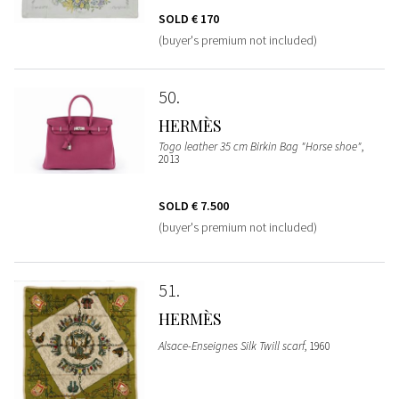
SOLD
€ 170
(buyer's premium not included)
50
HERMÈS
Togo leather 35 cm Birkin Bag "Horse shoe"
,
2013
SOLD
€ 7.500
(buyer's premium not included)
51
HERMÈS
Alsace-Enseignes Silk Twill scarf
, 1960