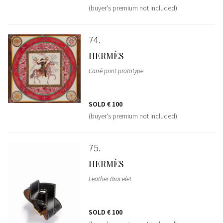
(buyer's premium not included)
74
HERMÈS
Carré print prototype
SOLD
€ 100
(buyer's premium not included)
75
HERMÈS
Leather Bracelet
SOLD
€ 100