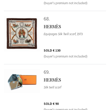
(buyer's premium not included)
68
HERMÈS
Equipages Silk Twill scarf
, 1973
SOLD
€ 130
(buyer's premium not included)
69
HERMÈS
Silk twill scarf
SOLD
€ 90
(buyer's premium not included)