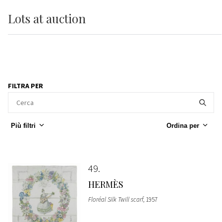
Lots
at auction
FILTRA PER
Più filtri
Ordina per
49
HERMÈS
Floréal Silk Twill scarf
, 1957