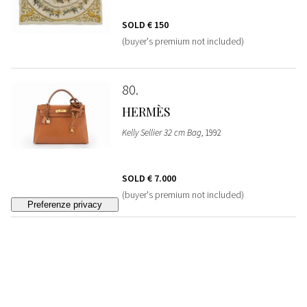
SOLD
€ 150
(buyer's premium not included)
80
HERMÈS
Kelly Sellier 32 cm Bag
, 1992
SOLD
€ 7.000
(buyer's premium not included)
81
HERMÈS
Silk Twill Twilly