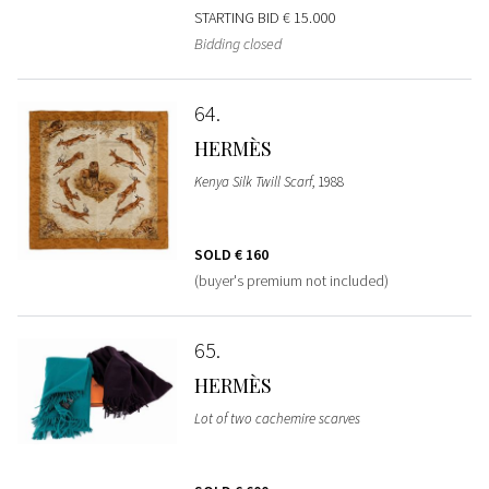
STARTING BID
€ 15.000
Bidding closed
64
HERMÈS
Kenya Silk Twill Scarf
, 1988
SOLD
€ 160
(buyer's premium not included)
65
HERMÈS
Lot of two cachemire scarves