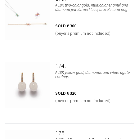
A 18K two-color gold, multicolor enamel and
diamond jewels, necklace, bracelet and ring
SOLD
€ 300
(buyer's premium not included)
174
A 18K yellow gold, diamonds and white agate
earrings
SOLD
€ 320
(buyer's premium not included)
175