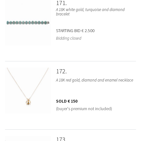
171
A 18K white gold, turquoise and diamond
bracelet
STARTING BID
€ 2.500
Bidding closed
172
A 18K red gold, diamond and enamel necklace
SOLD
€ 150
(buyer's premium not included)
173