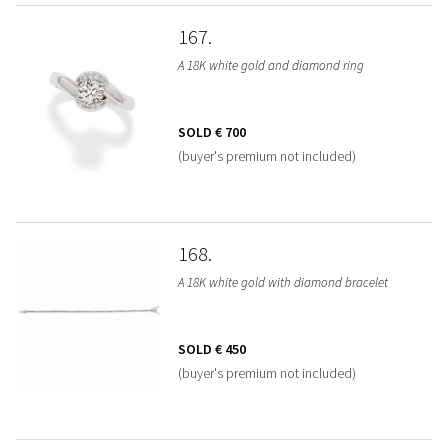
167
A 18K white gold and diamond ring
SOLD
€ 700
(buyer's premium not included)
168
A 18K white gold with diamond bracelet
SOLD
€ 450
(buyer's premium not included)