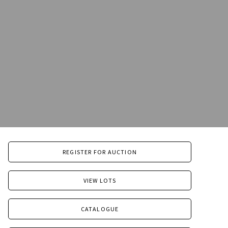
REGISTER FOR AUCTION
VIEW LOTS
CATALOGUE