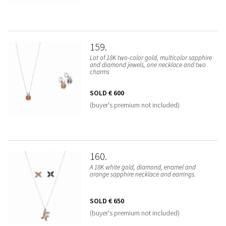
159
Lot of 18K two-color gold, multicolor sapphire
and diamond jewels, one necklace and two
charms
SOLD
€ 600
(buyer's premium not included)
160
A 18K white gold, diamond, enamel and
orange sapphire necklace and earrings.
SOLD
€ 650
(buyer's premium not included)