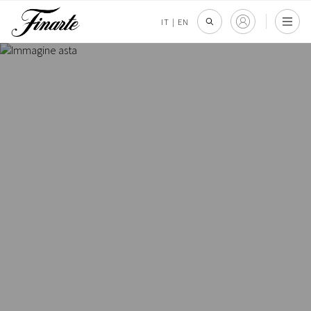
IT
|
EN