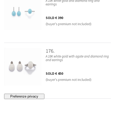
A 18K white gold and diamond ring and
earrings
SOLD
€ 390
(buyer's premium not included)
176
A 18K white gold with agate and diamond ring
and earrings
SOLD
€ 450
(buyer's premium not included)
177
A 18K red gold, diamond and enamel bracelet