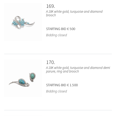
169
A 18K white gold, turquoise and diamond
brooch
STARTING BID
€ 500
Bidding closed
170
A 18K white gold, turquoise and diamond demi
parure, ring and brooch
STARTING BID
€ 1.500
Bidding closed