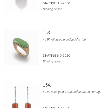
STARTING BID
€ 450
Bidding closed
153
A 18K yellow gold and jadeite ring
STARTING BID
€ 250
Bidding closed
154
A 14K white gold, coral and diamond earrings
STARTING BID
€ 900