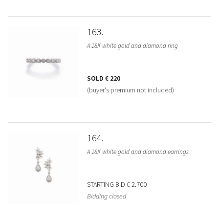
163
A 18K white gold and diamond ring
SOLD
€ 220
(buyer's premium not included)
164
A 18K white gold and diamond earrings
STARTING BID
€ 2.700
Bidding closed