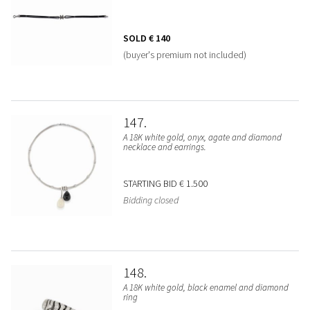
SOLD
€ 140
(buyer's premium not included)
147
A 18K white gold, onyx, agate and diamond
necklace and earrings.
STARTING BID
€ 1.500
Bidding closed
148
A 18K white gold, black enamel and diamond
ring