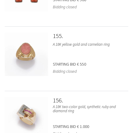
Bidding closed
155
A 18K yellow gold and carnelian ring
STARTING BID
€ 550
Bidding closed
156
A 18K two-color gold, synthetic ruby and
diamond ring
STARTING BID
€ 1.000