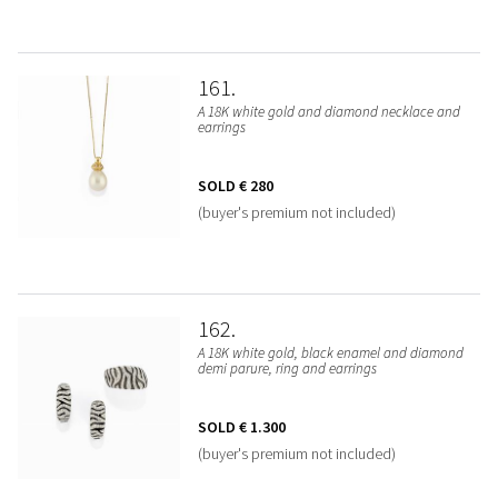
161
A 18K white gold and diamond necklace and
earrings
SOLD
€ 280
(buyer's premium not included)
162
A 18K white gold, black enamel and diamond
demi parure, ring and earrings
SOLD
€ 1.300
(buyer's premium not included)