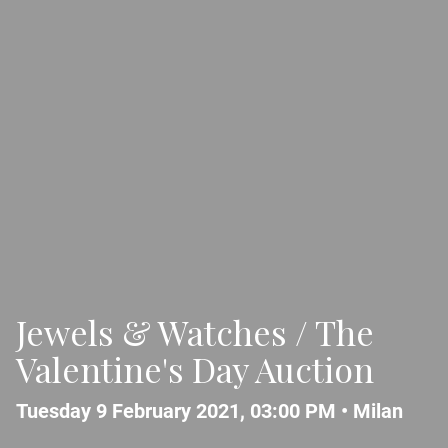
Jewels & Watches / The
Valentine's Day Auction
Tuesday 9 February 2021, 03:00 PM •
Milan