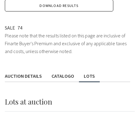
DOWNLOAD RESULTS
SALE
74
Please note that the results listed on this page are inclusive of
Finarte Buyer's Premium and exclusive of any applicable taxes
and costs, unless otherwise noted.
AUCTION DETAILS
CATALOGO
LOTS
Lots
at auction