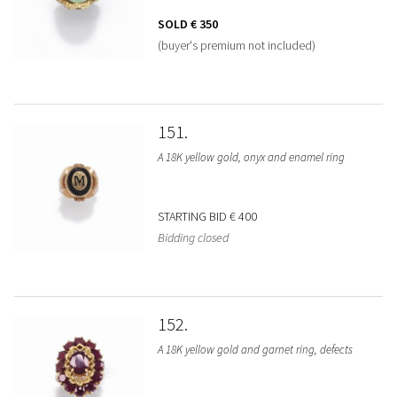
SOLD
€ 350
(buyer's premium not included)
151
A 18K yellow gold, onyx and enamel ring
STARTING BID
€ 400
Bidding closed
152
A 18K yellow gold and garnet ring, defects