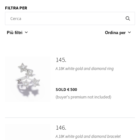
FILTRA PER
Più filtri
Ordina per
145
A 18K white gold and diamond ring
SOLD
€ 500
(buyer's premium not included)
146
A 18K white gold and diamond bracelet