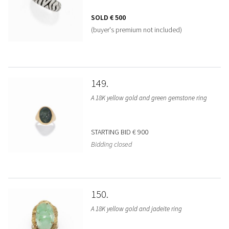
SOLD
€ 500
(buyer's premium not included)
149
A 18K yellow gold and green gemstone ring
STARTING BID
€ 900
Bidding closed
150
A 18K yellow gold and jadeite ring