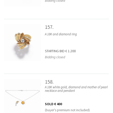
Bidding closed
157
A 18K and diamond ring
STARTING BID
€ 1.200
Bidding closed
158
A 18K white gold, diamond and mother of pearl
necklace and pendant
SOLD
€ 400
(buyer's premium not included)