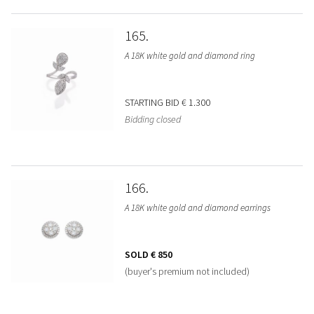
165
A 18K white gold and diamond ring
STARTING BID
€ 1.300
Bidding closed
166
A 18K white gold and diamond earrings
SOLD
€ 850
(buyer's premium not included)