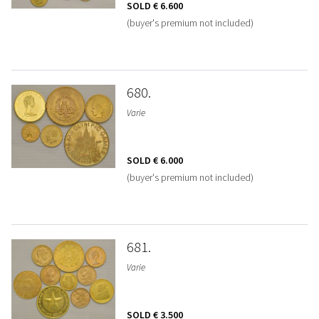
SOLD
€ 6.600
(buyer's premium not included)
680
Varie
SOLD
€ 6.000
(buyer's premium not included)
681
Varie
SOLD
€ 3.500