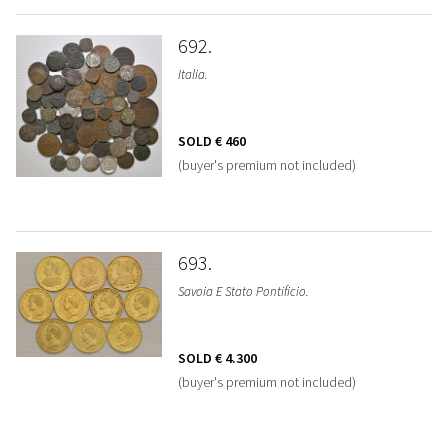
692
Italia.
SOLD
€ 460
(buyer's premium not included)
693
Savoia E Stato Pontificio.
SOLD
€ 4.300
(buyer's premium not included)