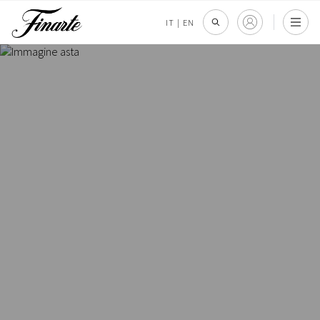
IT
|
EN