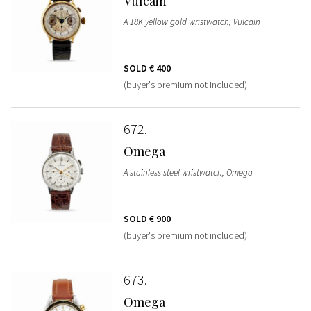
Vulcain
A 18K yellow gold wristwatch, Vulcain
SOLD
€ 400
(buyer's premium not included)
672
Omega
A stainless steel wristwatch, Omega
SOLD
€ 900
(buyer's premium not included)
673
Omega