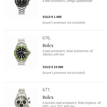
A steel wristwatch, Omega Speedmaster
SOLD
€ 1.600
(buyer's premium not included)
676
Rolex
A steel wristwatch, Rolex Submariner, ref.
16610LV, with box
SOLD
€ 10.000
(buyer's premium not included)
677
Rolex
A stainless steel wristwatch, Rolex Daytona, ref.
6263, circa 1972, with box