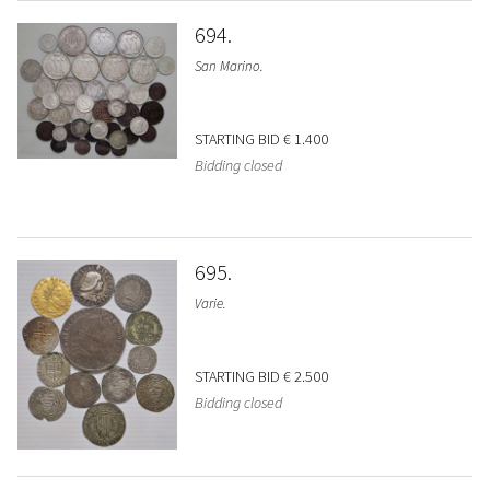
694
San Marino.
STARTING BID
€ 1.400
Bidding closed
695
Varie.
STARTING BID
€ 2.500
Bidding closed