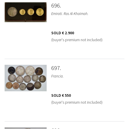
696
Emirati. Ras Al-Khaimah.
SOLD
€ 2.900
(buyer's premium not included)
697
Francia.
SOLD
€ 550
(buyer's premium not included)