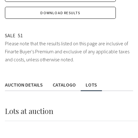
DOWNLOAD RESULTS
SALE
51
Please note that the results listed on this page are inclusive of
Finarte Buyer's Premium and exclusive of any applicable taxes
and costs, unless otherwise noted.
AUCTION DETAILS
CATALOGO
LOTS
Lots
at auction