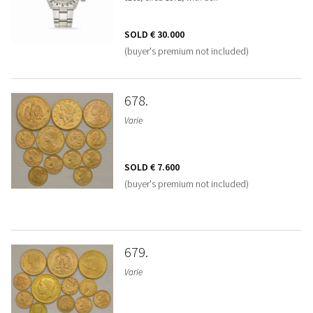
SOLD
€ 30.000
(buyer's premium not included)
678
Varie
SOLD
€ 7.600
(buyer's premium not included)
679
Varie