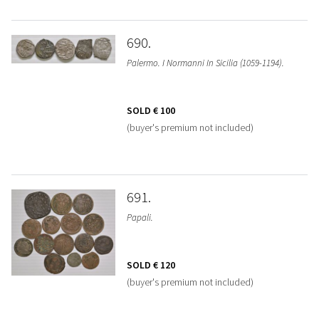
690
Palermo. I Normanni In Sicilia (1059-1194).
SOLD
€ 100
(buyer's premium not included)
691
Papali.
SOLD
€ 120
(buyer's premium not included)