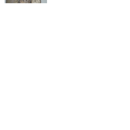
Germania, Olanda, Albania, Ecc.
SOLD
€ 250
(buyer's premium not included)
701
Germania, Polonia, Ecc.
SOLD
€ 450
(buyer's premium not included)
702