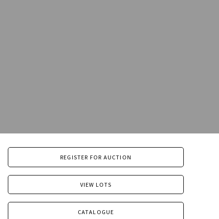
REGISTER FOR AUCTION
VIEW LOTS
CATALOGUE