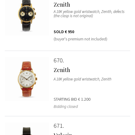
Zenith
A 18K yellow gold wristwatch, Zenith, defects
(the clasp is not original)
SOLD
€ 950
(buyer's premium not included)
670
Zenith
A 18K yellow gold wristwatch, Zenith
STARTING BID
€ 1.200
Bidding closed
671