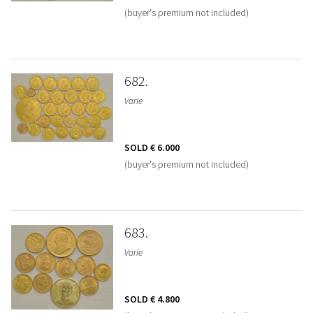
(buyer's premium not included)
682
Varie
SOLD
€ 6.000
(buyer's premium not included)
683
Varie
SOLD
€ 4.800