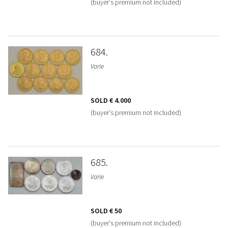
(buyer's premium not included)
684
Varie
SOLD
€ 4.000
(buyer's premium not included)
685
Varie
SOLD
€ 50
(buyer's premium not included)