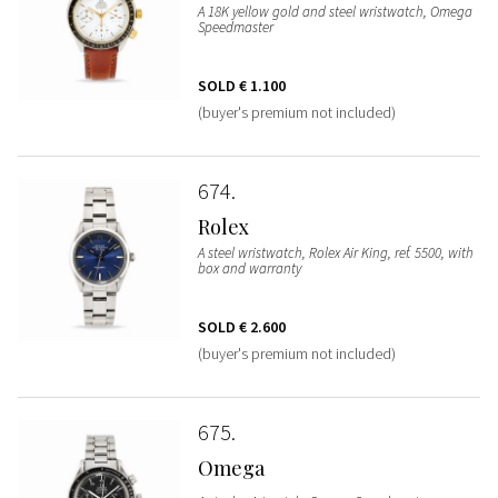
A 18K yellow gold and steel wristwatch, Omega
Speedmaster
SOLD
€ 1.100
(buyer's premium not included)
674
Rolex
A steel wristwatch, Rolex Air King, ref. 5500, with
box and warranty
SOLD
€ 2.600
(buyer's premium not included)
675
Omega