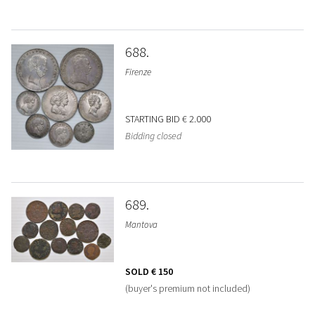
688
Firenze
STARTING BID
€ 2.000
Bidding closed
689
Mantova
SOLD
€ 150
(buyer's premium not included)