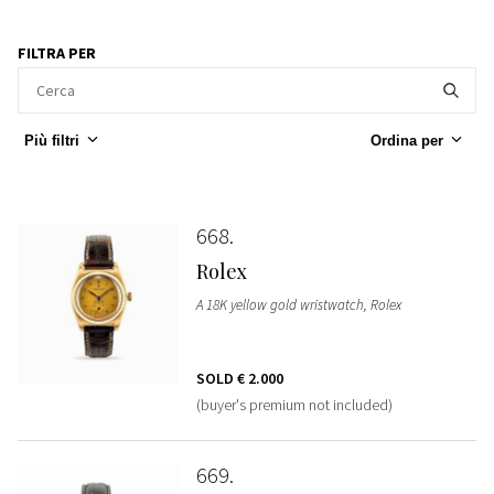
FILTRA PER
Più filtri
Ordina per
668
Rolex
A 18K yellow gold wristwatch, Rolex
SOLD
€ 2.000
(buyer's premium not included)
669