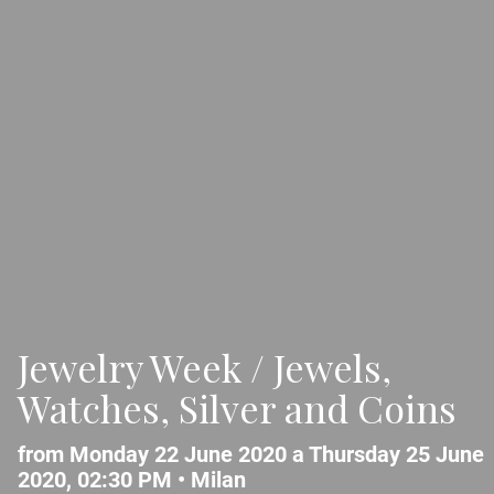
Jewelry Week / Jewels,
Watches, Silver and Coins
from Monday 22 June 2020 a Thursday 25 June
2020, 02:30 PM •
Milan