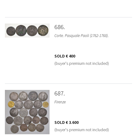
686
Corte. Pasquale Paoli (1762-1768).
SOLD
€ 400
(buyer's premium not included)
687
Firenze
SOLD
€ 3.600
(buyer's premium not included)