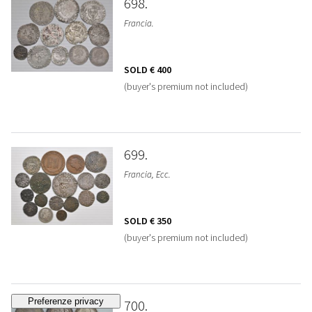
698
Francia.
SOLD
€ 400
(buyer's premium not included)
699
Francia, Ecc.
SOLD
€ 350
(buyer's premium not included)
700