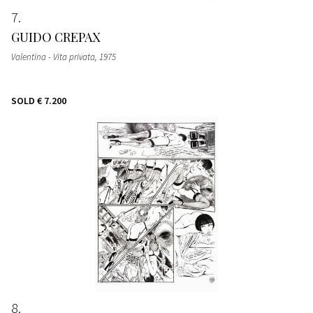
7
GUIDO CREPAX
Valentina - Vita privata
, 1975
SOLD
€ 7.200
8