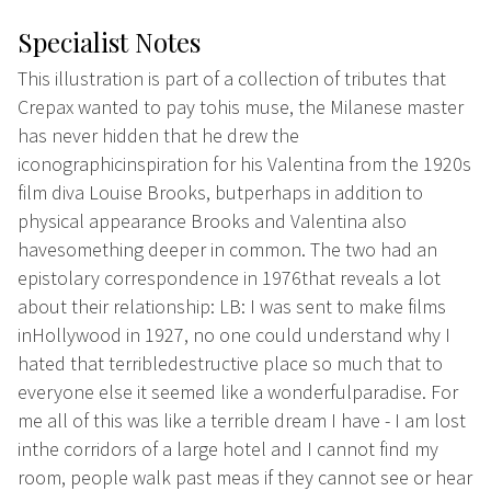
Specialist Notes
This illustration is part of a collection of tributes that
Crepax wanted to pay tohis muse, the Milanese master
has never hidden that he drew the
iconographicinspiration for his Valentina from the 1920s
film diva Louise Brooks, butperhaps in addition to
physical appearance Brooks and Valentina also
havesomething deeper in common. The two had an
epistolary correspondence in 1976that reveals a lot
about their relationship: LB: I was sent to make films
inHollywood in 1927, no one could understand why I
hated that terribledestructive place so much that to
everyone else it seemed like a wonderfulparadise. For
me all of this was like a terrible dream I have - I am lost
inthe corridors of a large hotel and I cannot find my
room, people walk past meas if they cannot see or hear