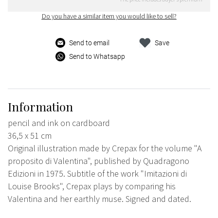
Do you have a similar item you would like to sell?
Send to email
Save
Send to Whatsapp
Information
pencil and ink on cardboard
36,5 x 51 cm
Original illustration made by Crepax for the volume "A
proposito di Valentina", published by Quadragono
Edizioni in 1975. Subtitle of the work "Imitazioni di
Louise Brooks", Crepax plays by comparing his
Valentina and her earthly muse. Signed and dated.