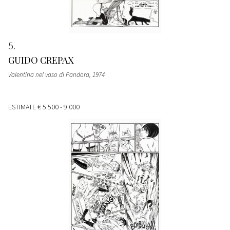
5
GUIDO CREPAX
Valentina nel vaso di Pandora
, 1974
ESTIMATE
€ 5.500 - 9.000