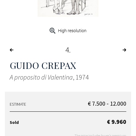
High resolution
4
GUIDO CREPAX
A proposito di Valentina
, 1974
€ 7.500 - 12.000
ESTIMATE
€ 9.960
Sold
The price includes buyer's premium