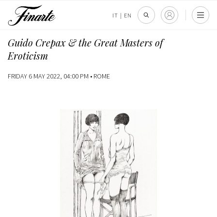
IT
|
EN
Guido Crepax & the Great Masters of
Eroticism
FRIDAY 6 MAY 2022, 04:00 PM •
ROME