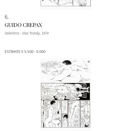
6
GUIDO CREPAX
Valentina - Viva Trotsky
, 1974
ESTIMATE
€ 5.500 - 9.000