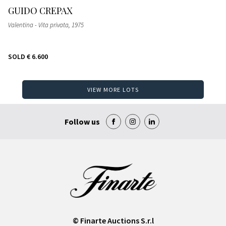
GUIDO CREPAX
Valentina - Vita privata
, 1975
SOLD
€ 6.600
VIEW MORE LOTS
Follow us
© Finarte Auctions S.r.l