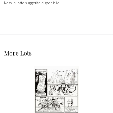
Nessun lotto suggerito disponibile.
More
Lots