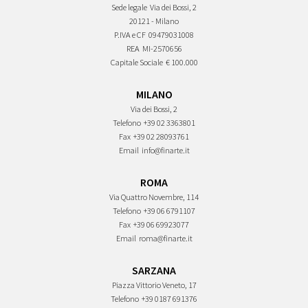
Sede legale
Via dei Bossi, 2
20121 - Milano
P.IVA e CF
09479031008
REA
MI-2570656
Capitale Sociale
€ 100.000
MILANO
Via dei Bossi, 2
Telefono
+39 02 3363801
Fax
+39 02 28093761
Email
info@finarte.it
ROMA
Via Quattro Novembre, 114
Telefono
+39 06 6791107
Fax
+39 06 69923077
Email
roma@finarte.it
SARZANA
Piazza Vittorio Veneto, 17
Telefono
+39 0187 691376