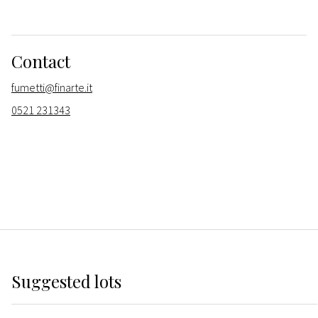
Contact
fumetti@finarte.it
0521 231343
Suggested lots