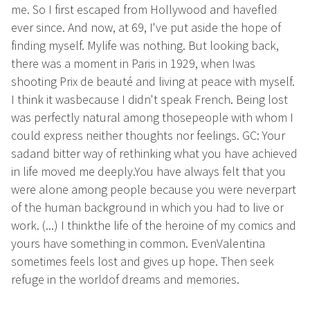
me. So I first escaped from Hollywood and havefled
ever since. And now, at 69, I've put aside the hope of
finding myself. Mylife was nothing. But looking back,
there was a moment in Paris in 1929, when Iwas
shooting Prix de beauté and living at peace with myself.
I think it wasbecause I didn't speak French. Being lost
was perfectly natural among thosepeople with whom I
could express neither thoughts nor feelings. GC: Your
sadand bitter way of rethinking what you have achieved
in life moved me deeply.You have always felt that you
were alone among people because you were neverpart
of the human background in which you had to live or
work. (...) I thinkthe life of the heroine of my comics and
yours have something in common. EvenValentina
sometimes feels lost and gives up hope. Then seek
refuge in the worldof dreams and memories.