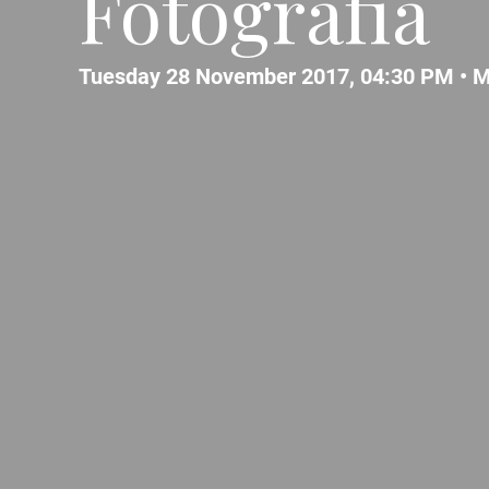
Fotografia
Tuesday 28 November 2017, 04:30 PM •
M