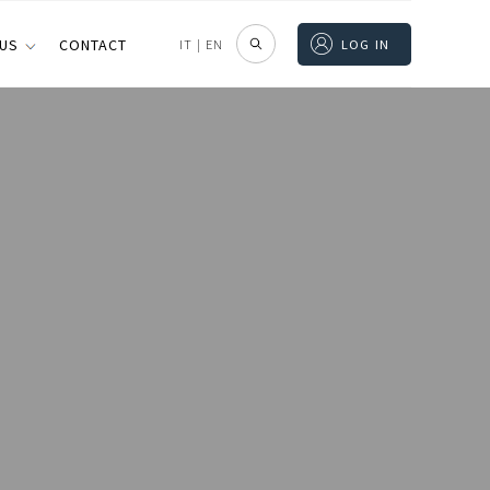
 US
CONTACT
IT
|
EN
LOG IN