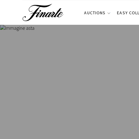
AUCTIONS
EASY COL