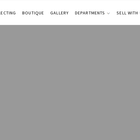
LECTING
BOUTIQUE
GALLERY
DEPARTMENTS
SELL WITH