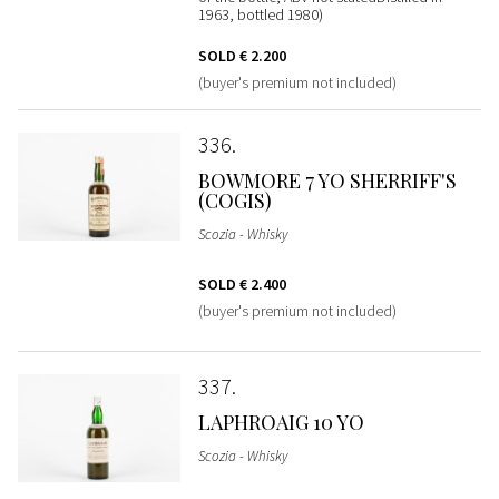
1963, bottled 1980)
SOLD
€ 2.200
(buyer's premium not included)
336
BOWMORE 7 YO SHERRIFF'S
(COGIS)
Scozia - Whisky
SOLD
€ 2.400
(buyer's premium not included)
337
LAPHROAIG 10 YO
Scozia - Whisky