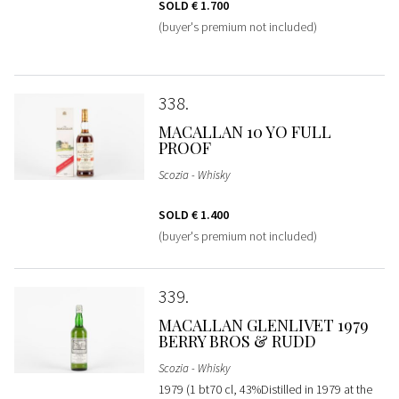
SOLD
€ 1.700
(buyer's premium not included)
338
MACALLAN 10 YO FULL
PROOF
Scozia - Whisky
SOLD
€ 1.400
(buyer's premium not included)
339
MACALLAN GLENLIVET 1979
BERRY BROS & RUDD
Scozia - Whisky
1979 (1 bt70 cl, 43%Distilled in 1979 at the