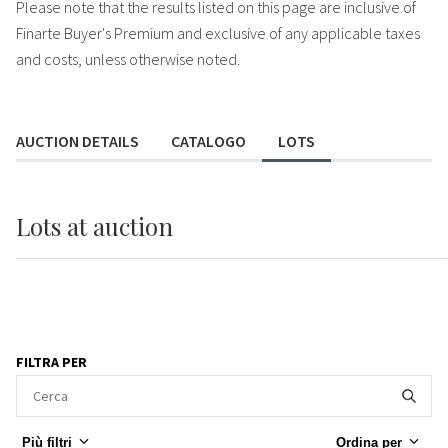
Please note that the results listed on this page are inclusive of
Finarte Buyer's Premium and exclusive of any applicable taxes
and costs, unless otherwise noted.
AUCTION DETAILS
CATALOGO
LOTS
Lots
at auction
FILTRA PER
Più filtri
Ordina per