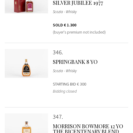
SILVER JUBILEE 1977
Scozia - Whisky
SOLD
€ 1.300
(buyer's premium not included)
346
SPRINGBANK 8 YO
Scozia - Whisky
STARTING BID
€ 300
Bidding closed
347
MORRISON BOWMORE 12 YO
THE BICENTENARY BLEND