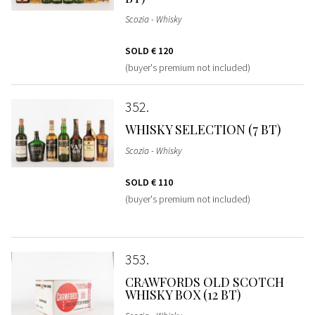
Scozia - Whisky
SOLD
€ 120
(buyer's premium not included)
352
WHISKY SELECTION (7 BT)
Scozia - Whisky
SOLD
€ 110
(buyer's premium not included)
353
CRAWFORDS OLD SCOTCH
WHISKY BOX (12 BT)