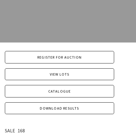
REGISTER FOR AUCTION
VIEW LOTS
CATALOGUE
DOWNLOAD RESULTS
SALE
168