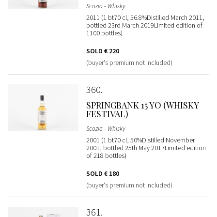
Scozia - Whisky
2011 (1 bt70 cl, 56.8%Distilled March 2011,
bottled 23rd March 2019Limited edition of
1100 bottles)
SOLD
€ 220
(buyer's premium not included)
360
SPRINGBANK 15 YO (WHISKY
FESTIVAL)
Scozia - Whisky
2001 (1 bt70 cl, 50%Distilled November
2001, bottled 25th May 2017Limited edition
of 218 bottles)
SOLD
€ 180
(buyer's premium not included)
361