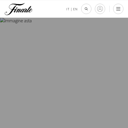
IT
|
EN