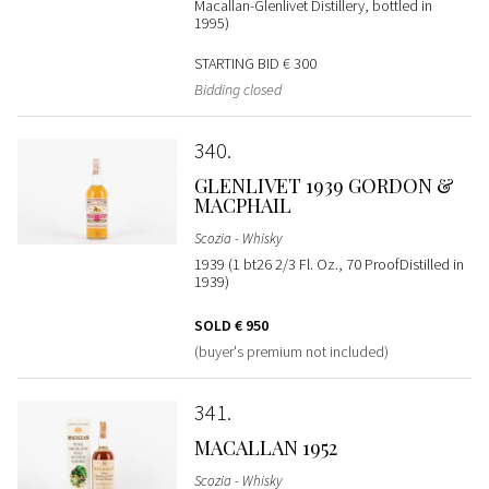
Macallan-Glenlivet Distillery, bottled in
1995)
STARTING BID
€ 300
Bidding closed
340
GLENLIVET 1939 GORDON &
MACPHAIL
Scozia - Whisky
1939 (1 bt26 2/3 Fl. Oz., 70 ProofDistilled in
1939)
SOLD
€ 950
(buyer's premium not included)
341
MACALLAN 1952
Scozia - Whisky