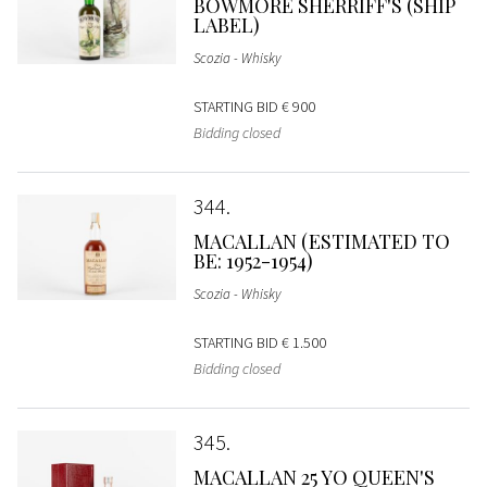
BOWMORE SHERRIFF'S (SHIP
LABEL)
Scozia - Whisky
STARTING BID
€ 900
Bidding closed
344
MACALLAN (ESTIMATED TO
BE: 1952-1954)
Scozia - Whisky
STARTING BID
€ 1.500
Bidding closed
345
MACALLAN 25 YO QUEEN'S