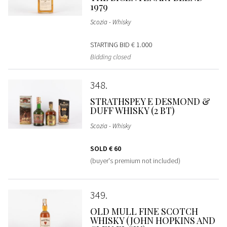
1979
Scozia - Whisky
STARTING BID
€ 1.000
Bidding closed
348
STRATHSPEY E DESMOND &
DUFF WHISKY (2 BT)
Scozia - Whisky
SOLD
€ 60
(buyer's premium not included)
349
OLD MULL FINE SCOTCH
WHISKY (JOHN HOPKINS AND