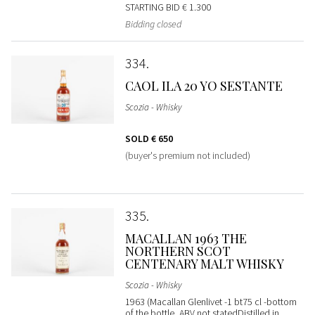
STARTING BID
€ 1.300
Bidding closed
334
CAOL ILA 20 YO SESTANTE
Scozia - Whisky
SOLD
€ 650
(buyer's premium not included)
335
MACALLAN 1963 THE
NORTHERN SCOT
CENTENARY MALT WHISKY
Scozia - Whisky
1963 (Macallan Glenlivet -1 bt75 cl -bottom
of the bottle, ABV not statedDistilled in