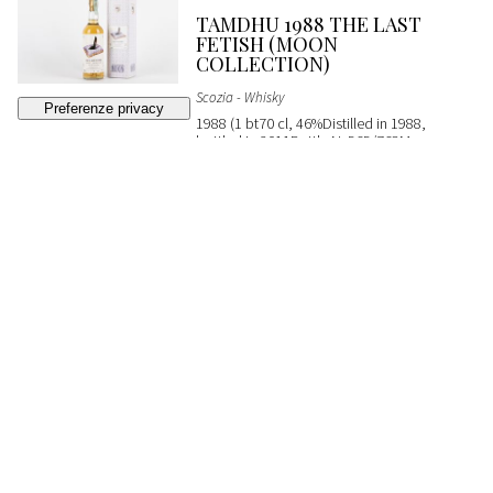
TAMDHU 1988 THE LAST
FETISH (MOON
COLLECTION)
Scozia - Whisky
1988 (1 bt70 cl, 46%Distilled in 1988,
bottled in 2011Bottle N. 565/768Moon
ImportOC)
SOLD
€ 200
(buyer's premium not included)
362
CLYNELISH MASAM
EXPRESSION SILVANO'S
COLLECTION
Scozia - Whisky
2004 (1 bt70 cl, 54%Distilled in 2004,
bottled in 2018Cask No. 800101From
Silvano's Collection)