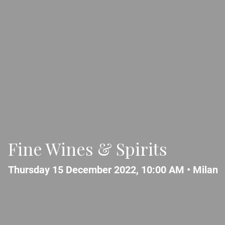
Fine Wines & Spirits
Thursday 15 December 2022, 10:00 AM •
Milan