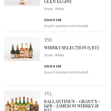
GLEN ELGIN)
Scozia - Whisky
SOLD
€ 130
(buyer's premium not included)
350
WHISKY SELECTION (5 BT)
Scozia - Whisky
SOLD
€ 150
(buyer's premium not included)
351
BALLANTINE'S - GRANT'S -
J&B - JAMESON WHISKY (8
BT)