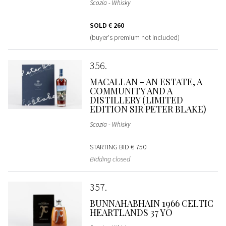
Scozia - Whisky
SOLD
€ 260
(buyer's premium not included)
356
MACALLAN - AN ESTATE, A
COMMUNITY AND A
DISTILLERY (LIMITED
EDITION SIR PETER BLAKE)
Scozia - Whisky
STARTING BID
€ 750
Bidding closed
357
BUNNAHABHAIN 1966 CELTIC
HEARTLANDS 37 YO