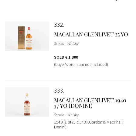
332
MACALLAN GLENLIVET 25 YO
Scozia - Whisky
SOLD
€ 1.300
(buyer's premium not included)
333
MACALLAN GLENLIVET 1940
37 YO (DONINI)
Scozia - Whisky
1940 (1 bt75 cl, 43%Gordon & MacPhail,
Donini)