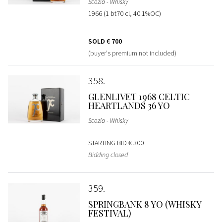
Scozia - Whisky
1966 (1 bt70 cl, 40.1%OC)
SOLD
€ 700
(buyer's premium not included)
358
GLENLIVET 1968 CELTIC
HEARTLANDS 36 YO
Scozia - Whisky
STARTING BID
€ 300
Bidding closed
359
SPRINGBANK 8 YO (WHISKY
FESTIVAL)