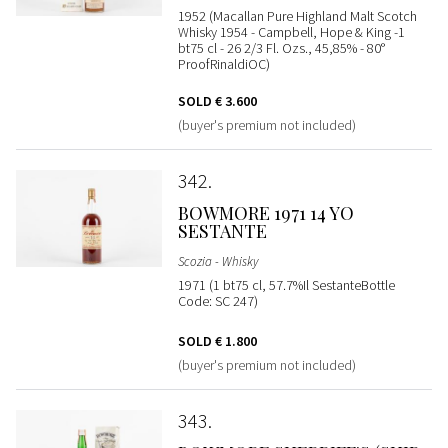
1952 (Macallan Pure Highland Malt Scotch
Whisky 1954 - Campbell, Hope & King -1
bt75 cl - 26 2/3 Fl. Ozs., 45,85% - 80°
ProofRinaldiOC)
SOLD
€ 3.600
(buyer's premium not included)
342
BOWMORE 1971 14 YO
SESTANTE
Scozia - Whisky
1971 (1 bt75 cl, 57.7%Il SestanteBottle
Code: SC 247)
SOLD
€ 1.800
(buyer's premium not included)
343