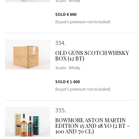
Scozia - Whisky
SOLD
€ 600
(buyer's premium not included)
354
OLD GUNS SCOTCH WHISKY
BOX (12 BT)
Scozia - Whisky
SOLD
€ 1.600
(buyer's premium not included)
355
BOWMORE ASTON MARTIN
EDITION 15 AND 18 YO (2 BT -
100 AND 70 CL)