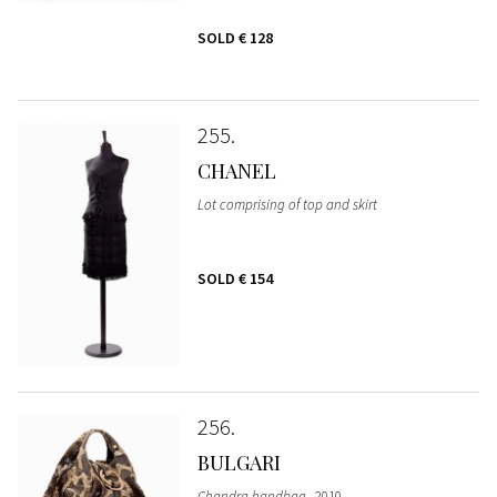
SOLD
€ 128
255
CHANEL
Lot comprising of top and skirt
SOLD
€ 154
256
BULGARI
Chandra handbag
, 2010