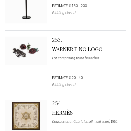
ESTIMATE
€ 150 - 200
Bidding closed
253
WARNER E NO LOGO
Lot comprising three brooches
ESTIMATE
€ 20 - 40
Bidding closed
254
HERMÈS
Courbettes et Cabrioles silk twill scarf
, 1962