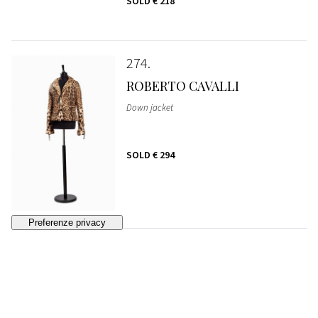
SOLD
€ 218
274
ROBERTO CAVALLI
Down jacket
SOLD
€ 294
275
CHANEL
Pleated skirt