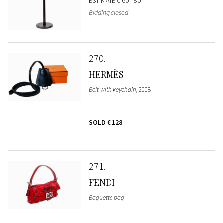
ESTIMATE
€ 60 - 80
Bidding closed
270
HERMÈS
Belt with keychain
, 2008
SOLD
€ 128
271
FENDI
Baguette bag