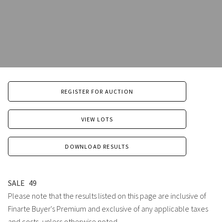
REGISTER FOR AUCTION
VIEW LOTS
DOWNLOAD RESULTS
SALE
49
Please note that the results listed on this page are inclusive of
Finarte Buyer's Premium and exclusive of any applicable taxes
and costs, unless otherwise noted.