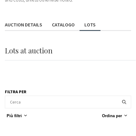
AUCTION DETAILS
CATALOGO
LOTS
Lots
at auction
FILTRA PER
Più filtri
Ordina per