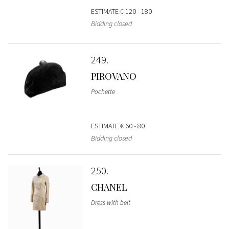
ESTIMATE
€ 120 - 180
Bidding closed
249
PIROVANO
Pochette
ESTIMATE
€ 60 - 80
Bidding closed
250
CHANEL
Dress with belt