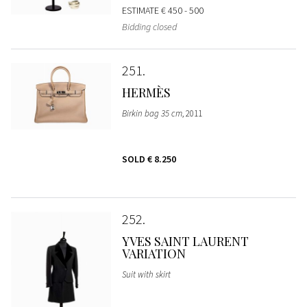
ESTIMATE
€ 450 - 500
Bidding closed
251
HERMÈS
Birkin bag 35 cm
, 2011
SOLD
€ 8.250
252
YVES SAINT LAURENT
VARIATION
Suit with skirt