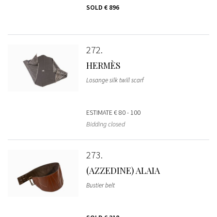
SOLD
€ 896
272
HERMÈS
Losange silk twill scarf
ESTIMATE
€ 80 - 100
Bidding closed
273
(AZZEDINE) ALAIA
Bustier belt