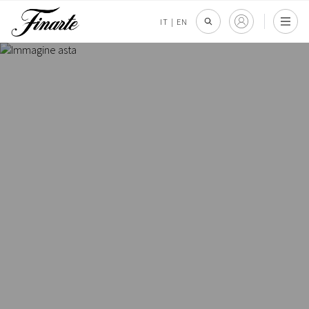
IT
|
EN