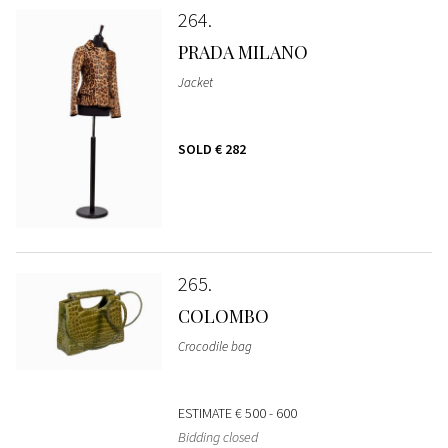
264
PRADA MILANO
Jacket
SOLD
€ 282
265
COLOMBO
Crocodile bag
ESTIMATE
€ 500 - 600
Bidding closed