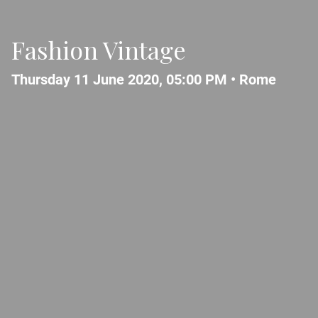
Fashion Vintage
Thursday 11 June 2020, 05:00 PM •
Rome