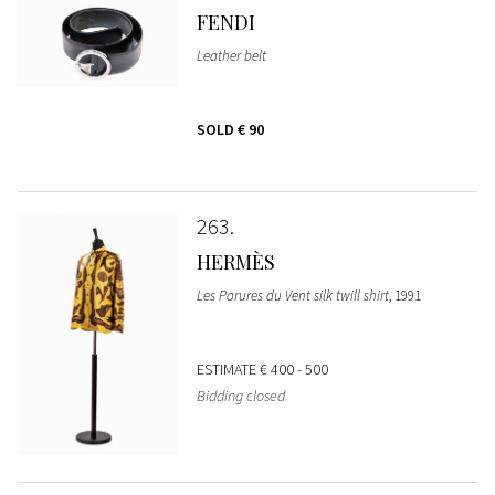
FENDI
Leather belt
SOLD
€ 90
263
HERMÈS
Les Parures du Vent silk twill shirt
, 1991
ESTIMATE
€ 400 - 500
Bidding closed