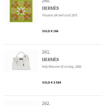
260
HERMÈS
Prouesin silk twill scarf
, 1973
SOLD
€ 166
261
HERMÈS
Kelly Retourne 32 cm bag
, 2008
SOLD
€ 3.584
262