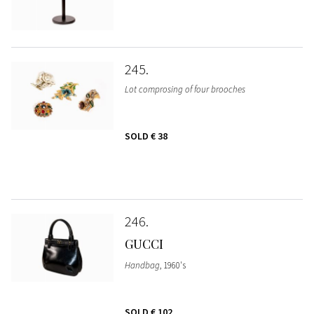
245
Lot comprosing of four brooches
SOLD
€ 38
246
GUCCI
Handbag
, 1960's
SOLD
€ 102