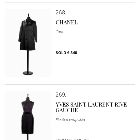
268
CHANEL
Coat
SOLD
€ 346
269
YVES SAINT LAURENT RIVE
GAUCHE
Pleated wrap skirt