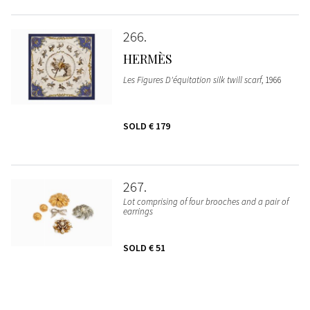
266
HERMÈS
Les Figures D'équitation silk twill scarf
, 1966
SOLD
€ 179
267
Lot comprising of four brooches and a pair of
earrings
SOLD
€ 51