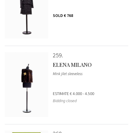
SOLD
€ 768
259
ELENA MILANO
Mink jilet sleeveless
ESTIMATE
€ 4.000 - 4.500
Bidding closed