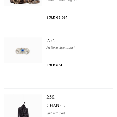
SOLD
€ 1.024
257
Art Déco style brooch
SOLD
€ 51
258
CHANEL
Suit with skirt