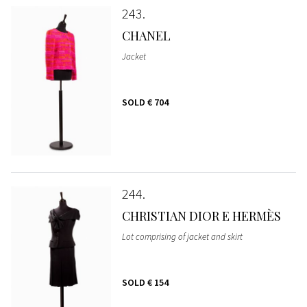
243
CHANEL
Jacket
SOLD
€ 704
244
CHRISTIAN DIOR E HERMÈS
Lot comprising of jacket and skirt
SOLD
€ 154