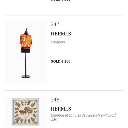
247
HERMÈS
Cardigan
SOLD
€ 256
248
HERMÈS
Omnibus et Voitures de Place silk twill scarf
,
1967