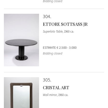
Bidding closed
304
ETTORE SOTTSASS JR
Superloto Table
, 1960 ca.
ESTIMATE
€ 2.500 - 3.000
Bidding closed
305
CRISTAL ART
Wall mirror
, 1960 ca.