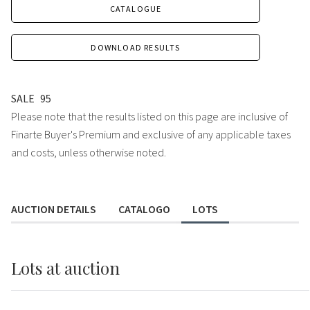
CATALOGUE
DOWNLOAD RESULTS
SALE
95
Please note that the results listed on this page are inclusive of
Finarte Buyer's Premium and exclusive of any applicable taxes
and costs, unless otherwise noted.
AUCTION DETAILS
CATALOGO
LOTS
Lots
at auction