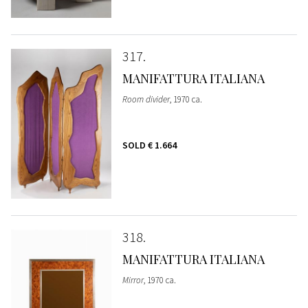
317
MANIFATTURA ITALIANA
Room divider
, 1970 ca.
SOLD
€ 1.664
318
MANIFATTURA ITALIANA
Mirror
, 1970 ca.