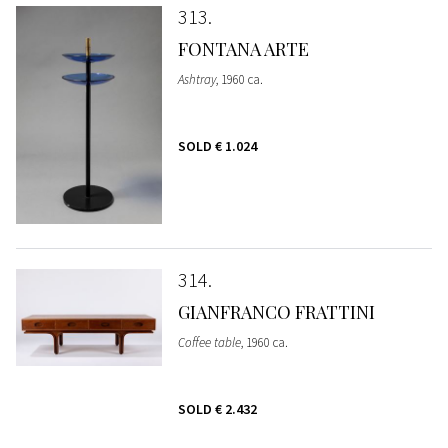
313
FONTANA ARTE
Ashtray
, 1960 ca.
SOLD
€ 1.024
314
GIANFRANCO FRATTINI
Coffee table
, 1960 ca.
SOLD
€ 2.432