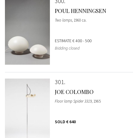
300
POUL HENNINGSEN
Two lamps
, 1960 ca.
ESTIMATE
€ 400 - 500
Bidding closed
301
JOE COLOMBO
Floor lamp Spider 3319
, 1965
SOLD
€ 640