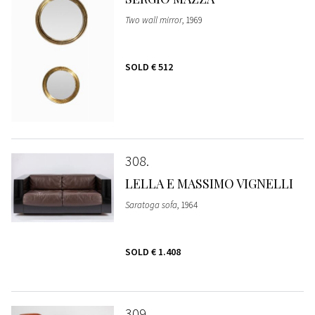
Two wall mirror
, 1969
SOLD
€ 512
308
LELLA E MASSIMO VIGNELLI
Saratoga sofa
, 1964
SOLD
€ 1.408
309