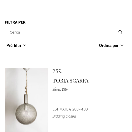
FILTRA PER
Più filtri
Ordina per
289
TOBIA SCARPA
Sfera
, 1964
ESTIMATE
€ 300 - 400
Bidding closed