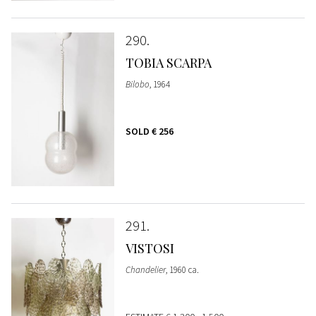
290
TOBIA SCARPA
Bilobo
, 1964
SOLD
€ 256
291
VISTOSI
Chandelier
, 1960 ca.