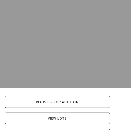
REGISTER FOR AUCTION
VIEW LOTS