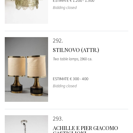
ESTIMATE
€ 1.200 - 1.500
Bidding closed
292
STILNOVO (ATTR.)
Two table lamps
, 1960 ca.
ESTIMATE
€ 300 - 400
Bidding closed
293
ACHILLE E PIER GIACOMO