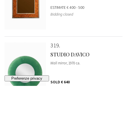
ESTIMATE
€ 400 - 500
Bidding closed
319
STUDIO DAVICO
Wall mirror
, 1970 ca.
SOLD
€ 640
320