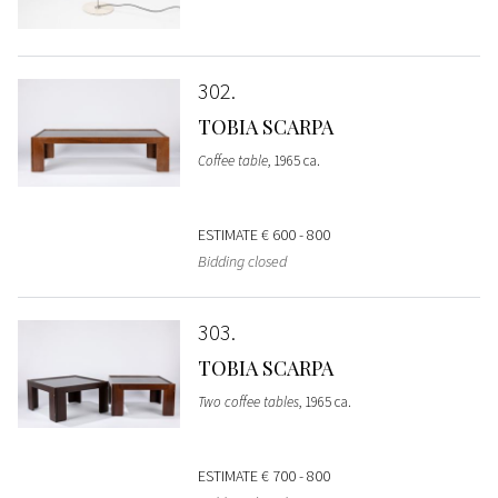
302
TOBIA SCARPA
Coffee table
, 1965 ca.
ESTIMATE
€ 600 - 800
Bidding closed
303
TOBIA SCARPA
Two coffee tables
, 1965 ca.
ESTIMATE
€ 700 - 800