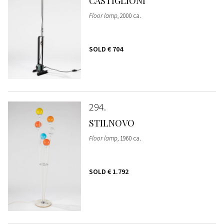
CASTIGLIONI
Floor lamp
, 2000 ca.
SOLD
€ 704
294
STILNOVO
Floor lamp
, 1960 ca.
SOLD
€ 1.792