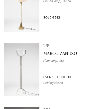
Ground lamp
, 1960 ca.
SOLD
€ 512
299
MARCO ZANUSO
Floor lamp
, 1963
ESTIMATE
€ 600 - 800
Bidding closed