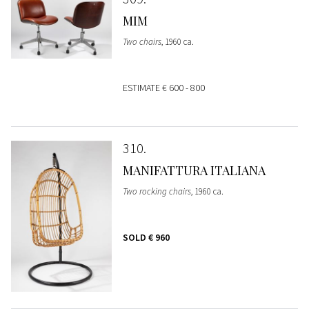
MIM
Two chairs
, 1960 ca.
ESTIMATE
€ 600 - 800
310
MANIFATTURA ITALIANA
Two rocking chairs
, 1960 ca.
SOLD
€ 960