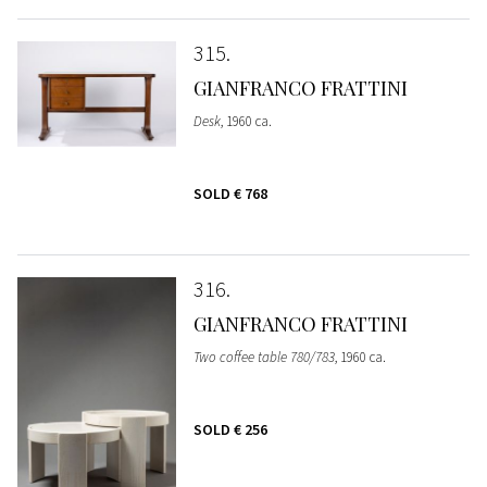
315
GIANFRANCO FRATTINI
Desk
, 1960 ca.
SOLD
€ 768
316
GIANFRANCO FRATTINI
Two coffee table 780/783
, 1960 ca.
SOLD
€ 256