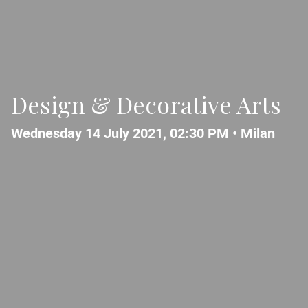
Design & Decorative Arts
Wednesday 14 July 2021, 02:30 PM •
Milan