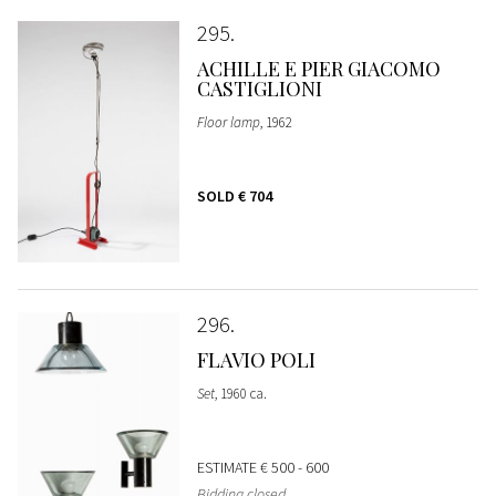
295
ACHILLE E PIER GIACOMO
CASTIGLIONI
Floor lamp
, 1962
SOLD
€ 704
296
FLAVIO POLI
Set
, 1960 ca.
ESTIMATE
€ 500 - 600
Bidding closed