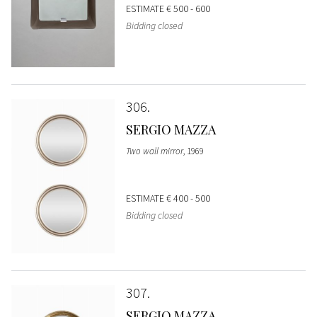
ESTIMATE
€ 500 - 600
Bidding closed
306
SERGIO MAZZA
Two wall mirror
, 1969
ESTIMATE
€ 400 - 500
Bidding closed
307
SERGIO MAZZA