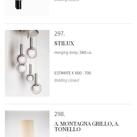
297
STILUX
Hanging lamp
, 1960 ca.
ESTIMATE
€ 600 - 700
Bidding closed
298
A. MONTAGNA GRILLO, A.
TONELLO