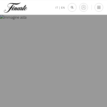
IT
|
EN