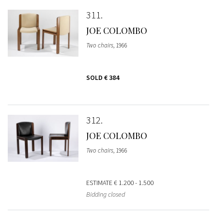
311
JOE COLOMBO
Two chairs
, 1966
SOLD
€ 384
312
JOE COLOMBO
Two chairs
, 1966
ESTIMATE
€ 1.200 - 1.500
Bidding closed