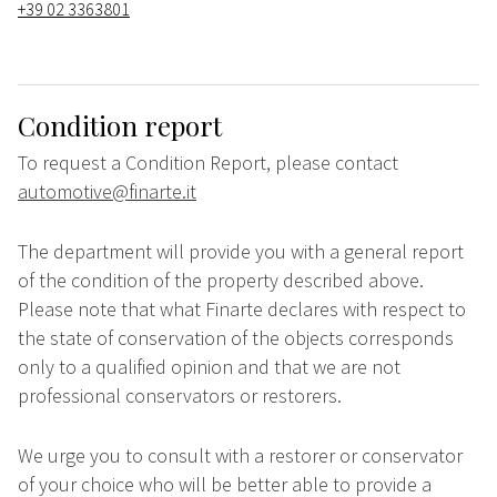
+39 02 3363801
Condition report
To request a Condition Report, please contact
automotive@finarte.it
The department will provide you with a general report
of the condition of the property described above.
Please note that what Finarte declares with respect to
the state of conservation of the objects corresponds
only to a qualified opinion and that we are not
professional conservators or restorers.
We urge you to consult with a restorer or conservator
of your choice who will be better able to provide a