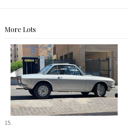
More
Lots
15