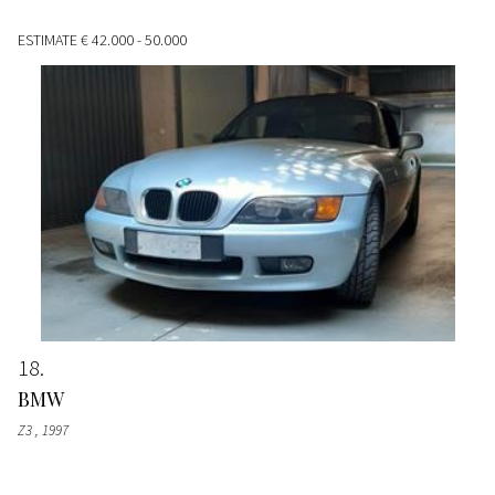
ESTIMATE
€ 42.000 - 50.000
18
BMW
Z3
, 1997