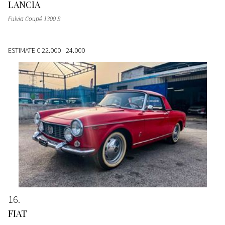
LANCIA
Fulvia Coupé 1300 S
ESTIMATE
€ 22.000 - 24.000
16
FIAT