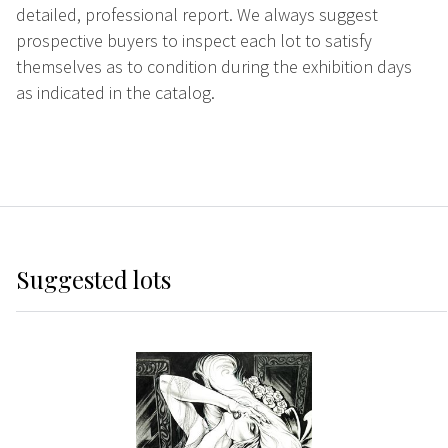
detailed, professional report. We always suggest
prospective buyers to inspect each lot to satisfy
themselves as to condition during the exhibition days
as indicated in the catalog.
Suggested lots