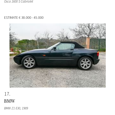
Osca 1600 S Cabriolet
ESTIMATE
€ 38.000 - 45.000
17
BMW
BMW Z1 E30
, 1989