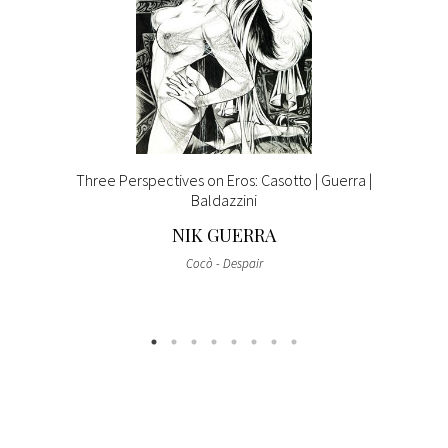
Three Perspectives on Eros: Casotto | Guerra |
Baldazzini
NIK GUERRA
Cocò - Despair