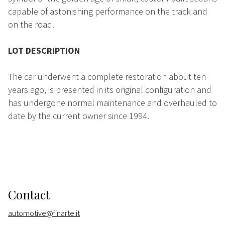
capable of astonishing performance on the track and
on the road.
LOT DESCRIPTION
The car underwent a complete restoration about ten
years ago, is presented in its original configuration and
has undergone normal maintenance and overhauled to
date by the current owner since 1994.
Contact
automotive@finarte.it