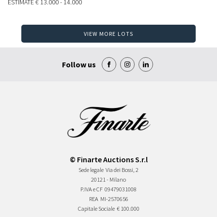
ESTIMATE
€ 13.000 - 14.000
VIEW MORE LOTS
Follow us
© Finarte Auctions S.r.l
Sede legale
Via dei Bossi, 2
20121 - Milano
P.IVA e CF
09479031008
REA
MI-2570656
Capitale Sociale
€ 100.000