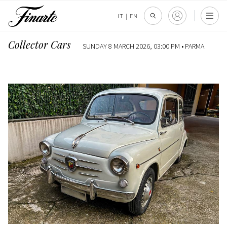
IT
|
EN
Collector Cars
SUNDAY 8 MARCH 2026, 03:00 PM •
PARMA