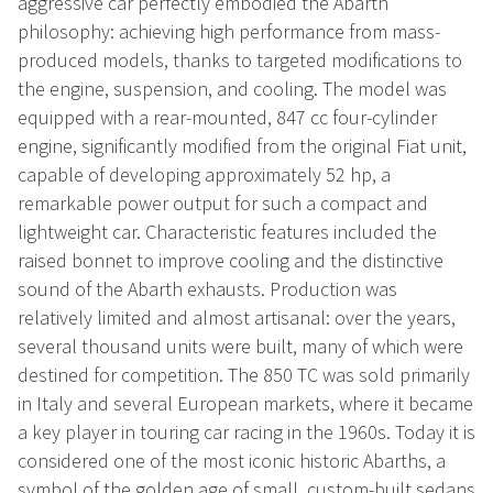
aggressive car perfectly embodied the Abarth
philosophy: achieving high performance from mass-
produced models, thanks to targeted modifications to
the engine, suspension, and cooling. The model was
equipped with a rear-mounted, 847 cc four-cylinder
engine, significantly modified from the original Fiat unit,
capable of developing approximately 52 hp, a
remarkable power output for such a compact and
lightweight car. Characteristic features included the
raised bonnet to improve cooling and the distinctive
sound of the Abarth exhausts. Production was
relatively limited and almost artisanal: over the years,
several thousand units were built, many of which were
destined for competition. The 850 TC was sold primarily
in Italy and several European markets, where it became
a key player in touring car racing in the 1960s. Today it is
considered one of the most iconic historic Abarths, a
symbol of the golden age of small, custom-built sedans