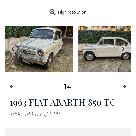
High resolution
14
1963
FIAT ABARTH 850 TC
100D 1493175/3599