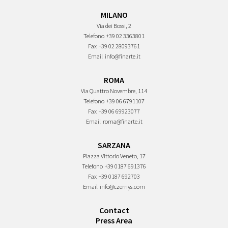
MILANO
Via dei Bossi, 2
Telefono
+39 02 3363801
Fax
+39 02 28093761
Email
info@finarte.it
ROMA
Via Quattro Novembre, 114
Telefono
+39 06 6791107
Fax
+39 06 69923077
Email
roma@finarte.it
SARZANA
Piazza Vittorio Veneto, 17
Telefono
+39 0187 691376
Fax
+39 0187 692703
Email
info@czernys.com
Contact
Press Area