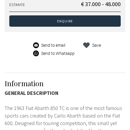
€ 37.000 - 48.000
ESTIMATE
ENQUIRE
Send to email
Save
Send to Whatsapp
Information
GENERAL DESCRIPTION
The 1963 Fiat Abarth 850 TC is one of the most famous
sports cars created by Carlo Abarth based on the Fiat
600. Designed for touring competition, this small yet