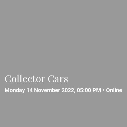
Collector Cars
Monday 14 November 2022, 05:00 PM •
Online