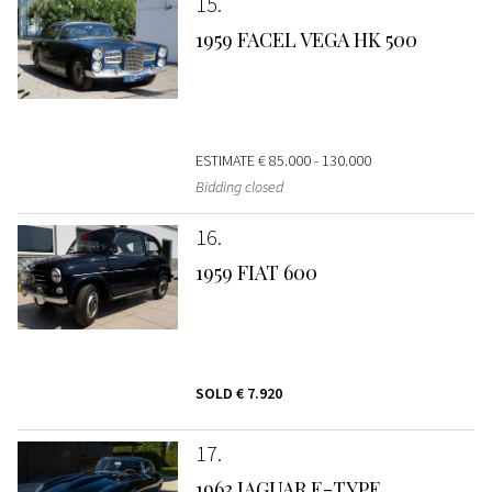
15
1959 FACEL VEGA HK 500
ESTIMATE
€ 85.000 - 130.000
Bidding closed
16
1959 FIAT 600
SOLD
€ 7.920
17
1963 JAGUAR E-TYPE