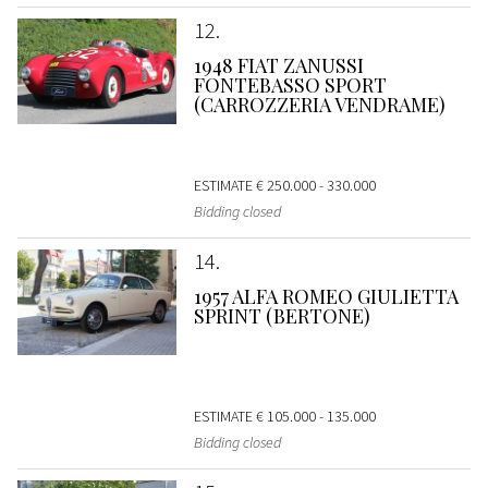
12
1948 FIAT ZANUSSI
FONTEBASSO SPORT
(CARROZZERIA VENDRAME)
ESTIMATE
€ 250.000 - 330.000
Bidding closed
14
1957 ALFA ROMEO GIULIETTA
SPRINT (BERTONE)
ESTIMATE
€ 105.000 - 135.000
Bidding closed