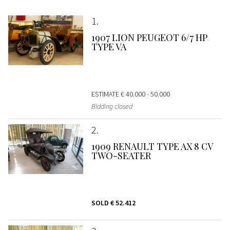
1
1907 LION PEUGEOT 6/7 HP
TYPE VA
ESTIMATE
€ 40.000 - 50.000
Bidding closed
2
1909 RENAULT TYPE AX 8 CV
TWO-SEATER
SOLD
€ 52.412