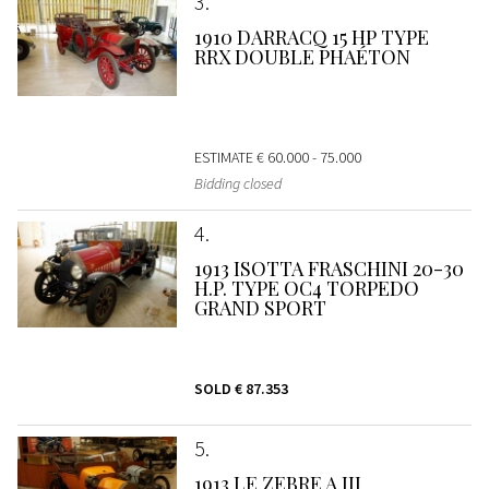
3
1910 DARRACQ 15 HP TYPE
RRX DOUBLE PHAÉTON
ESTIMATE
€ 60.000 - 75.000
Bidding closed
4
1913 ISOTTA FRASCHINI 20-30
H.P. TYPE OC4 TORPEDO
GRAND SPORT
SOLD
€ 87.353
5
1913 LE ZEBRE A III