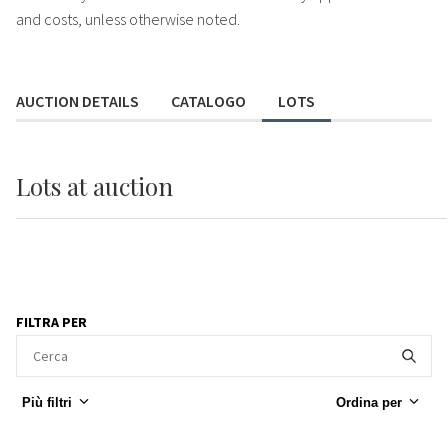
and costs, unless otherwise noted.
AUCTION DETAILS
CATALOGO
LOTS
Lots
at auction
FILTRA PER
Più filtri
Ordina per