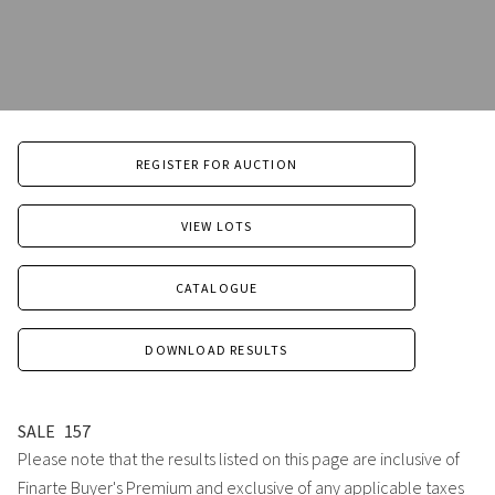
REGISTER FOR AUCTION
VIEW LOTS
CATALOGUE
DOWNLOAD RESULTS
SALE
157
Please note that the results listed on this page are inclusive of
Finarte Buyer's Premium and exclusive of any applicable taxes