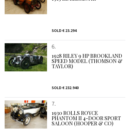
SOLD
€ 23.294
6
1928 RILEY 9 HP BROOKLAND
SPEED MODEL (THOMSON &
TAYLOR)
SOLD
€ 232.940
7
1930 ROLLS ROYCE
PHANTOM II 4-DOOR SPORT
SALOON (HOOPER & CO)