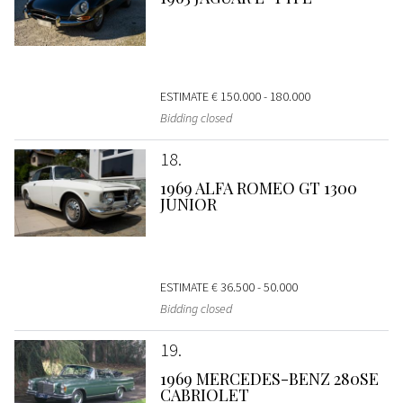
ESTIMATE
€ 150.000 - 180.000
Bidding closed
18
1969 ALFA ROMEO GT 1300
JUNIOR
ESTIMATE
€ 36.500 - 50.000
Bidding closed
19
1969 MERCEDES-BENZ 280SE
CABRIOLET