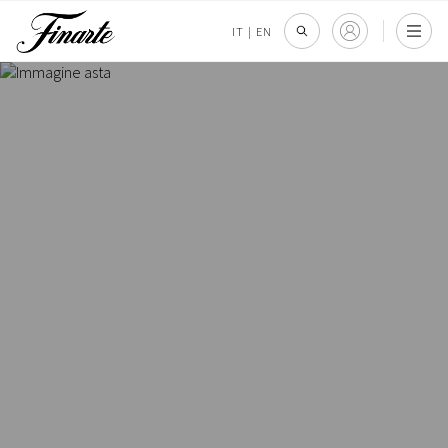
IT
|
EN