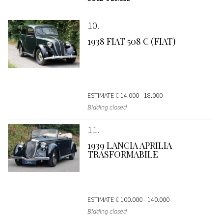
10
1938 FIAT 508 C (FIAT)
ESTIMATE
€ 14.000 - 18.000
Bidding closed
11
1939 LANCIA APRILIA
TRASFORMABILE
ESTIMATE
€ 100.000 - 140.000
Bidding closed