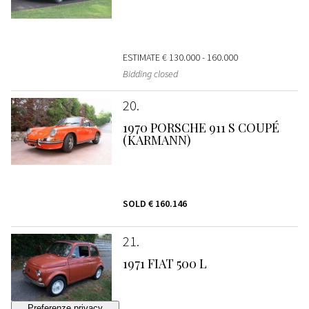
ESTIMATE
€ 130.000 - 160.000
Bidding closed
20
1970 PORSCHE 911 S COUPÉ
(KARMANN)
SOLD
€ 160.146
21
1971 FIAT 500 L