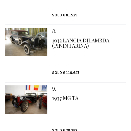
SOLD
€ 81.529
8
1932 LANCIA DILAMBDA
(PININ FARINA)
SOLD
€ 110.647
9
1937 MG TA
SOLD
€ 20.382