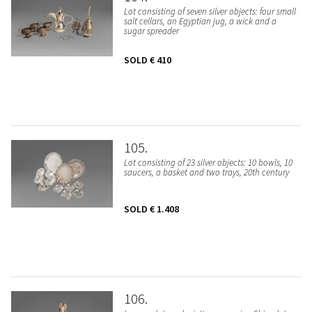
Lot consisting of seven silver objects: four small
salt cellars, an Egyptian jug, a wick and a
sugar spreader
SOLD
€ 410
105
Lot consisting of 23 silver objects: 10 bowls, 10
saucers, a basket and two trays, 20th century
SOLD
€ 1.408
106