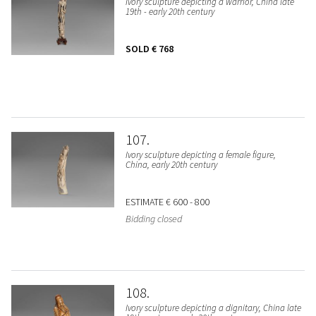
Ivory sculpture depicting a warrior, China late
19th - early 20th century
SOLD
€ 768
107
Ivory sculpture depicting a female figure,
China, early 20th century
ESTIMATE
€ 600 - 800
Bidding closed
108
Ivory sculpture depicting a dignitary, China late