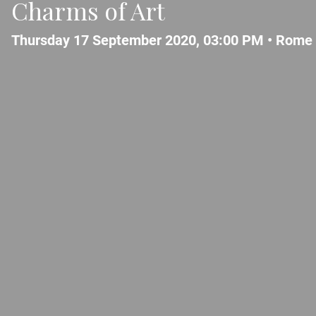
Charms of Art
Thursday 17 September 2020, 03:00 PM •
Rome