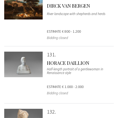
DIRCK VAN BERGEN
River landscape with shepherds and herds
ESTIMATE
€ 800 - 1.200
Bidding closed
131
HORACE DAILLION
Half-length portrait of a gentlewoman in
Renaissance style
ESTIMATE
€ 1.000 - 2.000
Bidding closed
132