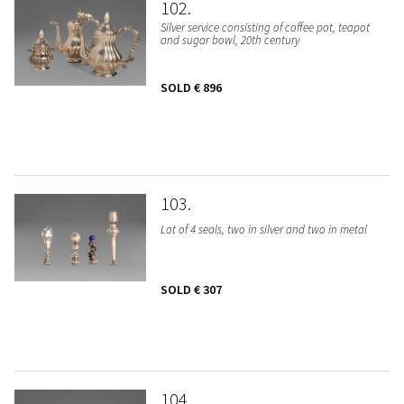
102
Silver service consisting of coffee pot, teapot
and sugar bowl, 20th century
SOLD
€ 896
103
Lot of 4 seals, two in silver and two in metal
SOLD
€ 307
104