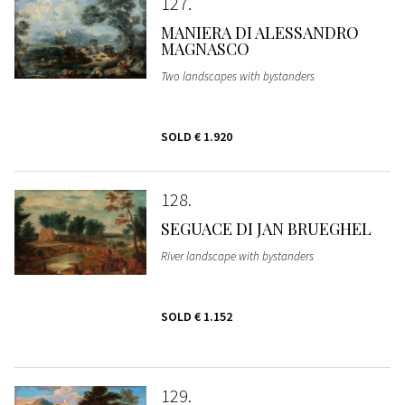
127
MANIERA DI ALESSANDRO
MAGNASCO
Two landscapes with bystanders
SOLD
€ 1.920
128
SEGUACE DI JAN BRUEGHEL
River landscape with bystanders
SOLD
€ 1.152
129