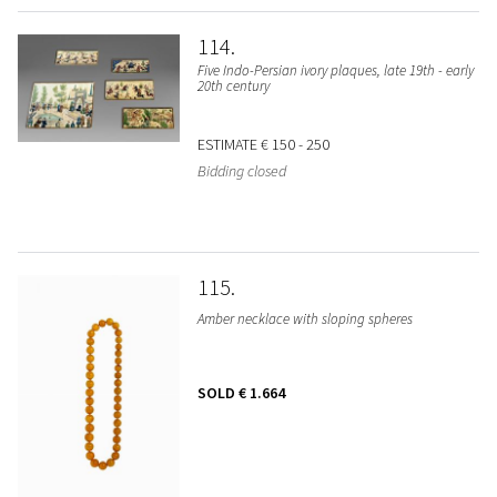
114
Five Indo-Persian ivory plaques, late 19th - early
20th century
ESTIMATE
€ 150 - 250
Bidding closed
115
Amber necklace with sloping spheres
SOLD
€ 1.664