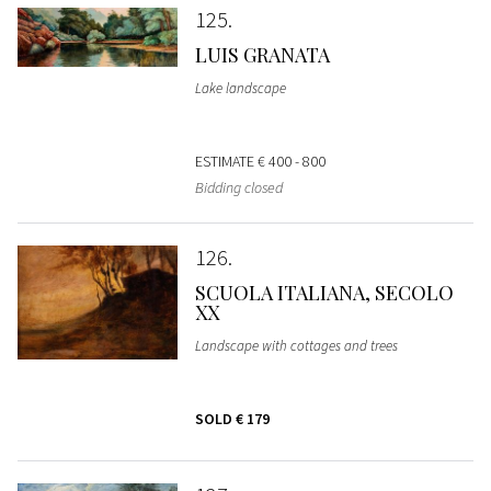
125
LUIS GRANATA
Lake landscape
ESTIMATE
€ 400 - 800
Bidding closed
126
SCUOLA ITALIANA, SECOLO
XX
Landscape with cottages and trees
SOLD
€ 179