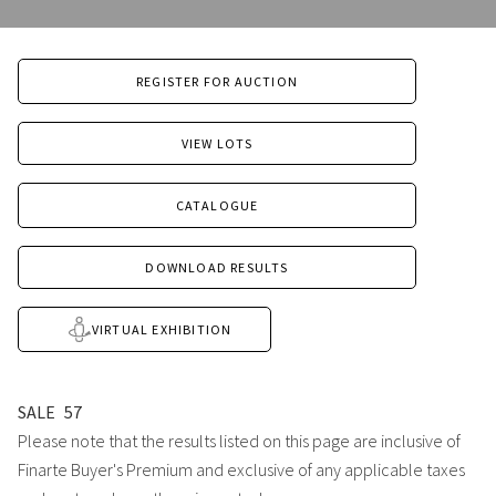
REGISTER FOR AUCTION
VIEW LOTS
CATALOGUE
DOWNLOAD RESULTS
VIRTUAL EXHIBITION
SALE
57
Please note that the results listed on this page are inclusive of
Finarte Buyer's Premium and exclusive of any applicable taxes