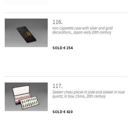
116
Iron cigarette case with silver and gold
decorations, Japan early 20th century
SOLD
€ 154
117
Sixteen chess pieces in jade and sixteen in rose
quartz, in box, China, 20th century
SOLD
€ 410