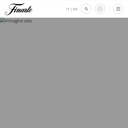
IT
|
EN