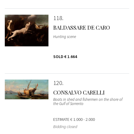
118
BALDASSARE DE CARO
Hunting scene
SOLD
€ 1.664
120
CONSALVO CARELLI
Boats in shed and fishermen on the shore of
the Gulf of Sorrento
ESTIMATE
€ 1.000 - 2.000
Bidding closed