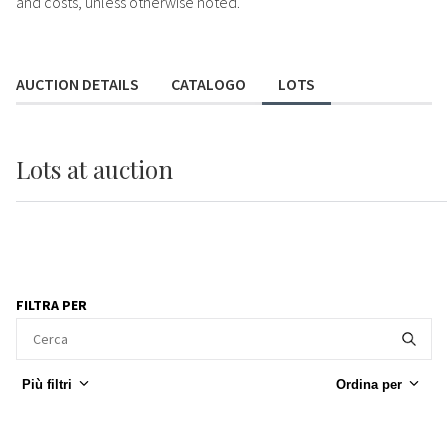
and costs, unless otherwise noted.
AUCTION DETAILS
CATALOGO
LOTS
Lots
at auction
FILTRA PER
Più filtri
Ordina per