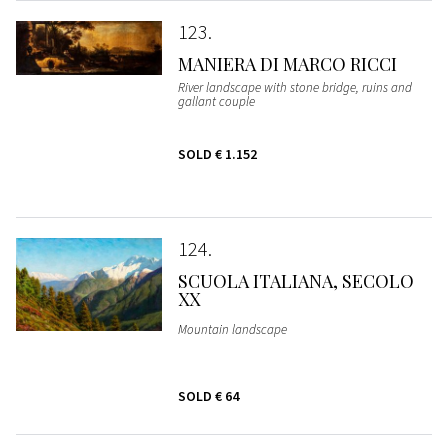
123
MANIERA DI MARCO RICCI
River landscape with stone bridge, ruins and
gallant couple
SOLD
€ 1.152
124
SCUOLA ITALIANA, SECOLO
XX
Mountain landscape
SOLD
€ 64