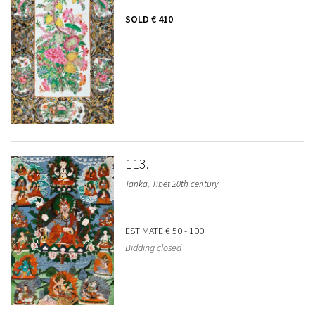
SOLD
€ 410
113
Tanka, Tibet 20th century
ESTIMATE
€ 50 - 100
Bidding closed