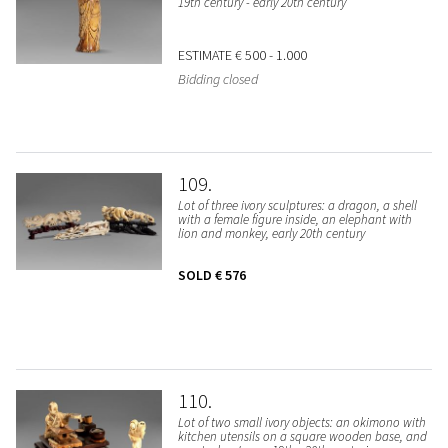
19th century - early 20th century
ESTIMATE
€ 500 - 1.000
Bidding closed
109
Lot of three ivory sculptures: a dragon, a shell
with a female figure inside, an elephant with
lion and monkey, early 20th century
SOLD
€ 576
110
Lot of two small ivory objects: an okimono with
kitchen utensils on a square wooden base, and