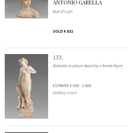
ANTONIO GARELLA
Bust of a girl
SOLD
€ 832
133
Alabaster sculpture depicting a female figure
ESTIMATE
€ 500 - 1.000
Bidding closed