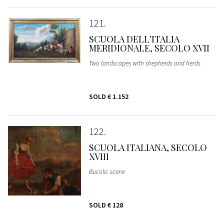
121
SCUOLA DELL'ITALIA
MERIDIONALE, SECOLO XVII
Two landscapes with shepherds and herds
SOLD
€ 1.152
122
SCUOLA ITALIANA, SECOLO
XVIII
Bucolic scene
SOLD
€ 128