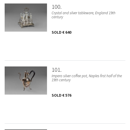
100
Crystal and silver tableware, England 19th
century
SOLD
€ 640
101
Impero silver coffee pot, Naples first half of the
19th century
SOLD
€ 576