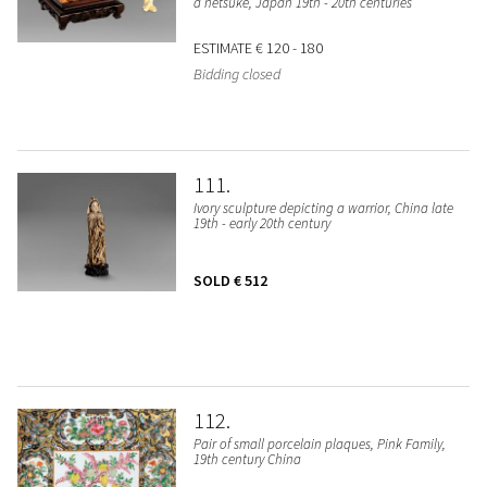
a netsuke, Japan 19th - 20th centuries
ESTIMATE
€ 120 - 180
Bidding closed
111
Ivory sculpture depicting a warrior, China late
19th - early 20th century
SOLD
€ 512
112
Pair of small porcelain plaques, Pink Family,
19th century China