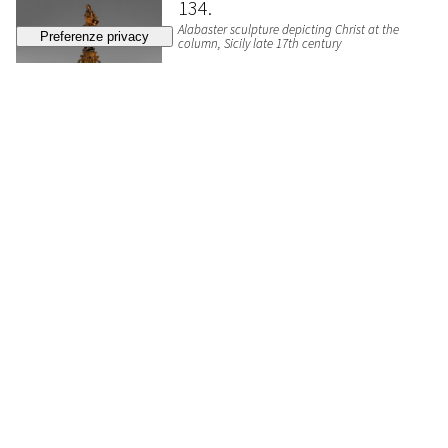
134
Alabaster sculpture depicting Christ at the
column, Sicily late 17th century
SOLD
€ 512
135
Scagliola sculpture depicting a female figure
with fruit basket, 18th century
ESTIMATE
€ 300 - 500
Bidding closed
136