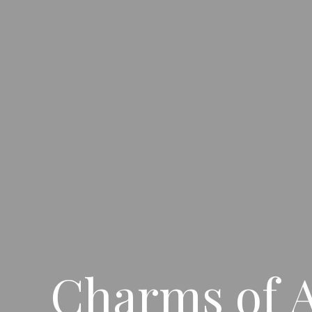
Charms of A