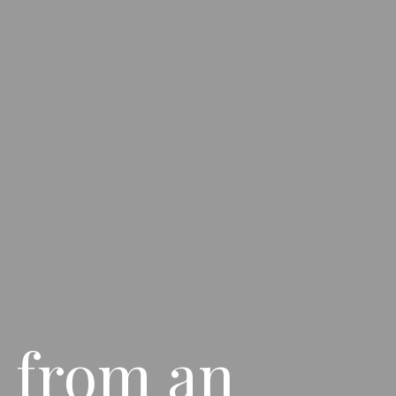
 from an