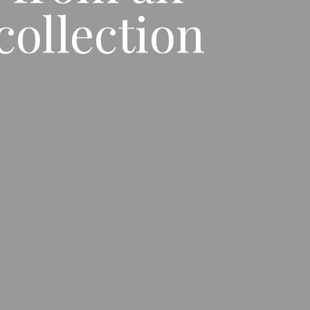
ollection