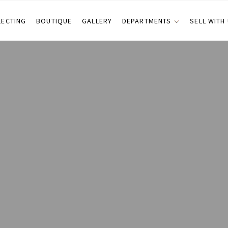
LECTING
BOUTIQUE
GALLERY
DEPARTMENTS
SELL WITH