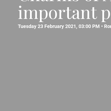
important p
Tuesday 23 February 2021, 03:00 PM •
Ro