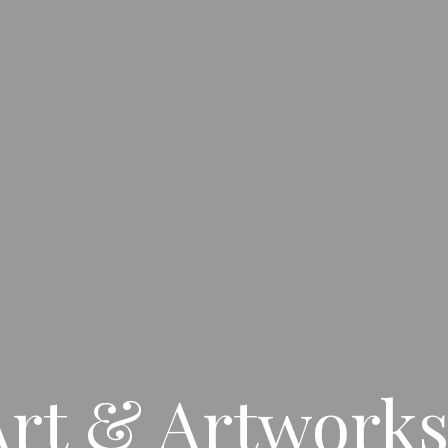
rt & Artworks