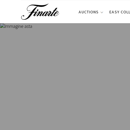
AUCTIONS
EASY COL