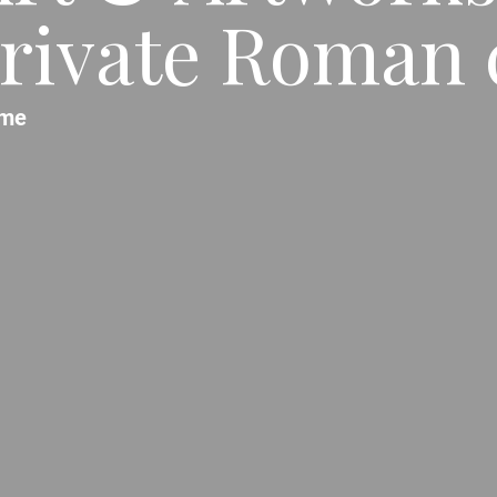
rivate Roman c
me