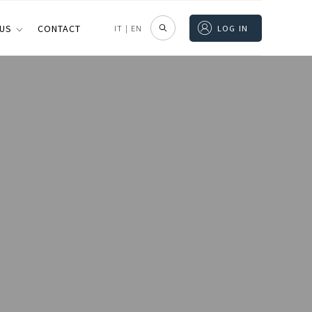
 US
CONTACT
IT
|
EN
LOG IN