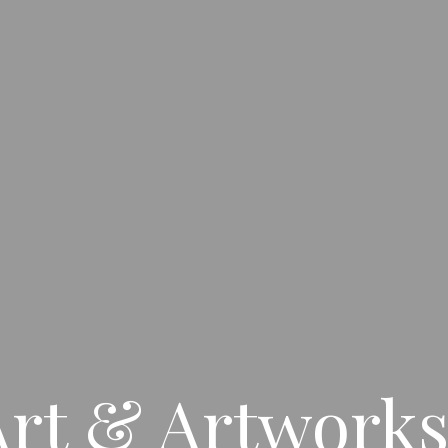
rt & Artworks