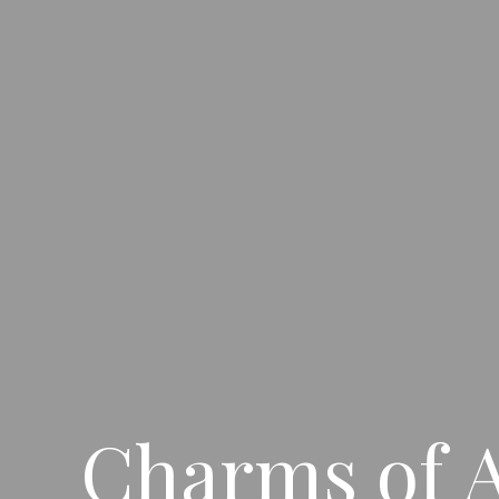
Charms of A