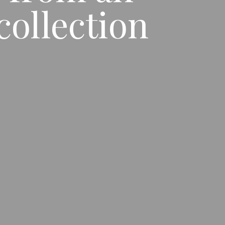
ollection