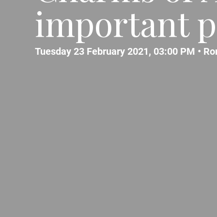
important p
Tuesday 23 February 2021, 03:00 PM •
Ro