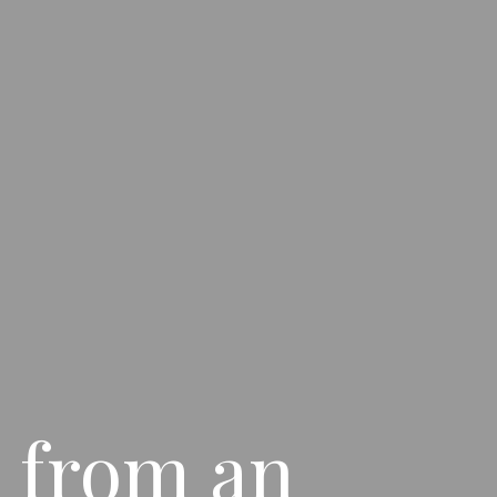
 from an