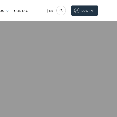
 US
CONTACT
IT
|
EN
LOG IN