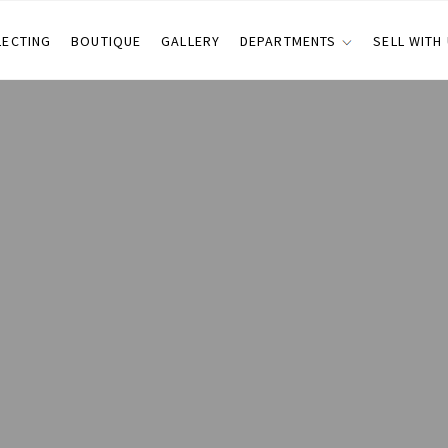
LECTING
BOUTIQUE
GALLERY
DEPARTMENTS
SELL WITH