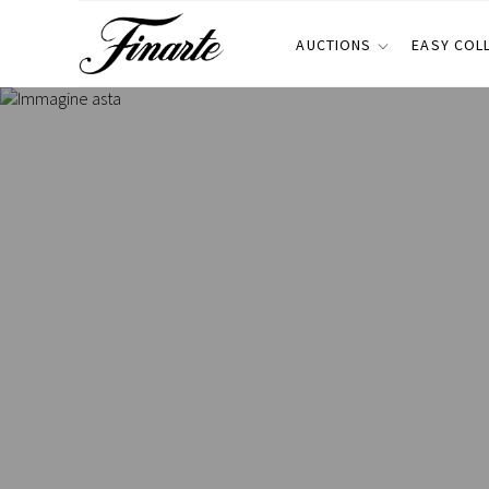
AUCTIONS
EASY COL