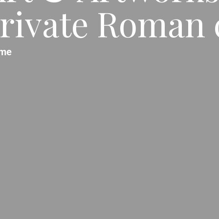
rivate Roman c
me