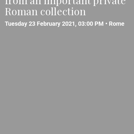
Roman collection
Tuesday 23 February 2021, 03:00 PM •
Rome