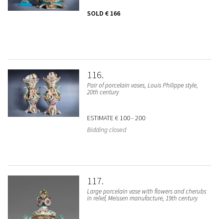
SOLD
€ 166
116
Pair of porcelain vases, Louis Philippe style,
20th century
ESTIMATE
€ 100 - 200
Bidding closed
117
Large porcelain vase with flowers and cherubs
in relief, Meissen manufacture, 19th century