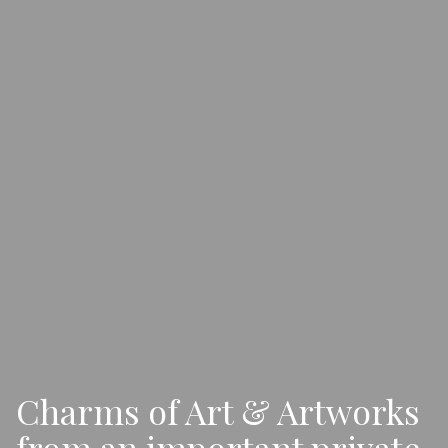
Charms of Art & Artworks
from an important private