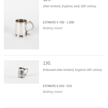
Silver tankard, England, early 18th century
ESTIMATE
€ 700 - 1.000
Bidding closed
130
Embossed silver tankard, England 18th century
ESTIMATE
€ 450 - 550
Bidding closed