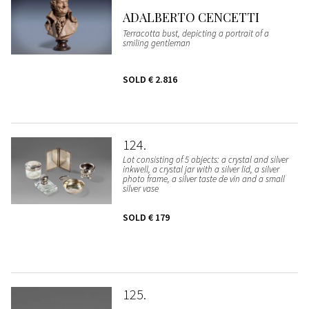
ADALBERTO CENCETTI
Terracotta bust, depicting a portrait of a
smiling gentleman
SOLD
€ 2.816
124
Lot consisting of 5 objects: a crystal and silver
inkwell, a crystal jar with a silver lid, a silver
photo frame, a silver taste de vin and a small
silver vase
SOLD
€ 179
125