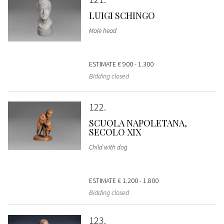
LUIGI SCHINGO
Male head
ESTIMATE
€ 900 - 1.300
Bidding closed
122
SCUOLA NAPOLETANA,
SECOLO XIX
Child with dog
ESTIMATE
€ 1.200 - 1.800
Bidding closed
123