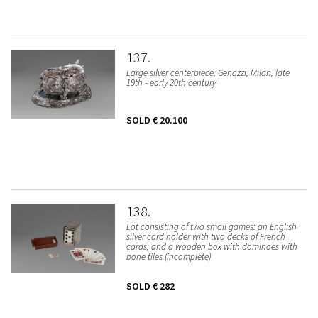
137
Large silver centerpiece, Genazzi, Milan, late
19th - early 20th century
SOLD
€ 20.100
138
Lot consisting of two small games: an English
silver card holder with two decks of French
cards; and a wooden box with dominoes with
bone tiles (incomplete)
SOLD
€ 282