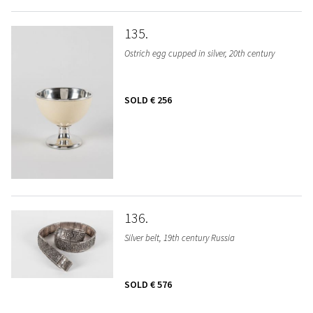
135
Ostrich egg cupped in silver, 20th century
SOLD
€ 256
136
Silver belt, 19th century Russia
SOLD
€ 576