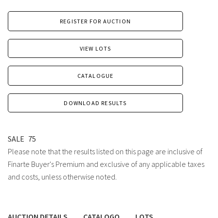
REGISTER FOR AUCTION
VIEW LOTS
CATALOGUE
DOWNLOAD RESULTS
SALE
75
Please note that the results listed on this page are inclusive of
Finarte Buyer's Premium and exclusive of any applicable taxes
and costs, unless otherwise noted.
AUCTION DETAILS
CATALOGO
LOTS