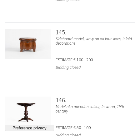
145
Sideboard model, wavy on all four sides, inlaid
decorations
ESTIMATE
€ 100 - 200
Bidding closed
146
Model of a gueridon sailing in wood, 19th
century
ESTIMATE
€ 50 - 100
Bidding closed