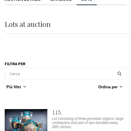
Lots
at auction
FILTRA PER
Più filtri
Ordina per
115
Lot consisting of three porcelain objects: large
centerpiece and pair of two-handled vases,
20th century