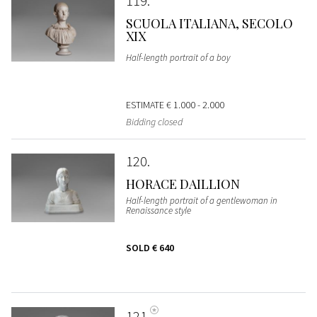
119
SCUOLA ITALIANA, SECOLO
XIX
Half-length portrait of a boy
ESTIMATE
€ 1.000 - 2.000
Bidding closed
120
HORACE DAILLION
Half-length portrait of a gentlewoman in
Renaissance style
SOLD
€ 640
121