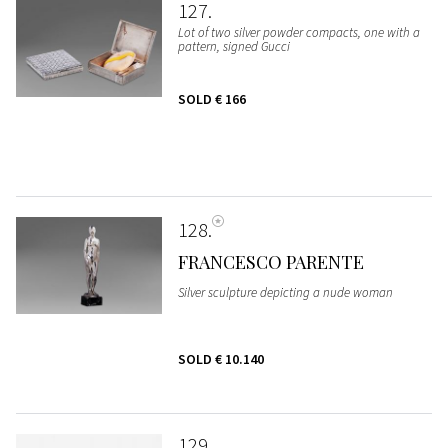
127
Lot of two silver powder compacts, one with a
pattern, signed Gucci
SOLD
€ 166
128
FRANCESCO PARENTE
Silver sculpture depicting a nude woman
SOLD
€ 10.140
129