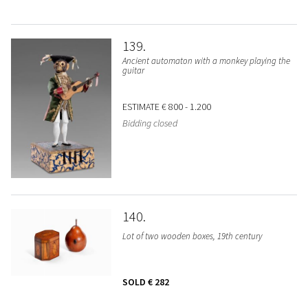
139
Ancient automaton with a monkey playing the
guitar
ESTIMATE
€ 800 - 1.200
Bidding closed
140
Lot of two wooden boxes, 19th century
SOLD
€ 282