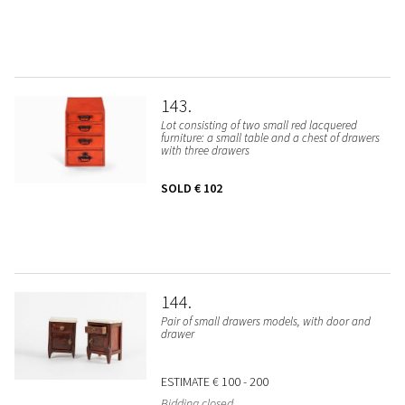
143
Lot consisting of two small red lacquered
furniture: a small table and a chest of drawers
with three drawers
SOLD
€ 102
144
Pair of small drawers models, with door and
drawer
ESTIMATE
€ 100 - 200
Bidding closed