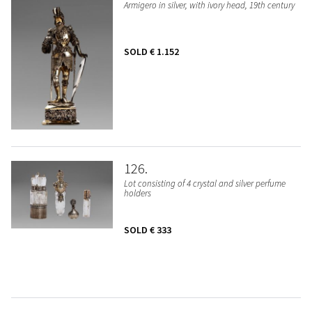
Armigero in silver, with ivory head, 19th century
SOLD
€ 1.152
126
Lot consisting of 4 crystal and silver perfume
holders
SOLD
€ 333