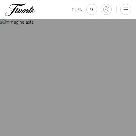
IT
|
EN