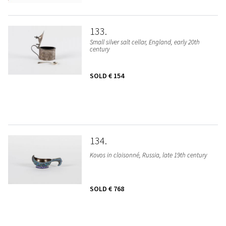
133
Small silver salt cellar, England, early 20th
century
SOLD
€ 154
134
Kovos in cloisonné, Russia, late 19th century
SOLD
€ 768