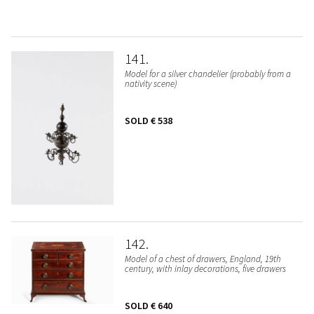
141
Model for a silver chandelier (probably from a
nativity scene)
SOLD
€ 538
142
Model of a chest of drawers, England, 19th
century, with inlay decorations, five drawers
SOLD
€ 640