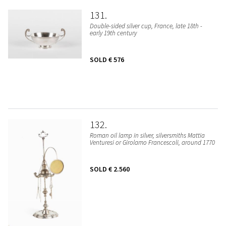
131
Double-sided silver cup, France, late 18th -
early 19th century
SOLD
€ 576
132
Roman oil lamp in silver, silversmiths Mattia
Venturesi or Girolamo Francescoli, around 1770
SOLD
€ 2.560