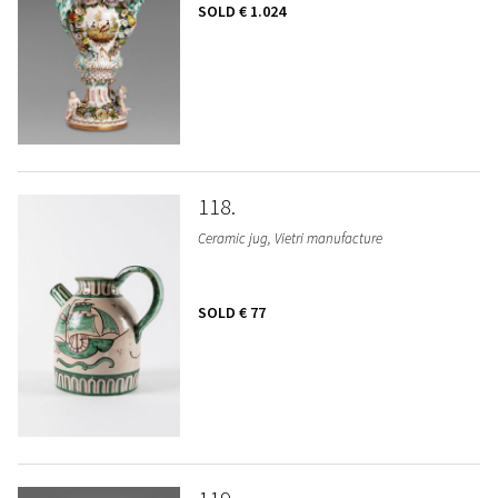
SOLD
€ 1.024
118
Ceramic jug, Vietri manufacture
SOLD
€ 77