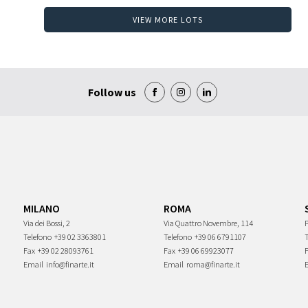
VIEW MORE LOTS
Follow us
MILANO
ROMA
Via dei Bossi, 2
Via Quattro Novembre, 114
P
Telefono
+39 02 3363801
Telefono
+39 06 6791107
Fax
+39 02 28093761
Fax
+39 06 69923077
Email
info@finarte.it
Email
roma@finarte.it