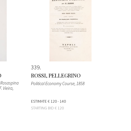
339
O
ROSSI, PELLEGRINO
o Rosaspina
Political Economy Course
, 1858
. Vieira
,
ESTIMATE
€ 120 - 140
STARTING BID
€ 120