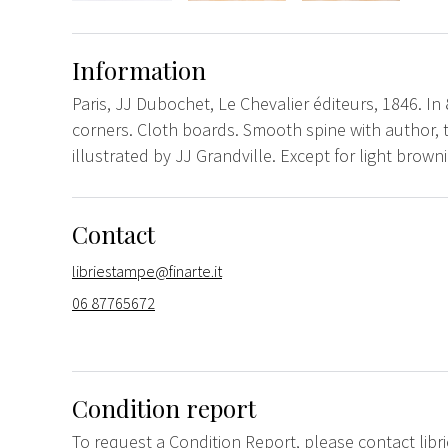
Information
Paris, JJ Dubochet, Le Chevalier éditeurs, 1846. In 
corners. Cloth boards. Smooth spine with author, ti
illustrated by JJ Grandville. Except for light brown
Contact
libriestampe@finarte.it
06 87765672
Condition report
To request a Condition Report, please contact
lib