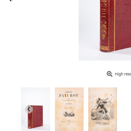
High res