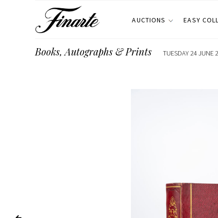
AUCTIONS
EASY COL
Books, Autographs & Prints
TUESDAY 24 JUNE 2