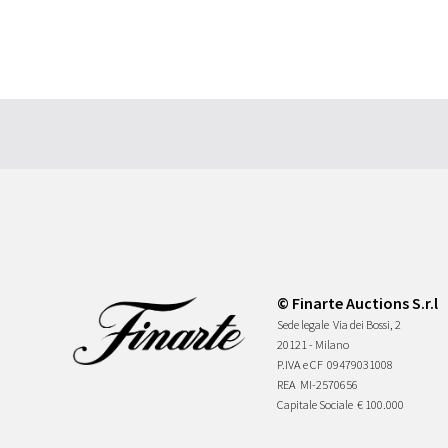
© Finarte Auctions S.r.l
Sede legale
Via dei Bossi, 2
20121 - Milano
P.IVA e CF
09479031008
REA
MI-2570656
Capitale Sociale
€ 100.000