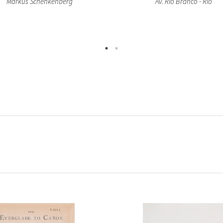
Markus Schenkenberg
Av. Rio Branco - Rio