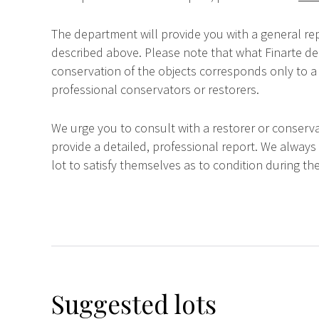
The department will provide you with a general rep
described above. Please note that what Finarte dec
conservation of the objects corresponds only to a 
professional conservators or restorers.
We urge you to consult with a restorer or conserva
provide a detailed, professional report. We always
lot to satisfy themselves as to condition during the
Suggested lots