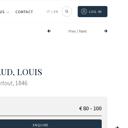
 US
CONTACT
IT
|
EN
LOG IN
/
Prev
Next
UD, LOUIS
rtout
, 1846
€ 80 - 100
ENQUIRE