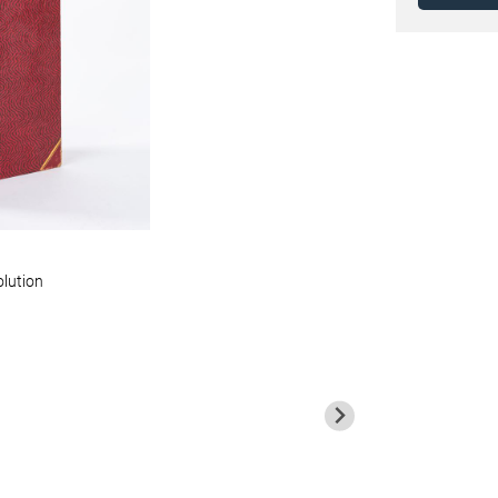
olution