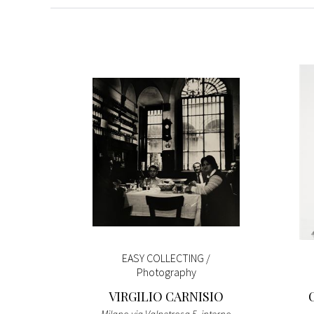
ntings
EASY COLLECTING /
ction
Photography
O
VIRGILIO CARNISIO