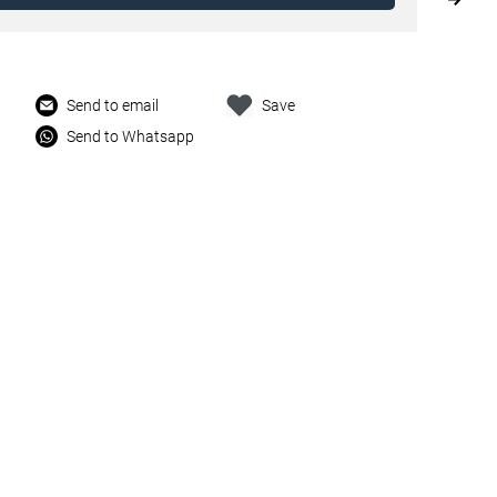
Send to email
Save
Send to Whatsapp