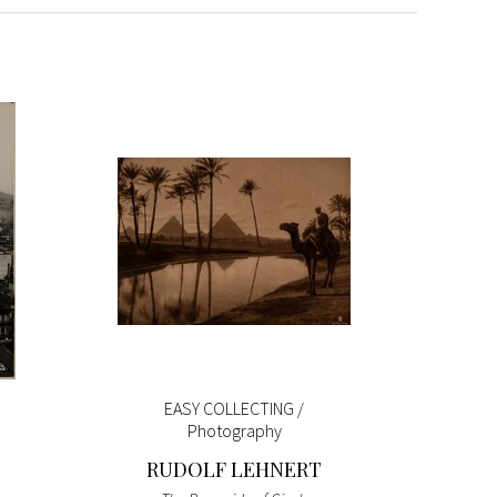
EASY COLLECTING /
Pokémon
Photography
RUDOLF LEHNERT
Pokémon
Green)