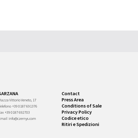
SARZANA
Contact
Press Area
iazza Vittorio Veneto, 17
Conditions of Sale
Telefono
+39 0187 691376
Privacy Policy
Fax
+39 0187 692703
Codice etico
Email
info@czernys.com
Ritiri e Spedizioni