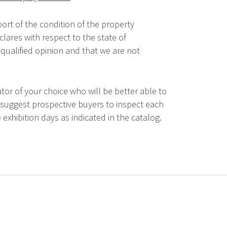
ort of the condition of the property
lares with respect to the state of
qualified opinion and that we are not
tor of your choice who will be better able to
 suggest prospective buyers to inspect each
 exhibition days as indicated in the catalog.