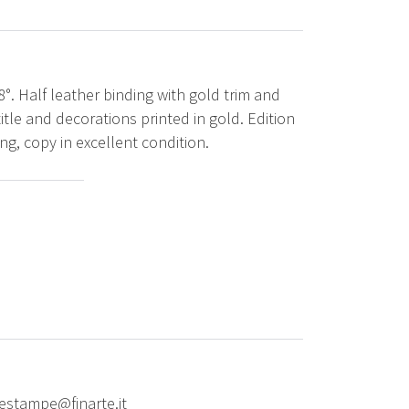
8°. Half leather binding with gold trim and
tle and decorations printed in gold. Edition
ing, copy in excellent condition.
riestampe@finarte.it