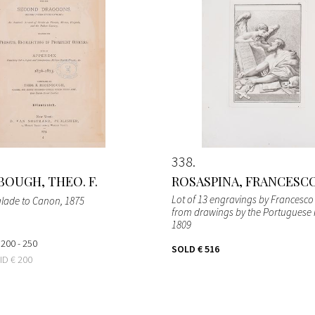
338
OUGH, THEO. F.
ROSASPINA, FRANCESC
Lot of 13 engravings by Francesc
glade to Canon
, 1875
from drawings by the Portuguese F
1809
 200 - 250
SOLD
€ 516
BID
€ 200