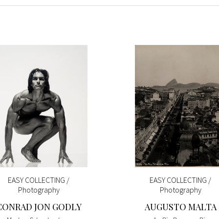
EASY COLLECTING /
EASY COLLECTING /
Photography
Photography
CONRAD JON GODLY
AUGUSTO MALTA