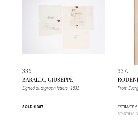
336
337
BARALDI, GIUSEPPE
RODENB
Signed autograph letters
, 1831
From Ever
SOLD
€ 387
ESTIMATE
€
STARTING 