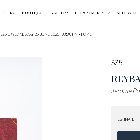
LECTING
BOUTIQUE
GALLERY
DEPARTMENTS
SELL WITH
025 E WEDNESDAY 25 JUNE 2025, 03:30 PM •
ROME
335
REYBA
Jerome Pa
ESTIMATE