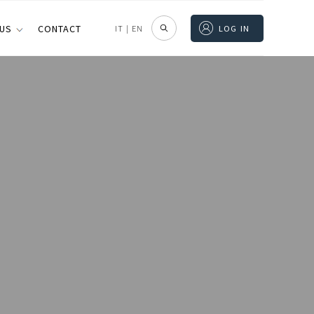
 US
CONTACT
IT
|
EN
LOG IN