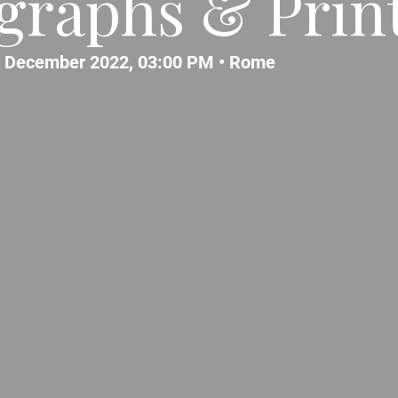
graphs & Prin
 December 2022, 03:00 PM •
Rome