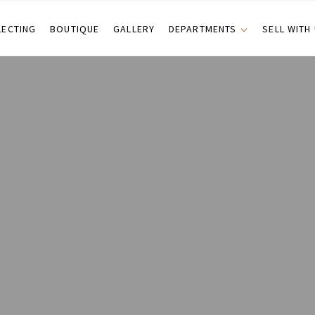
LECTING
BOUTIQUE
GALLERY
DEPARTMENTS
SELL WITH