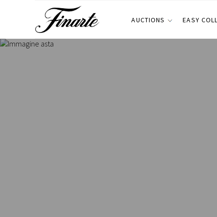
AUCTIONS
EASY COL