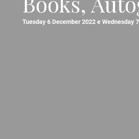
Books, Auto
Tuesday 6 December 2022 e Wednesday 7