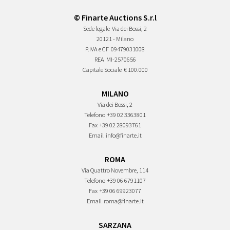
© Finarte Auctions S.r.l
Sede legale
Via dei Bossi, 2
20121 - Milano
P.IVA e CF
09479031008
REA
MI-2570656
Capitale Sociale
€ 100.000
MILANO
Via dei Bossi, 2
Telefono
+39 02 3363801
Fax
+39 02 28093761
Email
info@finarte.it
ROMA
Via Quattro Novembre, 114
Telefono
+39 06 6791107
Fax
+39 06 69923077
Email
roma@finarte.it
SARZANA