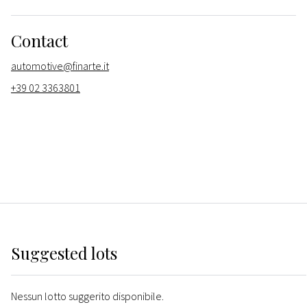
Contact
automotive@finarte.it
+39 02 3363801
Suggested lots
Nessun lotto suggerito disponibile.