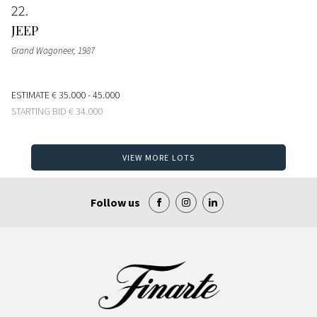
22
JEEP
Grand Wagoneer
, 1987
ESTIMATE
€ 35.000 - 45.000
STARTING BID
€ 34.000
VIEW MORE LOTS
Follow us