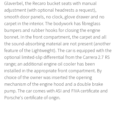
Glaverbel, the Recaro bucket seats with manual
adjustment (with optional headrests a request),
smooth door panels, no clock, glove drawer and no
carpet in the interior. The bodywork has fibreglass
bumpers and rubber hooks for closing the engine
bonnet. In the front compartment, the carpet and all
the sound-absorbing material are not present (another
feature of the Lightweight). The car is equipped with the
optional limited-slip differential from the Carrera 2.7 RS
range; an additional engine oil cooler has been
installed in the appropriate front compartment. By
choice of the owner was inserted the opening
mechanism of the engine hood and a double brake
pump. The car comes with ASI and FIVA certificate and
Porsche's certificate of origin.