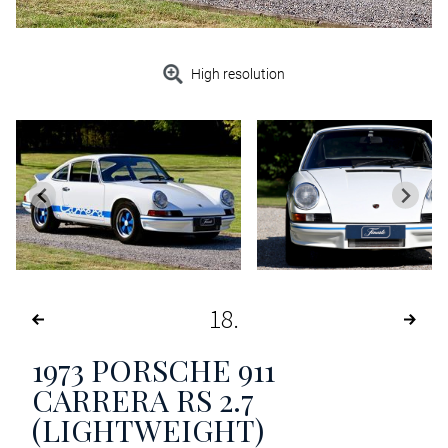
High resolution
18
1973
PORSCHE 911
CARRERA RS 2.7
(LIGHTWEIGHT)