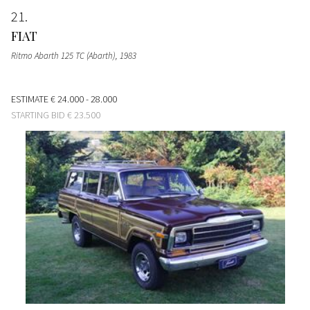
21
FIAT
Ritmo Abarth 125 TC (Abarth)
, 1983
ESTIMATE
€ 24.000 - 28.000
STARTING BID
€ 23.500