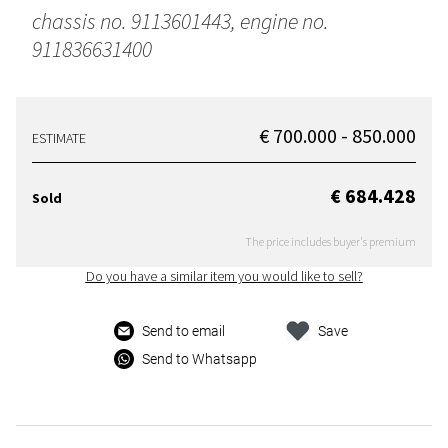
chassis no. 9113601443, engine no.
911836631400
€ 700.000 - 850.000
ESTIMATE
€ 684.428
Sold
The price includes buyer's premium
Do you have a similar item you would like to sell?
Send to email
Save
Send to Whatsapp