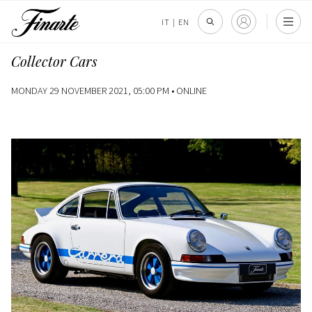
IT
|
EN
Collector Cars
MONDAY 29 NOVEMBER 2021, 05:00 PM •
ONLINE