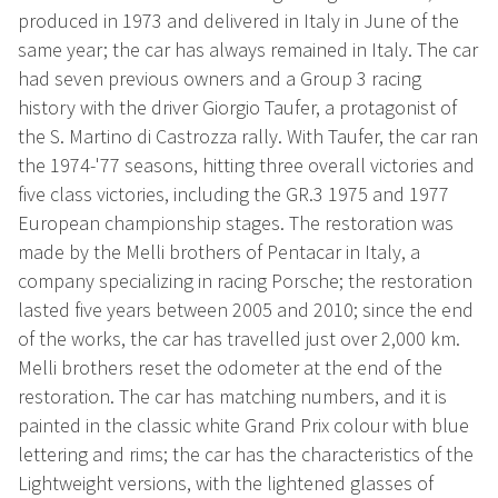
produced in 1973 and delivered in Italy in June of the
same year; the car has always remained in Italy. The car
had seven previous owners and a Group 3 racing
history with the driver Giorgio Taufer, a protagonist of
the S. Martino di Castrozza rally. With Taufer, the car ran
the 1974-'77 seasons, hitting three overall victories and
five class victories, including the GR.3 1975 and 1977
European championship stages. The restoration was
made by the Melli brothers of Pentacar in Italy, a
company specializing in racing Porsche; the restoration
lasted five years between 2005 and 2010; since the end
of the works, the car has travelled just over 2,000 km.
Melli brothers reset the odometer at the end of the
restoration. The car has matching numbers, and it is
painted in the classic white Grand Prix colour with blue
lettering and rims; the car has the characteristics of the
Lightweight versions, with the lightened glasses of