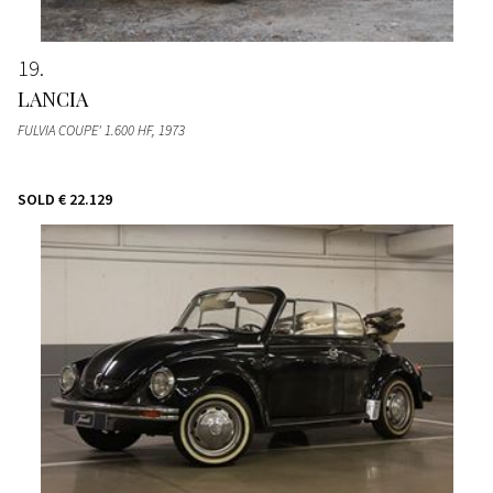
19
LANCIA
FULVIA COUPE' 1.600 HF
, 1973
SOLD
€ 22.129