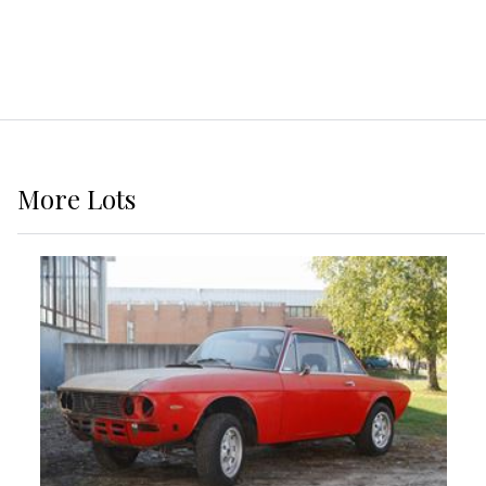
More
Lots