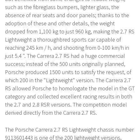
such as the fibreglass bumpers, lighter glass, the
absence of rear seats and door panels; thanks to the
adoption of these and other details, the weight
dropped from 1,100 kg to just 960 kg, making the 2.7 RS
Lightweight a thoroughbred sports car capable of
reaching 245 km / h, and shooting from 0-100 km/h in
just 5.4 ". The Carrera 2.7 RS had a huge commercial
success; instead of the 500 units originally planned,
Porsche produced 1500 units to satisfy the request, of
which 200 in the "Lightweight" version. The Carrera 2.7
RS allowed Porsche to homologate the model in the GT
category and collected excellent racing results in both
the 2.7 and 2.8 RSR versions. The competition model
derived directly from the Carrera 2.7 RS.
The Porsche Carrera 2.7 RS Lightweight chassis number
9113601443 is one of the 200 lightweight versions,