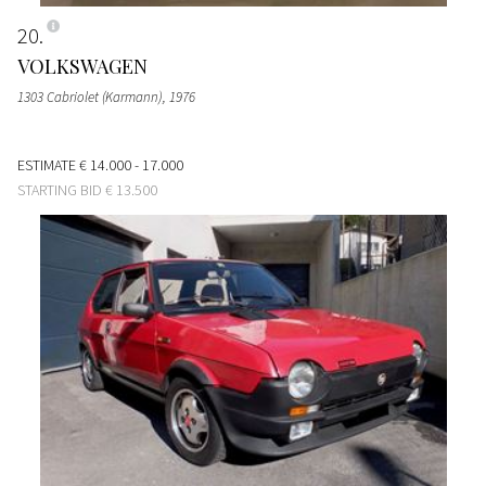
20
VOLKSWAGEN
1303 Cabriolet (Karmann)
, 1976
ESTIMATE
€ 14.000 - 17.000
STARTING BID
€ 13.500