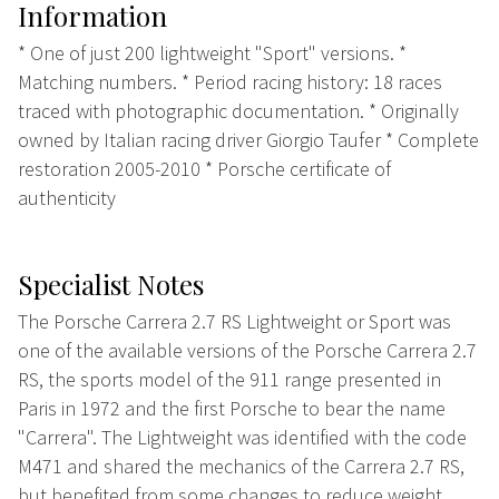
Information
* One of just 200 lightweight "Sport" versions. *
Matching numbers. * Period racing history: 18 races
traced with photographic documentation. * Originally
owned by Italian racing driver Giorgio Taufer * Complete
restoration 2005-2010 * Porsche certificate of
authenticity
Specialist Notes
The Porsche Carrera 2.7 RS Lightweight or Sport was
one of the available versions of the Porsche Carrera 2.7
RS, the sports model of the 911 range presented in
Paris in 1972 and the first Porsche to bear the name
"Carrera". The Lightweight was identified with the code
M471 and shared the mechanics of the Carrera 2.7 RS,
but benefited from some changes to reduce weight,