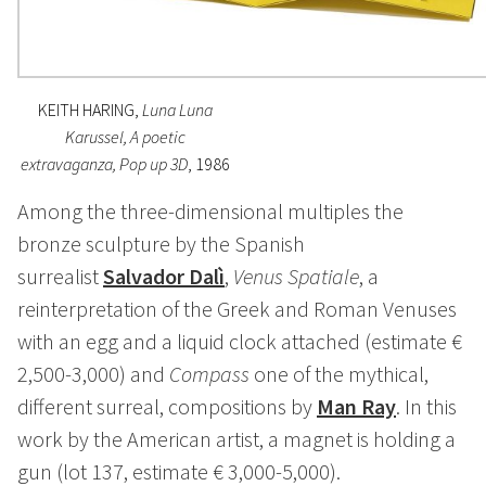
KEITH HARING,
Luna Luna
Karussel, A poetic
extravaganza, Pop up 3D
, 1986
Among the three-dimensional multiples the
bronze sculpture by the Spanish
surrealist
Salvador Dalì
,
Venus Spatiale
, a
reinterpretation of the Greek and Roman Venuses
with an egg and a liquid clock attached (estimate €
2,500-3,000) and
Compass
one of the mythical,
different surreal, compositions by
Man Ray
. In this
work by the American artist, a magnet is holding a
gun (lot 137, estimate € 3,000-5,000).