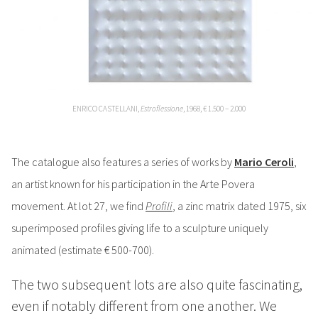
ENRICO CASTELLANI,
Estroflessione
, 1968, € 1.500 – 2.000
The catalogue also features a series of works by
Mario Ceroli
,
an artist known for his participation in the Arte Povera
movement.
At lot 27, we find
Profili
, a zinc matrix dated 1975, six
superimposed profiles giving life to a sculpture uniquely
animated (estimate € 500-700).
The two subsequent lots are also quite fascinating,
even if notably different from one another. We