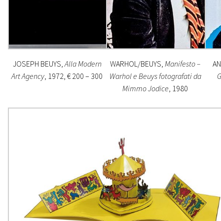
JOSEPH BEUYS,
Alla Modern
WARHOL/BEUYS,
Manifesto –
AN
Art Agency
, 1972, € 200 – 300
Warhol e Beuys fotografati da
G
Mimmo Jodice
, 1980