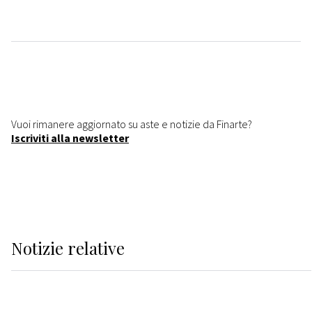
Vuoi rimanere aggiornato su aste e notizie da Finarte?
Iscriviti alla newsletter
Notizie relative