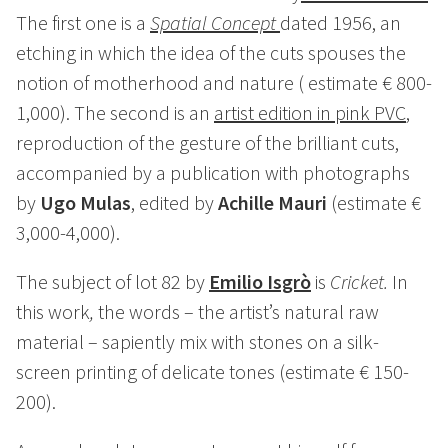
The first one is a
Spatial Concept
dated 1956, an
etching in which the idea of the cuts spouses the
notion of motherhood and nature ( estimate € 800-
1,000). The second is an
artist edition in pink PVC
,
reproduction of the gesture of the brilliant cuts,
accompanied by a publication with photographs
by
Ugo Mulas
, edited by
Achille Mauri
(estimate €
3,000-4,000).
The subject of lot 82 by
Emilio Isgrò
is
Cricket.
In
this work
,
the words – the artist’s natural raw
material – sapiently mix with stones on a silk-
screen printing of delicate tones (estimate € 150-
200).