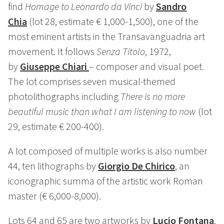
find
Homage to Leonardo da Vinci
by
Sandro
Chia
(lot 28, estimate € 1,000-1,500), one of the
most eminent artists in the Transavanguadria art
movement. It follows
Senza Titolo
, 1972,
by
Giuseppe Chiari
– composer and visual poet.
The lot comprises seven musical-themed
photolithographs including
There is no more
beautiful music than what I am listening to now
(lot
29, estimate € 200-400).
A lot composed of multiple works is also number
44, ten lithographs by
Giorgio De Chirico
, an
iconographic summa of the artistic work Roman
master (€ 6,000-8,000).
Lots 64 and 65 are two artworks by
Lucio Fontana
.