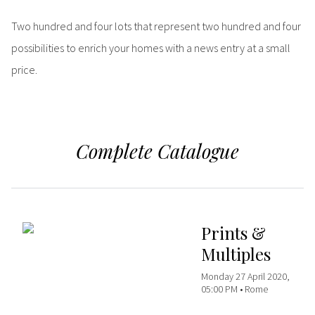
Two hundred and four lots that represent two hundred and four
possibilities to enrich your homes with a news entry at a small
price.
Complete Catalogue
Prints &
Multiples
Monday 27 April 2020,
05:00 PM •
Rome