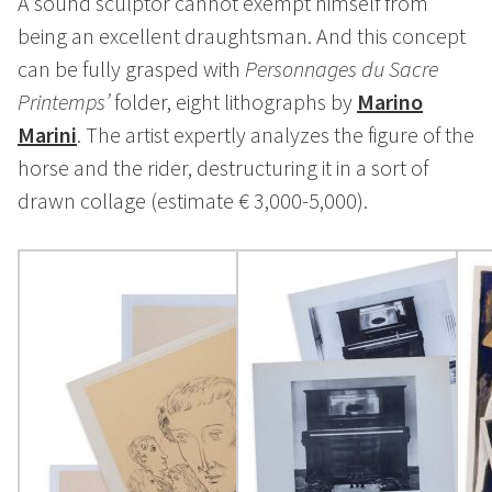
A sound sculptor cannot exempt himself from
being an excellent draughtsman. And this concept
can be fully grasped with
Personnages du Sacre
Printemps’
folder, eight lithographs by
Marino
Marini
. The artist expertly analyzes the figure of the
horse and the rider, destructuring it in a sort of
drawn collage (estimate € 3,000-5,000).