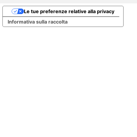
Le tue preferenze relative alla privacy
Informativa sulla raccolta