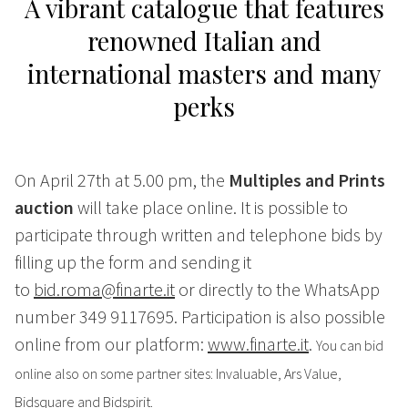
A vibrant catalogue that features
renowned Italian and
international masters and many
perks
On April 27th at 5.00 pm, the
Multiples and Prints
auction
will take place online. It is possible to
participate through written and telephone bids by
filling up the form and sending it
to
bid.roma@finarte.it
or directly to the WhatsApp
number 349 9117695. Participation is also possible
online from our platform:
www.finarte.it
.
You can bid
online also on some partner sites: Invaluable, Ars Value,
Bidsquare and Bidspirit.