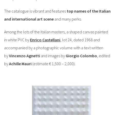
The catalogue is vibrant and features
top names of the Italian
and international art scene
and many perks.
Among the lots of the Italian masters, a shaped canvas painted
in white PVC by
Enrico Castellani
, lot 24, dated 1968 and
accompanied by a photographic volume with a text written
by
Vincenzo Agnetti
and images by
Giorgio Colombo
, edited
by
Achille Mauri
(estimate € 1,500 – 2,000).