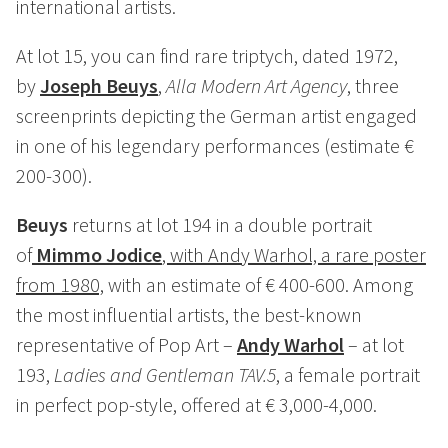
international artists.
At lot 15, you can find rare triptych, dated 1972,
by
Joseph Beuys
,
Alla Modern Art Agency
, three
screenprints depicting the German artist engaged
in one of his legendary performances (estimate €
200-300).
Beuys
returns at lot 194 in a double portrait
of
Mimmo Jodice
, with Andy Warhol, a rare poster
from 1980,
with an estimate of € 400-600. Among
the most influential artists, the best-known
representative of Pop Art –
Andy Warhol
– at lot
193,
Ladies and Gentleman TAV.5
, a female portrait
in perfect pop-style, offered at € 3,000-4,000.