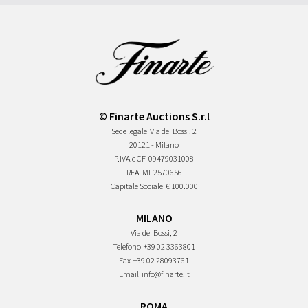
© Finarte Auctions S.r.l
Sede legale
Via dei Bossi, 2
20121 - Milano
P.IVA e CF
09479031008
REA
MI-2570656
Capitale Sociale
€ 100.000
MILANO
Via dei Bossi, 2
Telefono
+39 02 3363801
Fax
+39 02 28093761
Email
info@finarte.it
ROMA