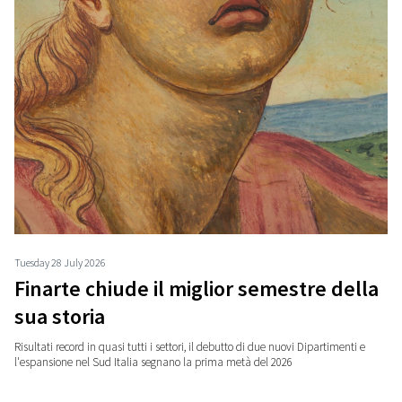
Tuesday 28 July 2026
Finarte chiude il miglior semestre della
sua storia
Risultati record in quasi tutti i settori, il debutto di due nuovi Dipartimenti e
l'espansione nel Sud Italia segnano la prima metà del 2026