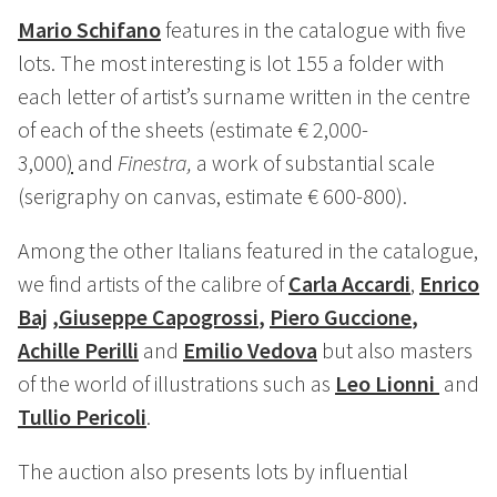
Mario Schifano
features in the catalogue with five
lots. The most interesting is lot 155 a folder with
each letter of artist’s surname written in the centre
of each of the sheets (estimate € 2,000-
3,000
)
and
Finestra,
a work of substantial scale
(serigraphy on canvas, estimate € 600-800).
Among the other Italians featured in the catalogue,
we find artists of the calibre of
Carla Accardi
,
Enrico
Baj
,
Giuseppe Capogrossi
,
Piero Guccione
,
Achille Perilli
and
Emilio Vedova
but also masters
of the world of illustrations such as
Leo Lionni
and
Tullio Pericoli
.
The auction also presents lots by influential