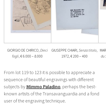
GIORGIO DE CHIRICO,
Dieci
GIUSEPPE CHIARI,
Senza titolo
,
MAR
fogli
, € 6.000 – 8.000
1972, € 200 – 400
du 
From lot 119 to 123 it is possible to appreciate a
sequence of beautiful engravings with different
subjects by
Mimmo Paladino
, perhaps the best-
known artists of the Transavanguardia and a fond
user of the engraving technique.