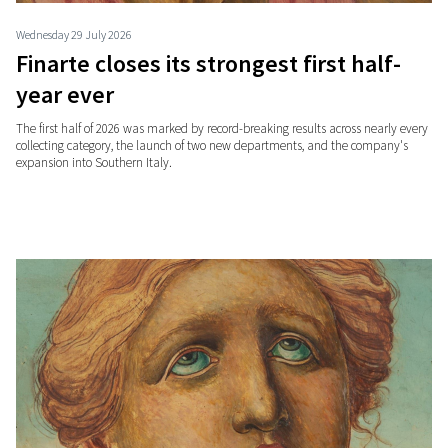
Wednesday 29 July 2026
Finarte closes its strongest first half-
year ever
The first half of 2026 was marked by record-breaking results across nearly every
collecting category, the launch of two new departments, and the company's
expansion into Southern Italy.