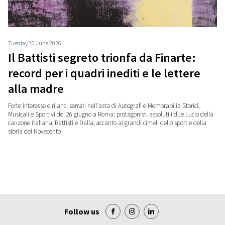
Tuesday 30 June 2026
Il Battisti segreto trionfa da Finarte:
record per i quadri inediti e le lettere
alla madre
Forte interesse e rilanci serrati nell'asta di Autografi e Memorabilia Storici,
Musicali e Sportivi del 26 giugno a Roma: protagonisti assoluti i due Lucio della
canzone italiana, Battisti e Dalla, accanto ai grandi cimeli dello sport e della
storia del Novecento
Follow us