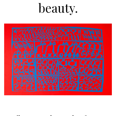
beauty.