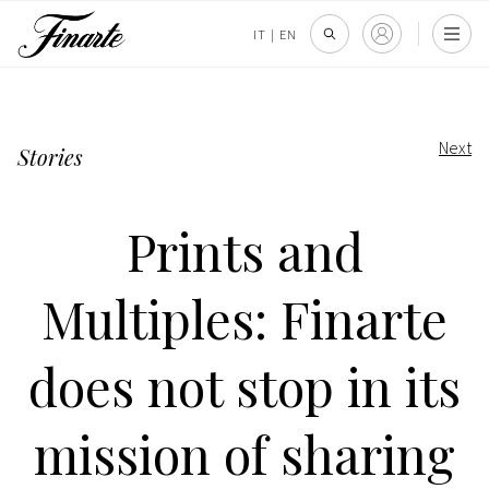
IT
|
EN
Next
Stories
Prints and
Multiples: Finarte
does not stop in its
mission of sharing