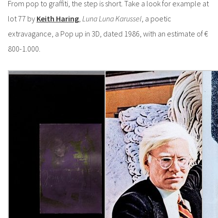
From pop to graffiti, the step is short. Take a look for example at
lot 77 by
Keith Haring
,
Luna Luna Karussel
, a poetic
extravagance, a Pop up in 3D, dated 1986, with an estimate of €
800-1.000.