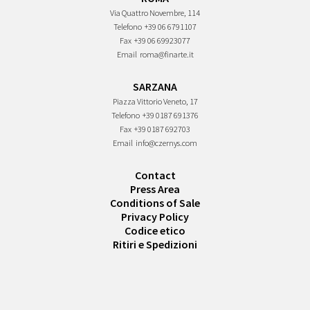
Via Quattro Novembre, 114
Telefono
+39 06 6791107
Fax
+39 06 69923077
Email
roma@finarte.it
SARZANA
Piazza Vittorio Veneto, 17
Telefono
+39 0187 691376
Fax
+39 0187 692703
Email
info@czernys.com
Contact
Press Area
Conditions of Sale
Privacy Policy
Codice etico
Ritiri e Spedizioni