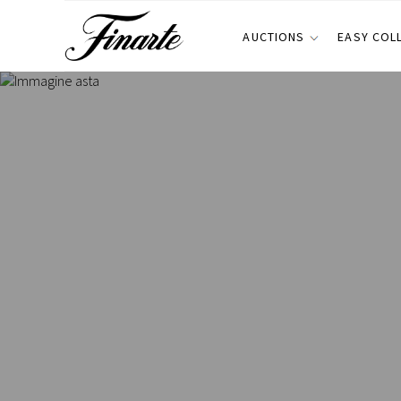
AUCTIONS
EASY COL