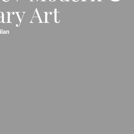
ry Art
ilan