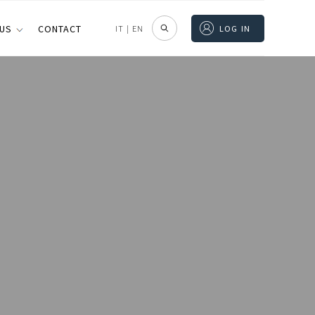
 US
CONTACT
IT
|
EN
LOG IN