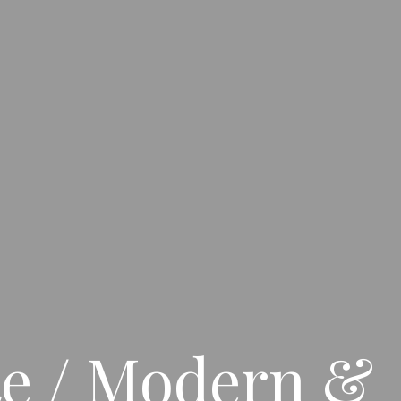
te / Modern &