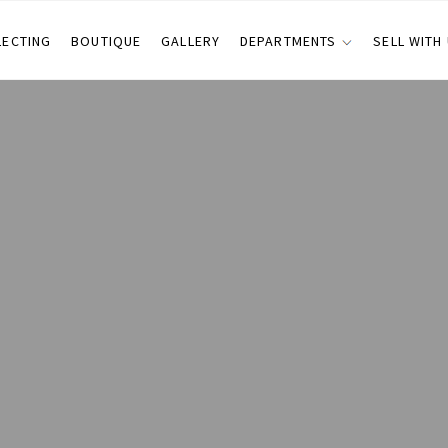
LECTING
BOUTIQUE
GALLERY
DEPARTMENTS
SELL WITH