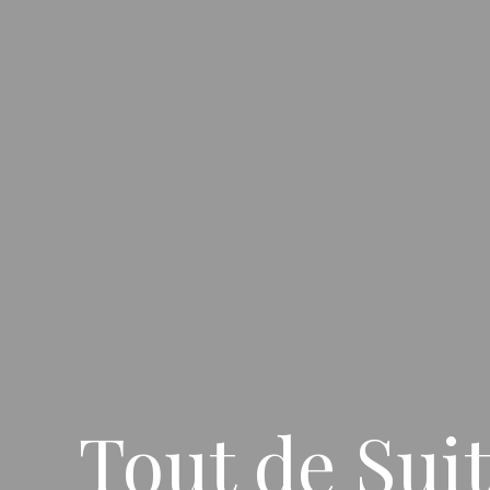
Tout de Sui