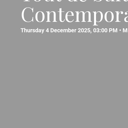
Contempora
Thursday 4 December 2025, 03:00 PM •
M