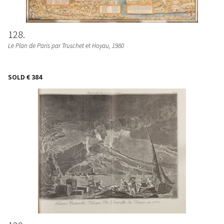
128
Le Plan de Paris par Truschet et Hoyau
, 1980
SOLD
€ 384