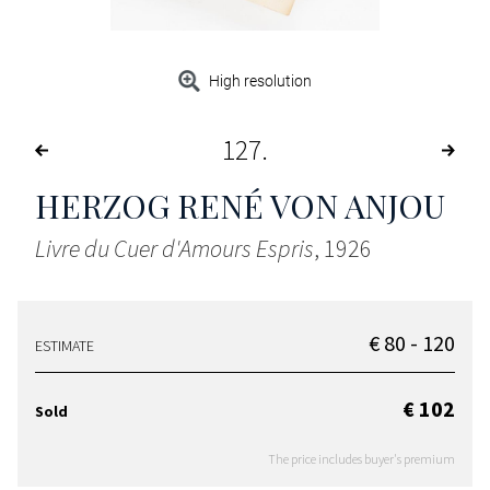
High resolution
127
HERZOG RENÉ VON ANJOU
Livre du Cuer d'Amours Espris
, 1926
€ 80 - 120
ESTIMATE
€ 102
Sold
The price includes buyer's premium