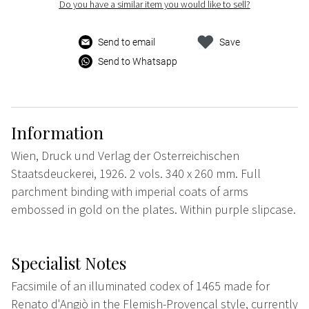
Do you have a similar item you would like to sell?
Send to email
Save
Send to Whatsapp
Information
Wien, Druck und Verlag der Osterreichischen
Staatsdeuckerei, 1926. 2 vols. 340 x 260 mm. Full
parchment binding with imperial coats of arms
embossed in gold on the plates. Within purple slipcase.
Specialist Notes
Facsimile of an illuminated codex of 1465 made for
Renato d'Angiò in the Flemish-Provençal style, currently