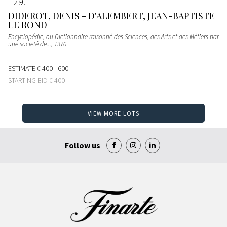
129
DIDEROT, DENIS - D'ALEMBERT, JEAN-BAPTISTE
LE ROND
Encyclopédie, ou Dictionnaire raisonné des Sciences, des Arts et des Métiers par
une societé de...
, 1970
ESTIMATE
€ 400 - 600
STARTING BID
€ 400
VIEW MORE LOTS
Follow us