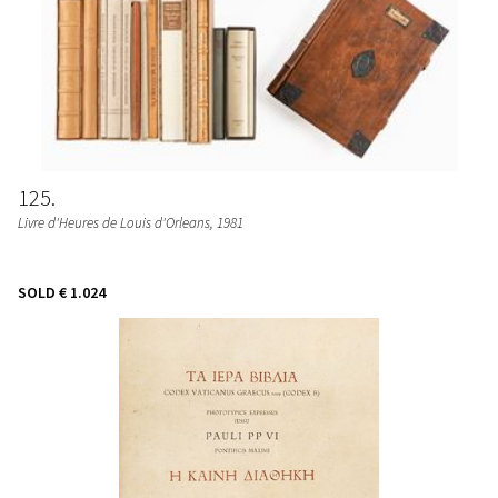
125
Livre d'Heures de Louis d'Orleans
, 1981
SOLD
€ 1.024