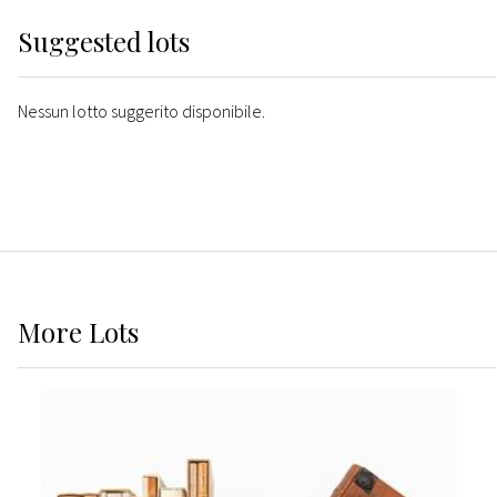
Suggested lots
Nessun lotto suggerito disponibile.
More
Lots