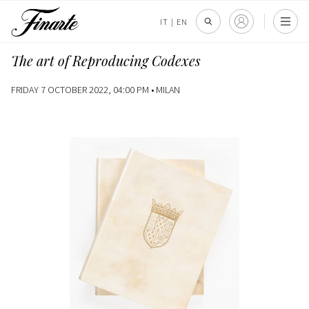
IT
|
EN
The art of Reproducing Codexes
FRIDAY 7 OCTOBER 2022, 04:00 PM •
MILAN