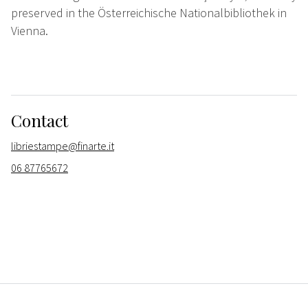
preserved in the Österreichische Nationalbibliothek in
Vienna.
Contact
libriestampe@finarte.it
06 87765672