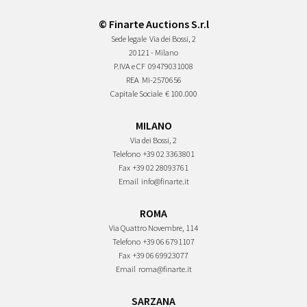
© Finarte Auctions S.r.l
Sede legale
Via dei Bossi, 2
20121 - Milano
P.IVA e CF
09479031008
REA
MI-2570656
Capitale Sociale
€ 100.000
MILANO
Via dei Bossi, 2
Telefono
+39 02 3363801
Fax
+39 02 28093761
Email
info@finarte.it
ROMA
Via Quattro Novembre, 114
Telefono
+39 06 6791107
Fax
+39 06 69923077
Email
roma@finarte.it
SARZANA