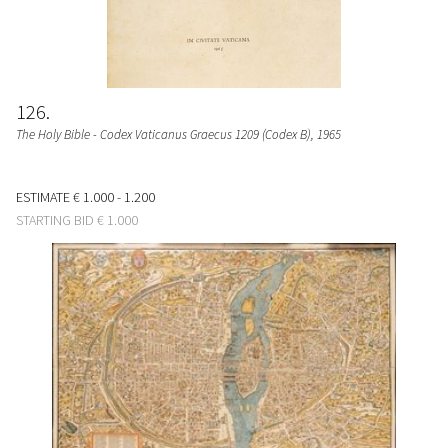
126
The Holy Bible - Codex Vaticanus Graecus 1209 (Codex B)
, 1965
ESTIMATE
€ 1.000 - 1.200
STARTING BID
€ 1.000