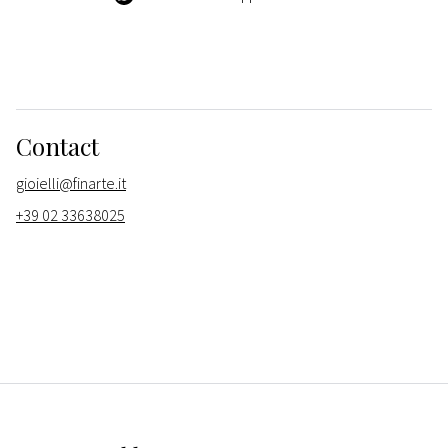
Contact
gioielli@finarte.it
+39 02 33638025