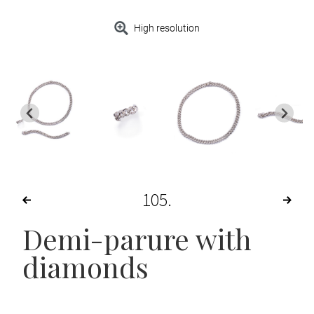
High resolution
105
Demi-parure with
diamonds