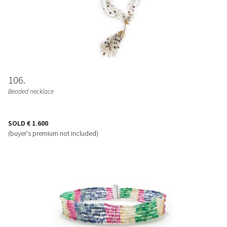
106
Beaded necklace
SOLD
€ 1.600
(buyer's premium not included)