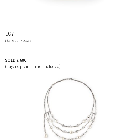
107
Choker necklace
SOLD
€ 600
(buyer's premium not included)