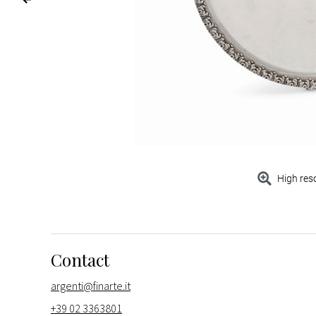
High res
Contact
argenti@finarte.it
+39 02 3363801