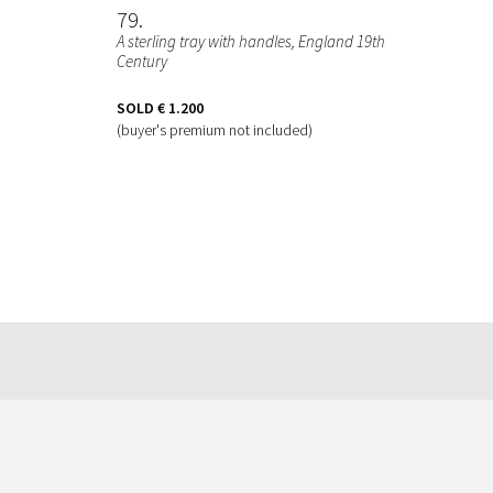
79
A sterling tray with handles, England 19th
Century
SOLD
€ 1.200
(buyer's premium not included)