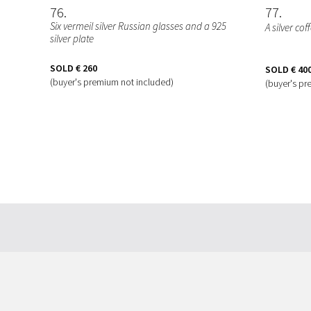
76
77
Six vermeil silver Russian glasses and a 925
A silver co
silver plate
SOLD
€ 260
SOLD
€ 40
(buyer's premium not included)
(buyer's pr