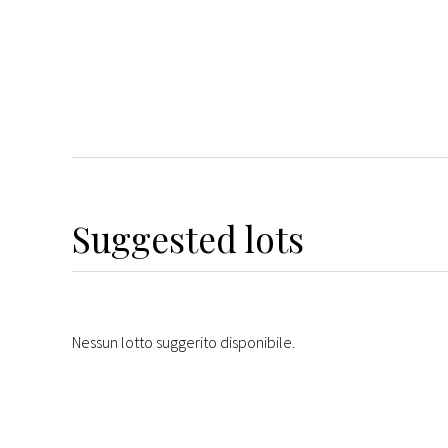
Suggested lots
Nessun lotto suggerito disponibile.