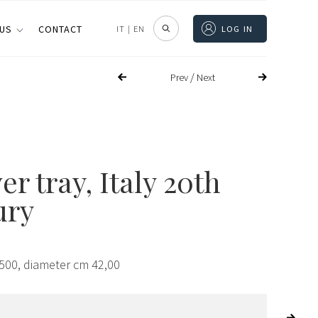
 US
CONTACT
IT
|
EN
LOG IN
/
Prev
Next
ver tray, Italy 20th
ury
,500, diameter cm 42,00