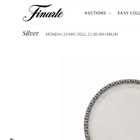
AUCTIONS
EASY COL
Silver
MONDAY 23 MAY 2022, 11:00 AM •
MILAN