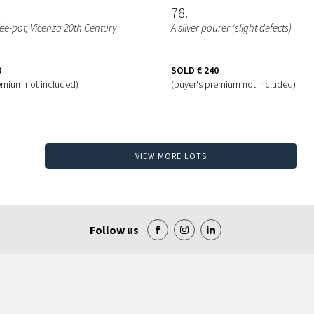
78
ffee-pot, Vicenza 20th Century
A silver pourer (slight defects)
0
SOLD
€ 240
emium not included)
(buyer's premium not included)
VIEW MORE LOTS
Follow us