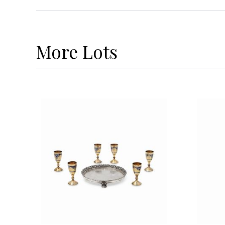
More
Lots