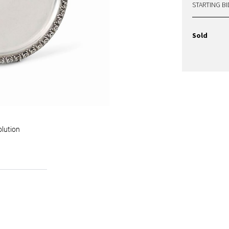
STARTING BI
Sold
olution