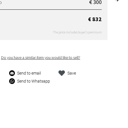
€ 300
D
€ 832
The price includes buyer's premium
Do you have a similar item you would like to sell?
Send to email
Save
Send to Whatsapp