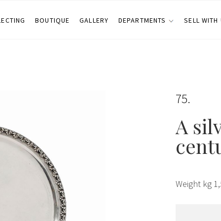
LECTING
BOUTIQUE
GALLERY
DEPARTMENTS
SELL WITH
75
A sil
cent
Weight kg 1