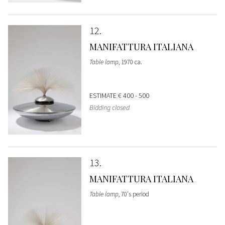
12
MANIFATTURA ITALIANA
Table lamp
, 1970 ca.
ESTIMATE
€ 400 - 500
Bidding closed
13
MANIFATTURA ITALIANA
Table lamp
, 70's period