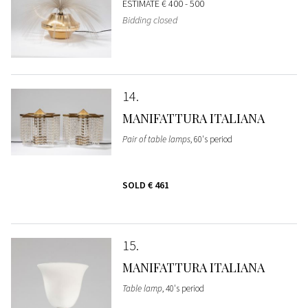
ESTIMATE
€ 400 - 500
Bidding closed
14
MANIFATTURA ITALIANA
Pair of table lamps
, 60's period
SOLD
€ 461
15
MANIFATTURA ITALIANA
Table lamp
, 40's period