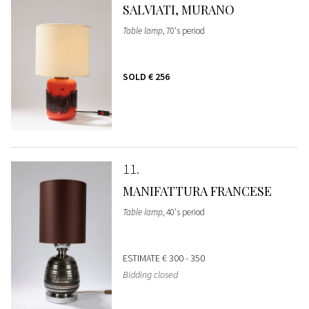
SALVIATI, MURANO
Table lamp
, 70's period
SOLD
€ 256
11
MANIFATTURA FRANCESE
Table lamp
, 40's period
ESTIMATE
€ 300 - 350
Bidding closed