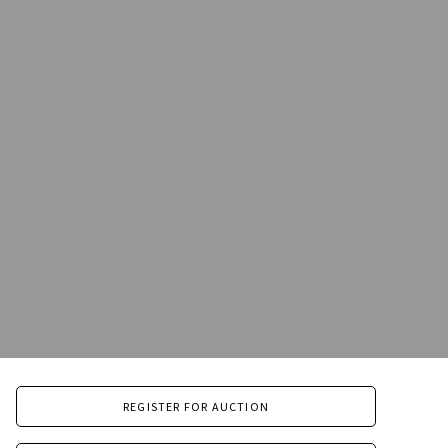
REGISTER FOR AUCTION