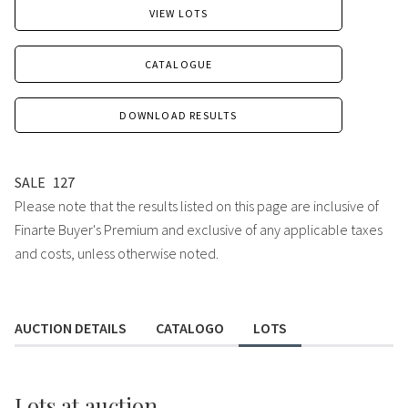
VIEW LOTS
CATALOGUE
DOWNLOAD RESULTS
SALE
127
Please note that the results listed on this page are inclusive of
Finarte Buyer's Premium and exclusive of any applicable taxes
and costs, unless otherwise noted.
AUCTION DETAILS
CATALOGO
LOTS
Lots
at auction