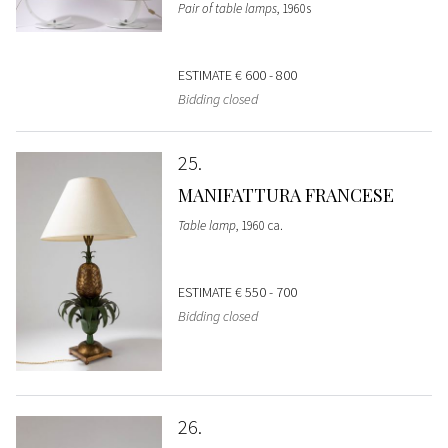
Pair of table lamps
, 1960s
ESTIMATE
€ 600 - 800
Bidding closed
25
MANIFATTURA FRANCESE
Table lamp
, 1960 ca.
ESTIMATE
€ 550 - 700
Bidding closed
26