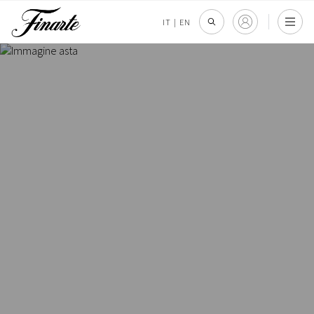
IT
|
EN