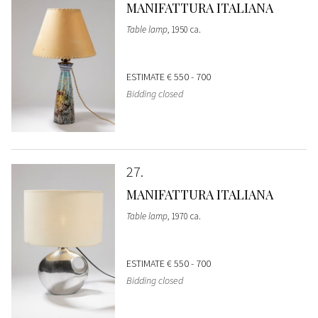
MANIFATTURA ITALIANA
Table lamp
, 1950 ca.
ESTIMATE
€ 550 - 700
Bidding closed
27
MANIFATTURA ITALIANA
Table lamp
, 1970 ca.
ESTIMATE
€ 550 - 700
Bidding closed