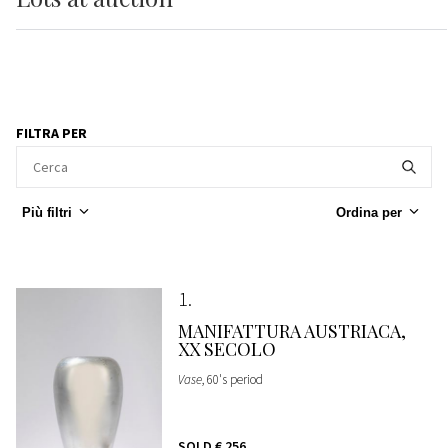
FILTRA PER
Più filtri
Ordina per
1
MANIFATTURA AUSTRIACA,
XX SECOLO
Vase
, 60's period
SOLD
€ 256