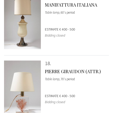
MANIFATTURA ITALIANA
Table lamp
, 60's period
ESTIMATE
€ 400 - 500
Bidding closed
18
PIERRE GIRAUDON (ATTR.)
Table lamp
, 70's period
ESTIMATE
€ 400 - 500
Bidding closed