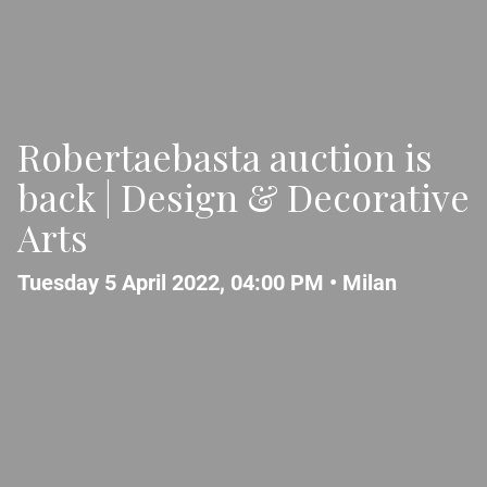
Robertaebasta auction is
back | Design & Decorative
Arts
Tuesday 5 April 2022, 04:00 PM •
Milan