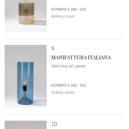
ESTIMATE
€ 260 - 320
Bidding closed
9
MANIFATTURA ITALIANA
Table lamp
, 60's period
ESTIMATE
€ 300 - 350
Bidding closed
10