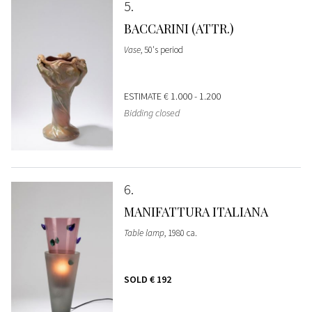
5
BACCARINI (ATTR.)
Vase
, 50's period
ESTIMATE
€ 1.000 - 1.200
Bidding closed
6
MANIFATTURA ITALIANA
Table lamp
, 1980 ca.
SOLD
€ 192