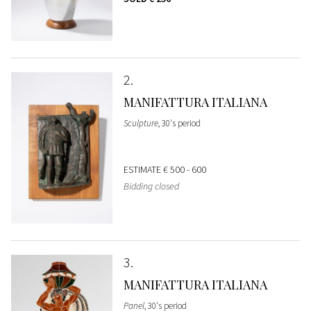
2
MANIFATTURA ITALIANA
Sculpture
, 30's period
ESTIMATE
€ 500 - 600
Bidding closed
3
MANIFATTURA ITALIANA
Panel
, 30's period