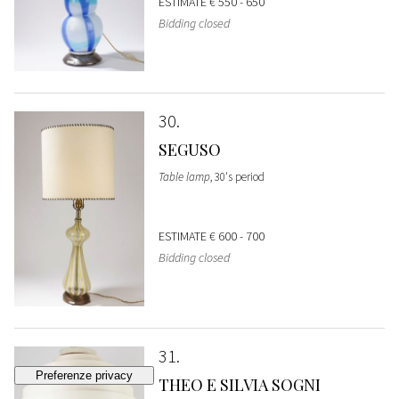
ESTIMATE
€ 550 - 650
Bidding closed
30
SEGUSO
Table lamp
, 30's period
ESTIMATE
€ 600 - 700
Bidding closed
31
THEO E SILVIA SOGNI