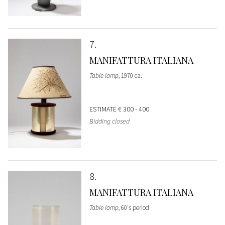
7
MANIFATTURA ITALIANA
Table lamp
, 1970 ca.
ESTIMATE
€ 300 - 400
Bidding closed
8
MANIFATTURA ITALIANA
Table lamp
, 60's period