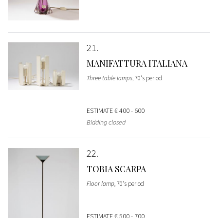
21
MANIFATTURA ITALIANA
Three table lamps
, 70's period
ESTIMATE
€ 400 - 600
Bidding closed
22
TOBIA SCARPA
Floor lamp
, 70's period
ESTIMATE
€ 500 - 700