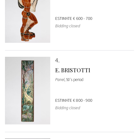
ESTIMATE
€ 600 - 700
Bidding closed
4
E. BRISTOTTI
Panel
, 50's period
ESTIMATE
€ 800 - 900
Bidding closed