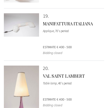
19
MANIFATTURA ITALIANA
Applique
, 70's period
ESTIMATE
€ 400 - 500
Bidding closed
20
VAL SAINT LAMBERT
Table lamp
, 40's period
ESTIMATE
€ 400 - 500
Bidding closed