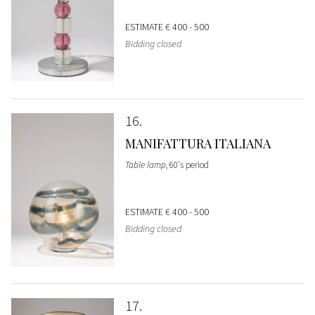
ESTIMATE
€ 400 - 500
Bidding closed
16
MANIFATTURA ITALIANA
Table lamp
, 60's period
ESTIMATE
€ 400 - 500
Bidding closed
17