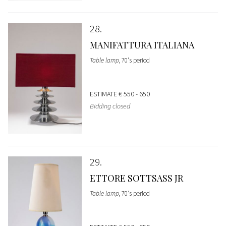
28
MANIFATTURA ITALIANA
Table lamp
, 70's period
ESTIMATE
€ 550 - 650
Bidding closed
29
ETTORE SOTTSASS JR
Table lamp
, 70's period