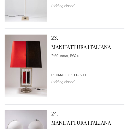
Bidding closed
23
MANIFATTURA ITALIANA
Table lamp
, 1980 ca.
ESTIMATE
€ 500 - 600
Bidding closed
24
MANIFATTURA ITALIANA