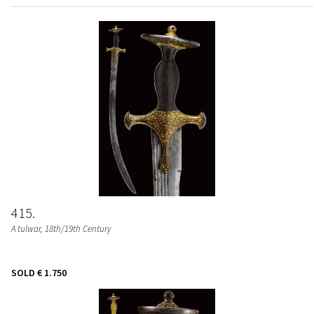
415
A tulwar
, 18th/19th Century
SOLD
€ 1.750