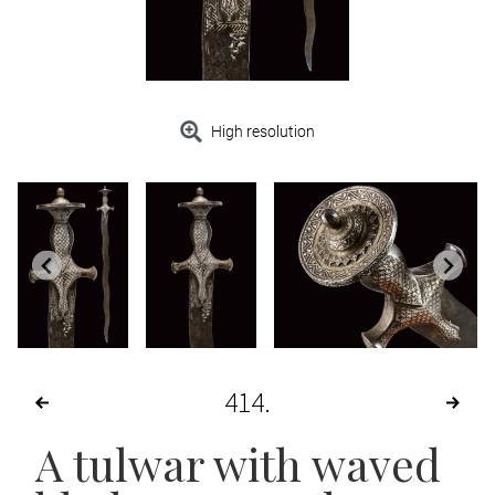
High resolution
414
A tulwar with waved