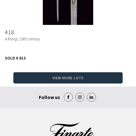
418
A firangi
, 19th Century
SOLD
€ 813
VIEW MORE LOTS
Follow us