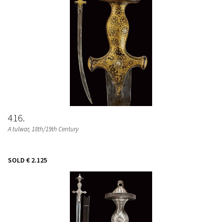
416
A tulwar
, 18th/19th Century
SOLD
€ 2.125