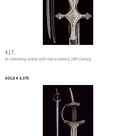
417
An interesting tulwar with rare scabbard
, 19th Century
SOLD
€ 3.375