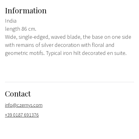
Information
India
length 86 cm.
Wide, single-edged, waved blade, the base on one side
with remains of silver decoration with floral and
geometric motifs. Typical iron hilt decorated en suite.
Contact
info@czernys.com
+39 0187 691376