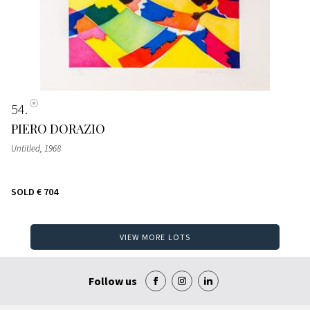
54
PIERO DORAZIO
Untitled
, 1968
SOLD
€ 704
VIEW MORE LOTS
Follow us