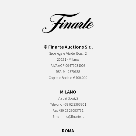
© Finarte Auctions S.r.l
Sede legale
Via dei Bossi, 2
20121 - Milano
P.IVA e CF
09479031008
REA
MI-2570656
Capitale Sociale
€ 100.000
MILANO
Via dei Bossi, 2
Telefono
+39 02 3363801
Fax
+39 02 28093761
Email
info@finarte.it
ROMA