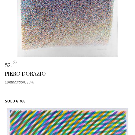
52
PIERO DORAZIO
Composition
, 1976
SOLD
€ 768