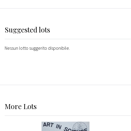
Suggested lots
Nessun lotto suggerito disponibile.
More
Lots