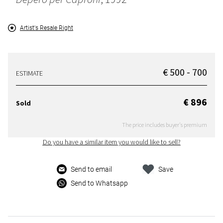
Artist's Resale Right
€ 500 - 700
ESTIMATE
€ 896
Sold
The price includes buyer's premium
Do you have a similar item you would like to sell?
Send to email
Save
Send to Whatsapp