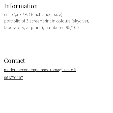
Information
cm 57,3 x 79,3 (each sheet size)
portfolio of 3 screenprint in colours (skydiver,
laboratory, airplane), numbered 95/100
Contact
modernoecontemporaneo.roma@finarte.it
06 6791107