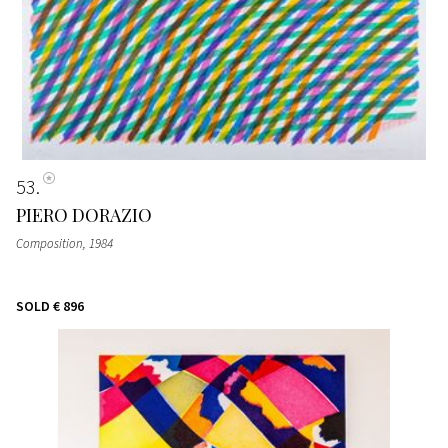
53
PIERO DORAZIO
Composition
, 1984
SOLD
€ 896