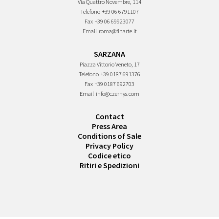
Via Quattro Novembre, 114
Telefono
+39 06 6791107
Fax
+39 06 69923077
Email
roma@finarte.it
SARZANA
Piazza Vittorio Veneto, 17
Telefono
+39 0187 691376
Fax
+39 0187 692703
Email
info@czernys.com
Contact
Press Area
Conditions of Sale
Privacy Policy
Codice etico
Ritiri e Spedizioni