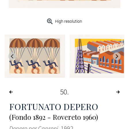
High resolution
50
FORTUNATO DEPERO
(Fondo 1892 - Rovereto 1960)
Depero per Caproni
, 1992