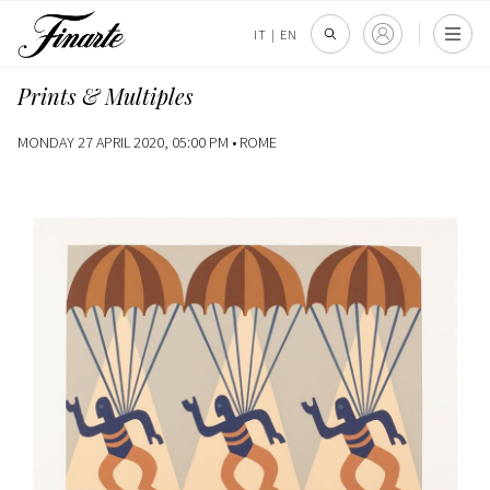
IT
|
EN
Prints & Multiples
MONDAY 27 APRIL 2020, 05:00 PM •
ROME