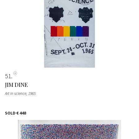
51
JIM DINE
Art in science
, 1965
SOLD
€ 448