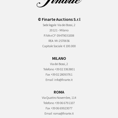
© Finarte Auctions S.r.l
Sede legale
Via dei Bossi, 2
20121 - Milano
P.IVA e CF
09479031008
REA
MI-2570656
Capitale Sociale
€ 100.000
MILANO
Via dei Bossi, 2
Telefono
+39 02 3363801
Fax
+39 02 28093761
Email
info@finarte.it
ROMA
Via Quattro Novembre, 114
Telefono
+39 06 6791107
Fax
+39 06 69923077
Email
roma@finarte.it