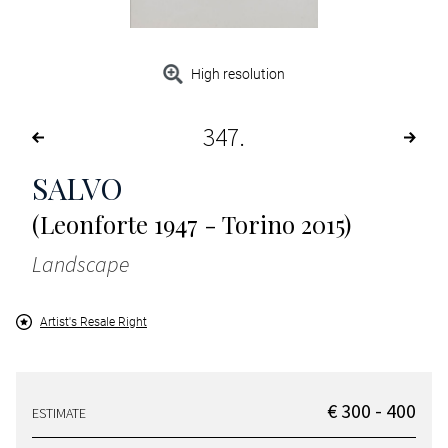
High resolution
347
SALVO
(Leonforte 1947 - Torino 2015)
Landscape
Artist's Resale Right
€ 300 - 400
ESTIMATE