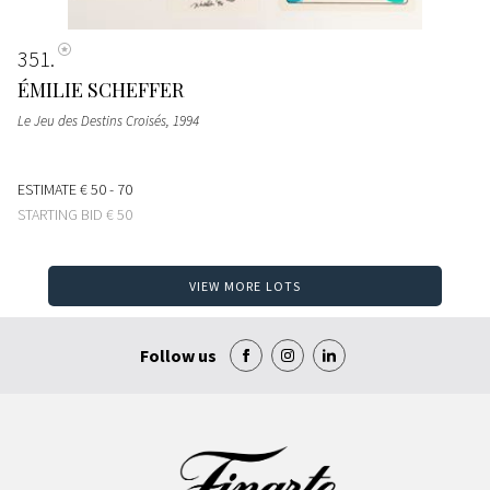
351
ÉMILIE SCHEFFER
Le Jeu des Destins Croisés
, 1994
ESTIMATE
€ 50 - 70
STARTING BID
€ 50
VIEW MORE LOTS
Follow us