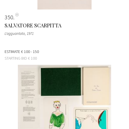
350
SALVATORE SCARPITTA
L'agguantato
, 1971
ESTIMATE
€ 100 - 150
STARTING BID
€ 100