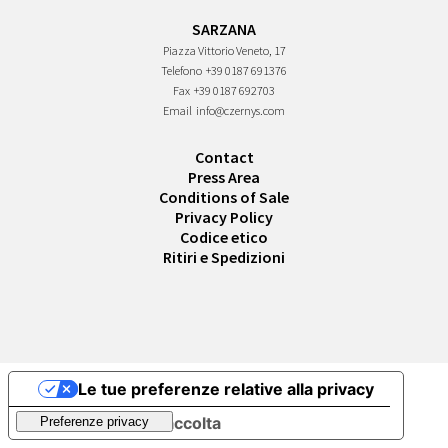
SARZANA
Piazza Vittorio Veneto, 17
Telefono
+39 0187 691376
Fax
+39 0187 692703
Email
info@czernys.com
Contact
Press Area
Conditions of Sale
Privacy Policy
Codice etico
Ritiri e Spedizioni
Le tue preferenze relative alla privacy
Informativa sulla raccolta