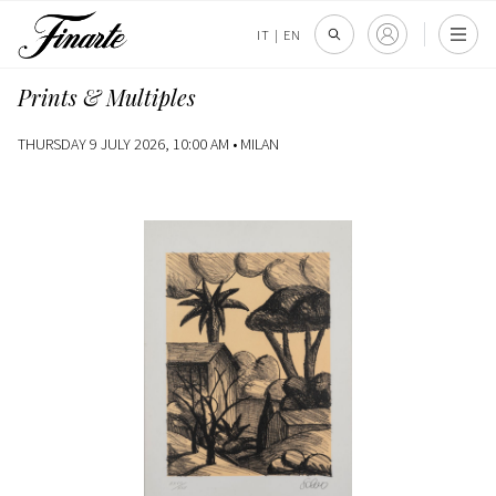
IT
|
EN
Prints & Multiples
THURSDAY 9 JULY 2026, 10:00 AM •
MILAN