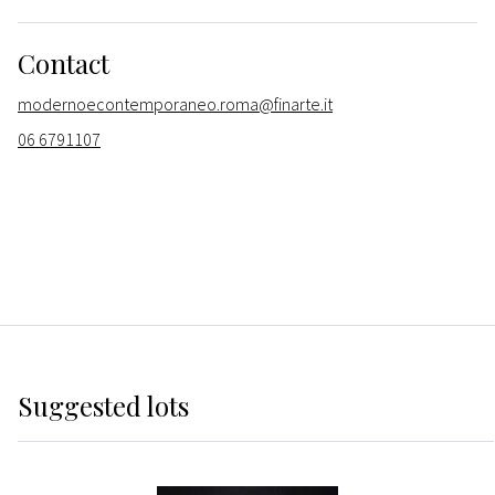
Contact
modernoecontemporaneo.roma@finarte.it
06 6791107
Suggested lots