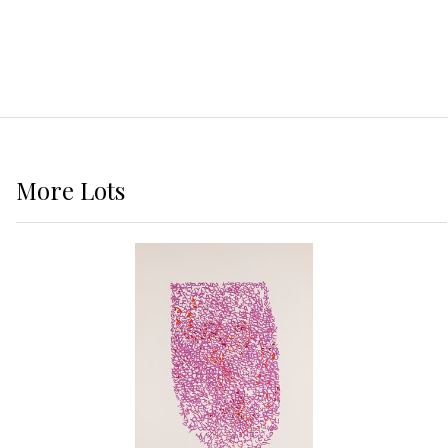
More
Lots