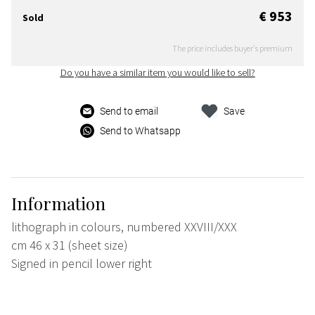
€ 953
Sold
The price includes buyer's premium
Do you have a similar item you would like to sell?
Send to email
Save
Send to Whatsapp
Information
lithograph in colours, numbered XXVIII/XXX
cm 46 x 31 (sheet size)
Signed in pencil lower right