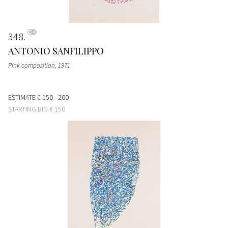
348
ANTONIO SANFILIPPO
Pink composition
, 1971
ESTIMATE
€ 150 - 200
STARTING BID
€ 150