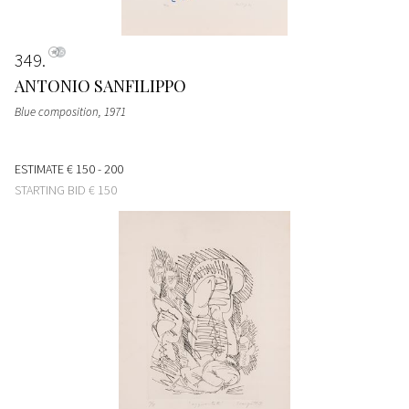
349
ANTONIO SANFILIPPO
Blue composition
, 1971
ESTIMATE
€ 150 - 200
STARTING BID
€ 150