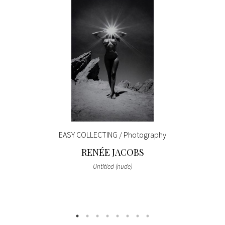
EASY COLLECTING / Photography
RENÉE JACOBS
Untitled (nude)