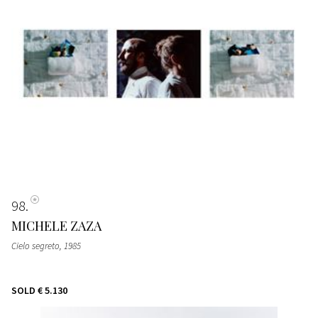
98
MICHELE ZAZA
Cielo segreto
, 1985
SOLD
€ 5.130