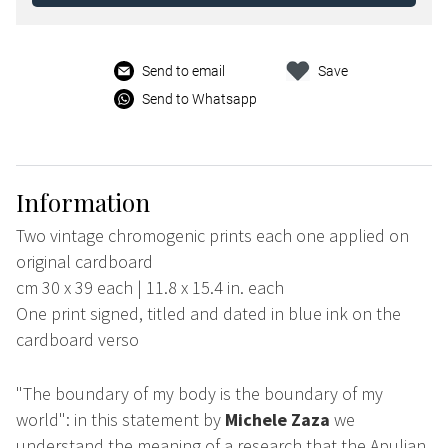
Send to email
Save
Send to Whatsapp
Information
Two vintage chromogenic prints each one applied on
original cardboard
cm 30 x 39 each | 11.8 x 15.4 in. each
One print signed, titled and dated in blue ink on the
cardboard verso
"The boundary of my body is the boundary of my
world": in this statement by
Michele Zaza
we
understand the meaning of a research that the Apulian