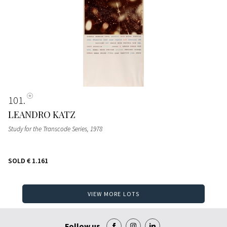
101
LEANDRO KATZ
Study for the Transcode Series
, 1978
SOLD
€ 1.161
VIEW MORE LOTS
Follow us