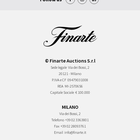
© Finarte Auctions S.r.l
Sede legale
Via dei Bossi, 2
20121 - Milano
P.IVA e CF
09479031008
REA
MI-2570656
Capitale Sociale
€ 100.000
MILANO
Via dei Bossi, 2
Telefono
+39 02 3363801
Fax
+39 02 28093761
Email
info@finarte.it