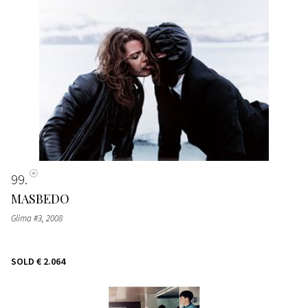
99
MASBEDO
Glima #3
, 2008
SOLD
€ 2.064