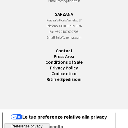
Email
roma@finarte.it
SARZANA
Piazza Vittorio Veneto, 17
Telefono
+39 0187 691376
Fax
+39 0187 692703
Email
info@czernys.com
Contact
Press Area
Conditions of Sale
Privacy Policy
Codice etico
Ritiri e Spedizioni
Le tue preferenze relative alla privacy
Informativa sulla raccolta