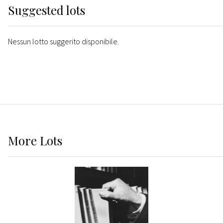
Suggested lots
Nessun lotto suggerito disponibile.
More
Lots