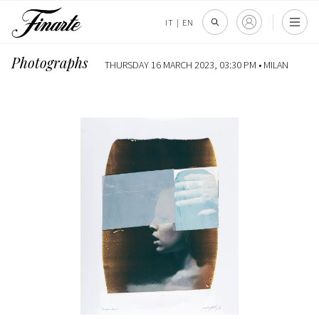
IT
|
EN
Photographs
THURSDAY 16 MARCH 2023, 03:30 PM •
MILAN