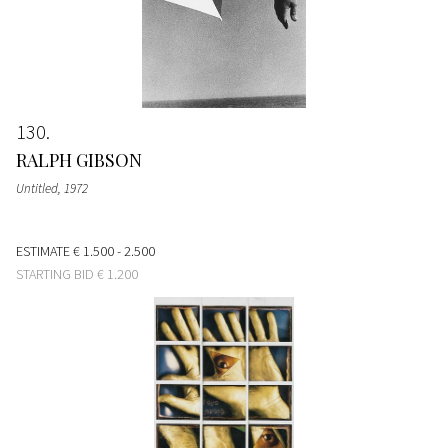
130
RALPH GIBSON
Untitled
, 1972
ESTIMATE
€ 1.500 - 2.500
STARTING BID
€ 1.200