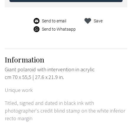
Send to email
Save
Send to Whatsapp
Information
Giant polaroid with intervention in acrylic
cm 70 x 55,5 | 27.6 x 21.9 in.
Unique work
Titled, signed and dated in black ink with
photographer's credit blind stamp on the white inferior
recto margin