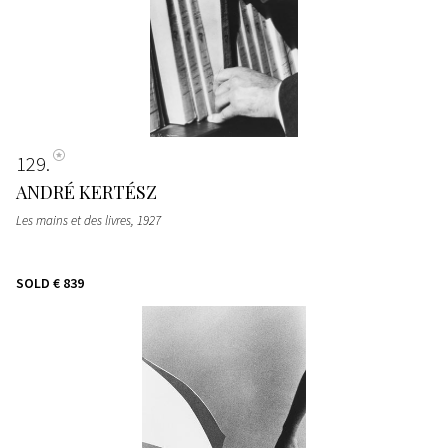
129
ANDRÉ KERTÉSZ
Les mains et des livres
, 1927
SOLD
€ 839