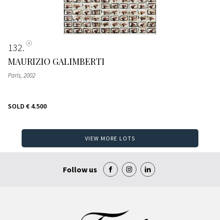
132
MAURIZIO GALIMBERTI
Paris
, 2002
SOLD
€ 4.500
VIEW MORE LOTS
Follow us