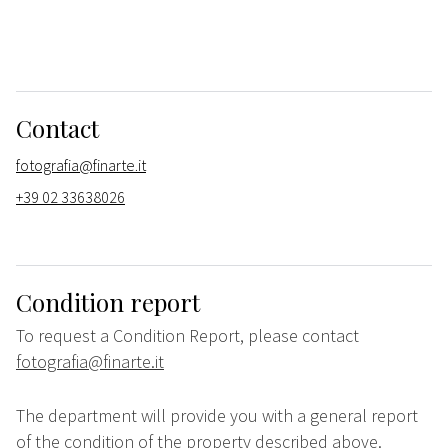
Contact
fotografia@finarte.it
+39 02 33638026
Condition report
To request a Condition Report, please contact
fotografia@finarte.it
The department will provide you with a general report
of the condition of the property described above.