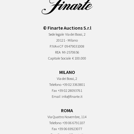
© Finarte Auctions S.r.l
Sede legale
Via dei Bossi, 2
20121 - Milano
P.IVA e CF
09479031008
REA
MI-2570656
Capitale Sociale
€ 100.000
MILANO
Via dei Bossi, 2
Telefono
+39 02 3363801
Fax
+39 02 28093761
Email
info@finarte.it
ROMA
Via Quattro Novembre, 114
Telefono
+39 06 6791107
Fax
+39 06 69923077