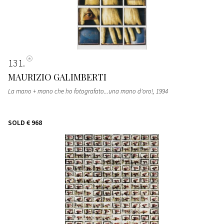
131
MAURIZIO GALIMBERTI
La mano + mano che ho fotografato...una mano d'oro!
, 1994
SOLD
€ 968