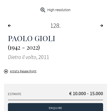
High resolution
128
PAOLO GIOLI
(1942 - 2022)
Dietro il volto
, 2011
Artist's Resale Right
€ 10.000 - 15.000
ESTIMATE
ENQUIRE