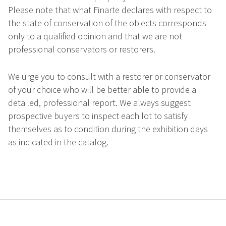
Please note that what Finarte declares with respect to
the state of conservation of the objects corresponds
only to a qualified opinion and that we are not
professional conservators or restorers.
We urge you to consult with a restorer or conservator
of your choice who will be better able to provide a
detailed, professional report. We always suggest
prospective buyers to inspect each lot to satisfy
themselves as to condition during the exhibition days
as indicated in the catalog.