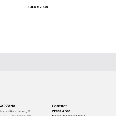
SOLD
€ 2.640
SARZANA
Contact
Press Area
iazza Vittorio Veneto, 17