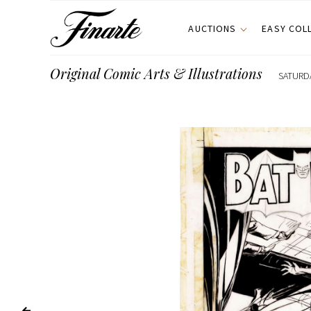
AUCTIONS
EASY COL
Original Comic Arts & Illustrations
SATURDA