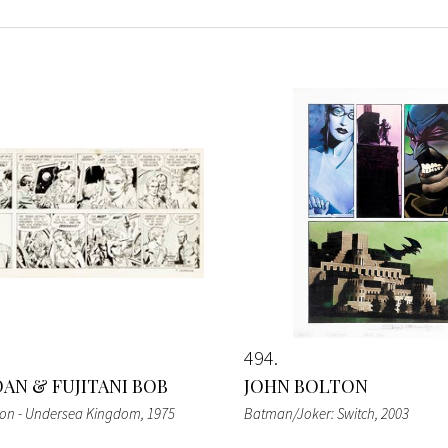
494
DAN & FUJITANI BOB
JOHN BOLTON
don - Undersea Kingdom
, 1975
Batman/Joker: Switch
, 2003