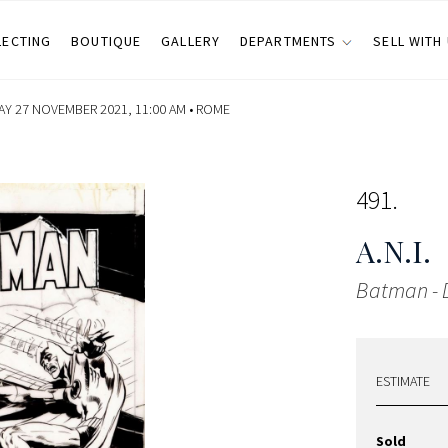
LECTING
BOUTIQUE
GALLERY
DEPARTMENTS
SELL WITH
Y 27 NOVEMBER 2021, 11:00 AM •
ROME
491
A.N.I.
Batman - 
ESTIMATE
Sold