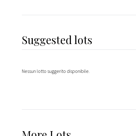
Suggested lots
Nessun lotto suggerito disponibile.
More
Lots