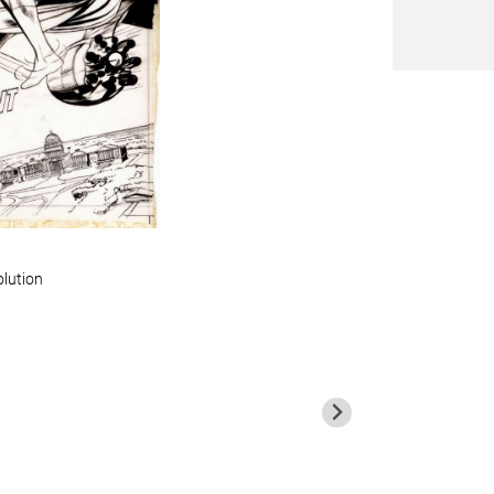
olution