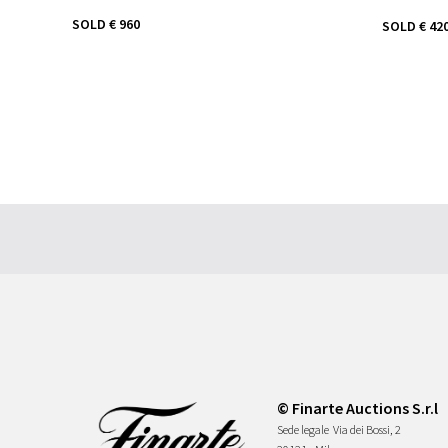
SOLD
€ 960
SOLD
€ 42
© Finarte Auctions S.r.l
Sede legale
Via dei Bossi, 2