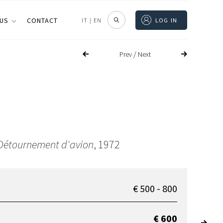
 US
CONTACT
IT
|
EN
LOG IN
/
Prev
Next
Détournement d'avion
, 1972
€ 500 - 800
€ 600