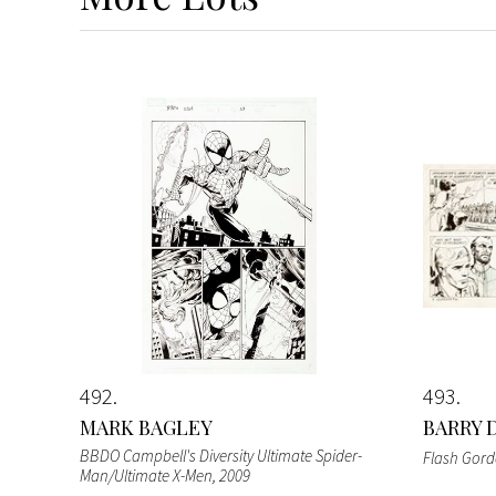
492
493
MARK BAGLEY
BARRY 
BBDO Campbell's Diversity Ultimate Spider-
Flash Gor
Man/Ultimate X-Men
, 2009