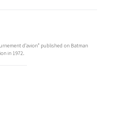
étournement d’avion” published on Batman
ion in 1972.