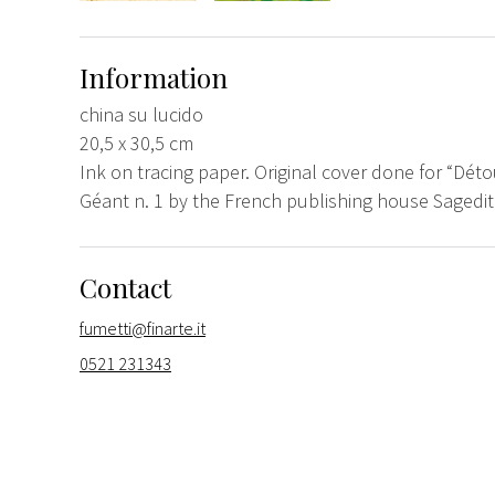
Information
china su lucido
20,5 x 30,5 cm
Ink on tracing paper. Original cover done for “D
Géant n. 1 by the French publishing house Sagedit
Contact
fumetti@finarte.it
0521 231343