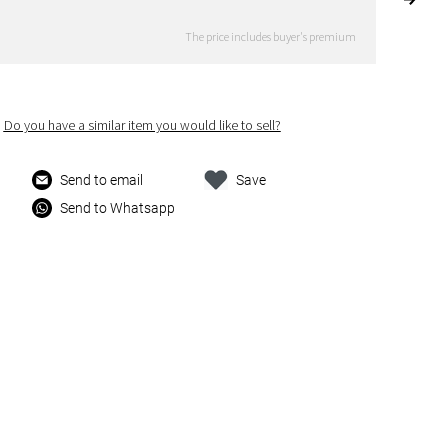
The price includes buyer's premium
Do you have a similar item you would like to sell?
Send to email
Save
Send to Whatsapp