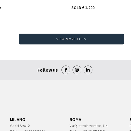
0
SOLD
€ 1.200
VIEW MORE LOTS
Follow us
MILANO
ROMA
Via dei Bossi, 2
Via Quattro Novembre, 114
P