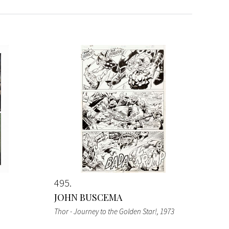
495
JOHN BUSCEMA
Thor - Journey to the Golden Star!
, 1973