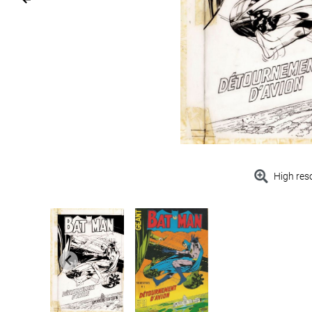
High res