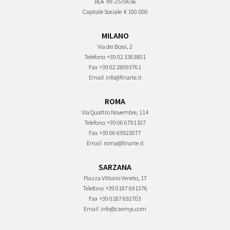
REA
MI-2570656
Capitale Sociale
€ 100.000
MILANO
Via dei Bossi, 2
Telefono
+39 02 3363801
Fax
+39 02 28093761
Email
info@finarte.it
ROMA
Via Quattro Novembre, 114
Telefono
+39 06 6791107
Fax
+39 06 69923077
Email
roma@finarte.it
SARZANA
Piazza Vittorio Veneto, 17
Telefono
+39 0187 691376
Fax
+39 0187 692703
Email
info@czernys.com