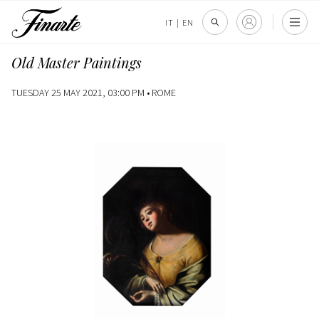
IT
|
EN
Old Master Paintings
TUESDAY 25 MAY 2021, 03:00 PM •
ROME