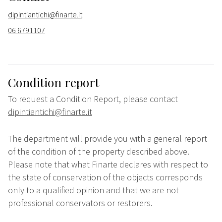
dipintiantichi@finarte.it
06 6791107
Condition report
To request a Condition Report, please contact
dipintiantichi@finarte.it
The department will provide you with a general report
of the condition of the property described above.
Please note that what Finarte declares with respect to
the state of conservation of the objects corresponds
only to a qualified opinion and that we are not
professional conservators or restorers.