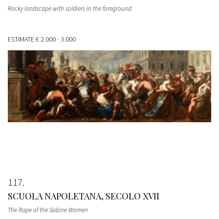
Rocky landscape with soldiers in the foreground
ESTIMATE
€ 2.000 - 3.000
117
SCUOLA NAPOLETANA, SECOLO XVII
The Rape of the Sabine Women