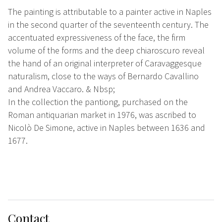
The painting is attributable to a painter active in Naples
in the second quarter of the seventeenth century. The
accentuated expressiveness of the face, the firm
volume of the forms and the deep chiaroscuro reveal
the hand of an original interpreter of Caravaggesque
naturalism, close to the ways of Bernardo Cavallino
and Andrea Vaccaro. & Nbsp;
In the collection the pantiong, purchased on the
Roman antiquarian market in 1976, was ascribed to
Nicolò De Simone, active in Naples between 1636 and
1677.
Contact