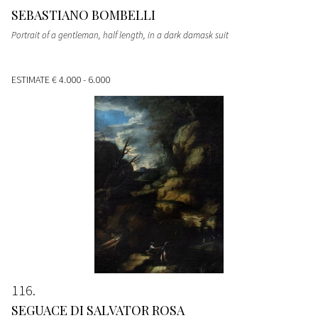
SEBASTIANO BOMBELLI
Portrait of a gentleman, half length, in a dark damask suit
ESTIMATE
€ 4.000 - 6.000
116
SEGUACE DI SALVATOR ROSA