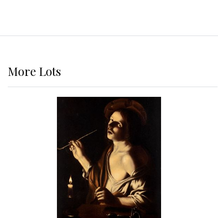
More
Lots