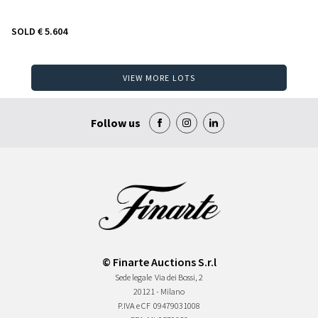
SOLD
€ 5.604
VIEW MORE LOTS
Follow us
© Finarte Auctions S.r.l
Sede legale
Via dei Bossi, 2
20121 - Milano
P.IVA e CF
09479031008