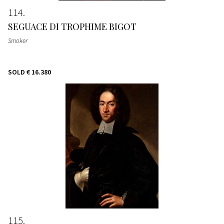
114
SEGUACE DI TROPHIME BIGOT
Smoker
SOLD
€ 16.380
115