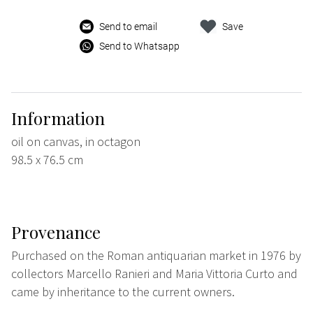
Send to email
Save
Send to Whatsapp
Information
oil on canvas, in octagon
98.5 x 76.5 cm
Provenance
Purchased on the Roman antiquarian market in 1976 by
collectors Marcello Ranieri and Maria Vittoria Curto and
came by inheritance to the current owners.