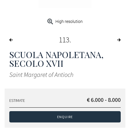
High resolution
113
SCUOLA NAPOLETANA,
SECOLO XVII
Saint Margaret of Antioch
€ 6.000 - 8.000
ESTIMATE
ENQUIRE