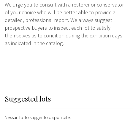
We urge you to consult with a restorer or conservator
of your choice who will be better able to provide a
detailed, professional report. We always suggest
prospective buyers to inspect each lot to satisfy
themselves as to condition during the exhibition days
as indicated in the catalog.
Suggested lots
Nessun lotto suggerito disponibile.